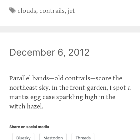
Tags
clouds
,
contrails
,
jet
December 6, 2012
Parallel bands—old contrails—score the
northeast sky. In the front garden, I spot a
mantis egg case sparkling high in the
witch hazel.
Share on social media
Bluesky
Mastodon
Threads