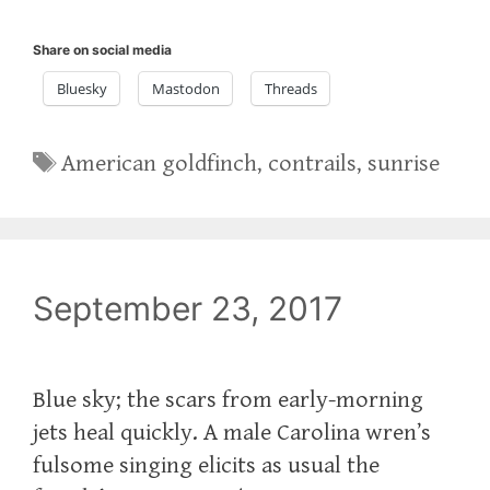
Share on social media
Bluesky
Mastodon
Threads
Tags
American goldfinch
,
contrails
,
sunrise
September 23, 2017
Blue sky; the scars from early-morning
jets heal quickly. A male Carolina wren’s
fulsome singing elicits as usual the