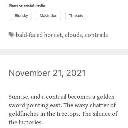
Share on social media
Bluesky
Mastodon
Threads
Tags
bald-faced hornet
,
clouds
,
contrails
November 21, 2021
Sunrise, and a contrail becomes a golden
sword pointing east. The waxy chatter of
goldfinches in the treetops. The silence of
the factories.