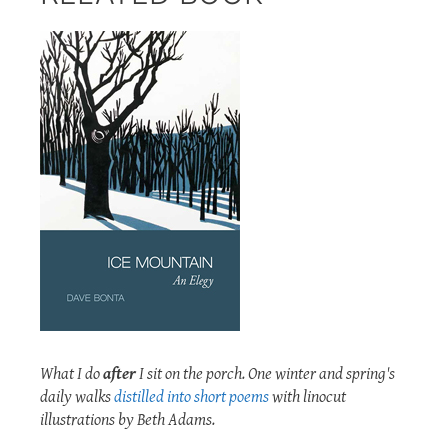
What I do
after
I sit on the porch. One winter and spring's
daily walks
distilled into short poems
with linocut
illustrations by Beth Adams.