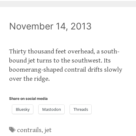
November 14, 2013
Thirty thousand feet overhead, a south-
bound jet turns to the southwest. Its
boomerang-shaped contrail drifts slowly
over the ridge.
Share on social media
Bluesky
Mastodon
Threads
Tags
contrails
,
jet