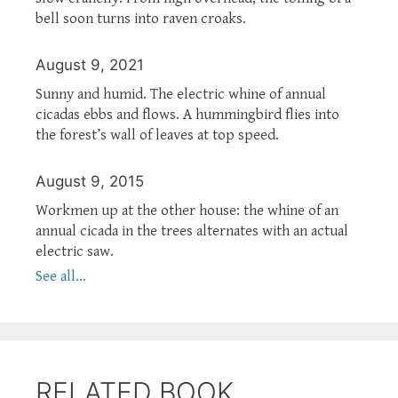
bell soon turns into raven croaks.
August 9, 2021
Sunny and humid. The electric whine of annual
cicadas ebbs and flows. A hummingbird flies into
the forest’s wall of leaves at top speed.
August 9, 2015
Workmen up at the other house: the whine of an
annual cicada in the trees alternates with an actual
electric saw.
See all...
RELATED BOOK