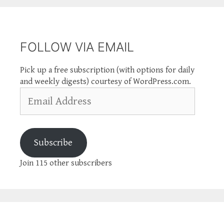
FOLLOW VIA EMAIL
Pick up a free subscription (with options for daily
and weekly digests) courtesy of WordPress.com.
Email
Address
Subscribe
Join 115 other subscribers