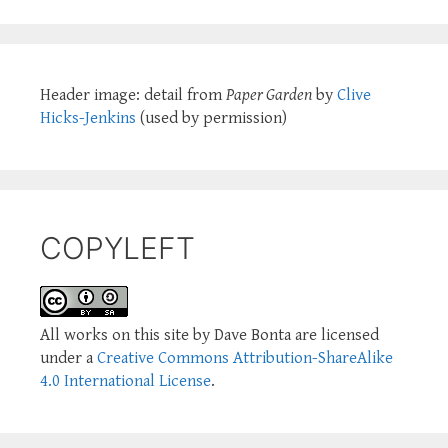
Header image: detail from
Paper Garden
by
Clive
Hicks-Jenkins
(used by permission)
COPYLEFT
All works on this site by Dave Bonta are licensed
under a
Creative Commons Attribution-ShareAlike
4.0 International License
.