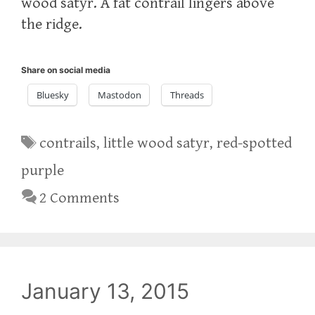
wood satyr. A fat contrail lingers above
the ridge.
Share on social media
Bluesky
Mastodon
Threads
Tags
contrails
,
little wood satyr
,
red-spotted
purple
2 Comments
January 13, 2015