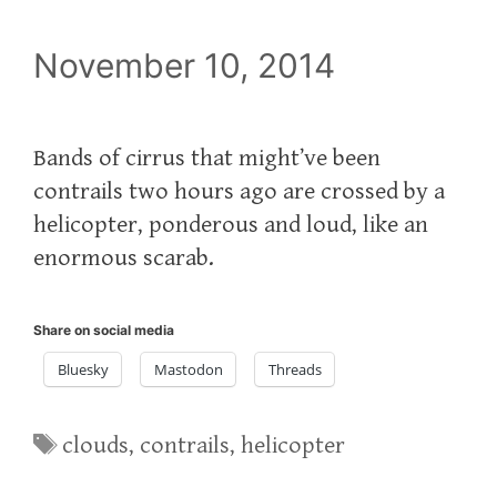
November 10, 2014
Bands of cirrus that might’ve been
contrails two hours ago are crossed by a
helicopter, ponderous and loud, like an
enormous scarab.
Share on social media
Bluesky
Mastodon
Threads
Tags
clouds
,
contrails
,
helicopter