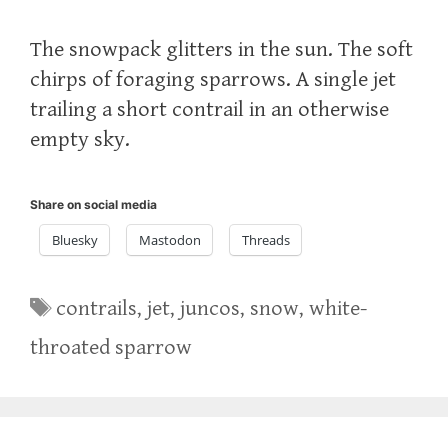
The snowpack glitters in the sun. The soft
chirps of foraging sparrows. A single jet
trailing a short contrail in an otherwise
empty sky.
Share on social media
Bluesky
Mastodon
Threads
Tags
contrails
,
jet
,
juncos
,
snow
,
white-
throated sparrow