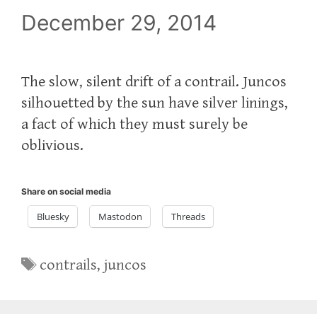
December 29, 2014
The slow, silent drift of a contrail. Juncos
silhouetted by the sun have silver linings,
a fact of which they must surely be
oblivious.
Share on social media
Bluesky
Mastodon
Threads
Tags
contrails
,
juncos