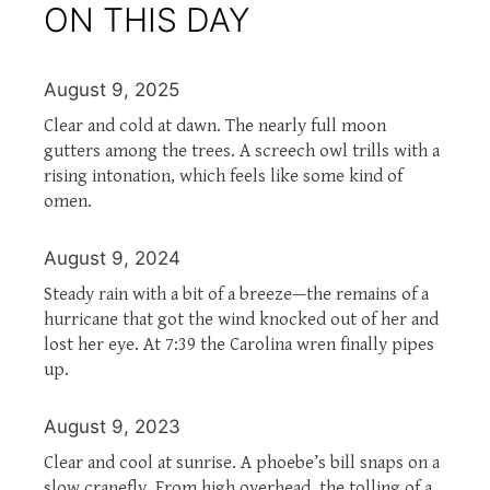
ON THIS DAY
August 9, 2025
Clear and cold at dawn. The nearly full moon
gutters among the trees. A screech owl trills with a
rising intonation, which feels like some kind of
omen.
August 9, 2024
Steady rain with a bit of a breeze—the remains of a
hurricane that got the wind knocked out of her and
lost her eye. At 7:39 the Carolina wren finally pipes
up.
August 9, 2023
Clear and cool at sunrise. A phoebe’s bill snaps on a
slow cranefly. From high overhead, the tolling of a