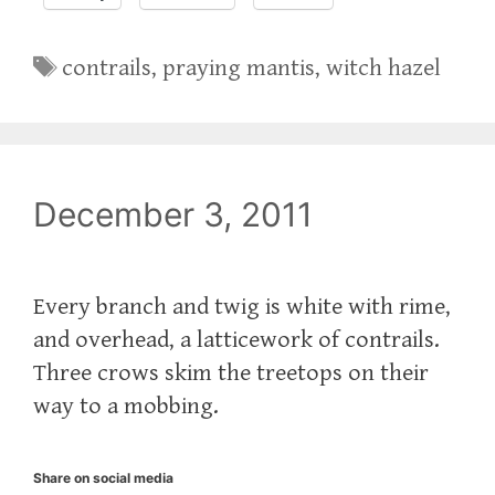
Tags
contrails
,
praying mantis
,
witch hazel
December 3, 2011
Every branch and twig is white with rime,
and overhead, a latticework of contrails.
Three crows skim the treetops on their
way to a mobbing.
Share on social media