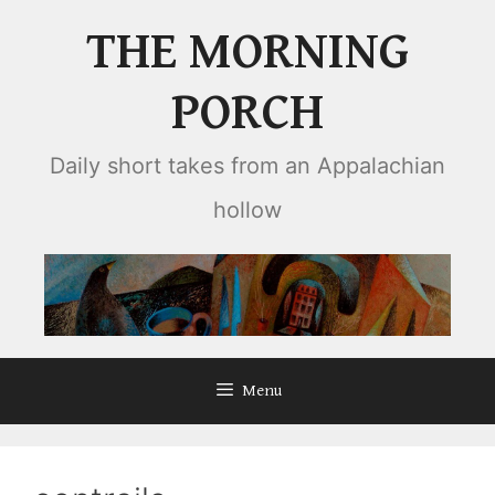
Skip
THE MORNING
to
content
PORCH
Daily short takes from an Appalachian
hollow
Menu