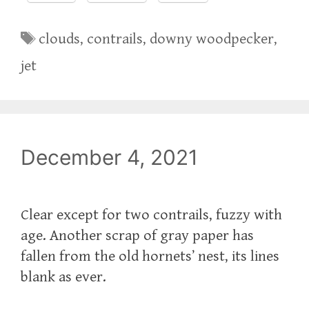
Tags
clouds
,
contrails
,
downy woodpecker
,
jet
December 4, 2021
Clear except for two contrails, fuzzy with
age. Another scrap of gray paper has
fallen from the old hornets’ nest, its lines
blank as ever.