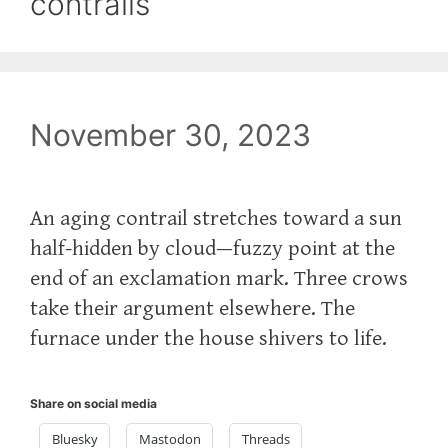
contrails
November 30, 2023
An aging contrail stretches toward a sun
half-hidden by cloud—fuzzy point at the
end of an exclamation mark. Three crows
take their argument elsewhere. The
furnace under the house shivers to life.
Share on social media
Bluesky
Mastodon
Threads