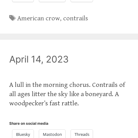
Tags
American crow
,
contrails
April 14, 2023
A lull in the morning chorus. Contrails of
all ages litter the sky like a boneyard. A
woodpecker’s fast rattle.
Share on social media
Bluesky
Mastodon
Threads