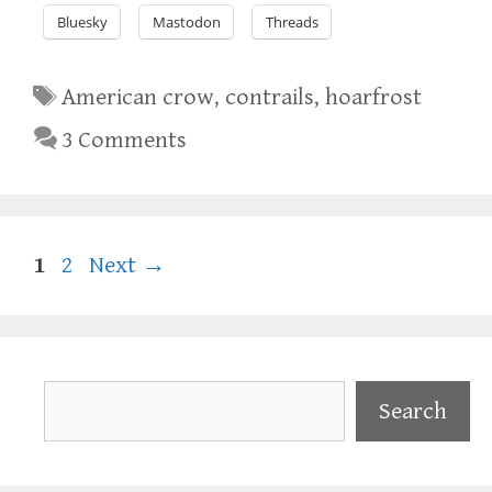
Bluesky
Mastodon
Threads
Tags
American crow
,
contrails
,
hoarfrost
3 Comments
Page
Page
1
2
Next
→
Search
Search