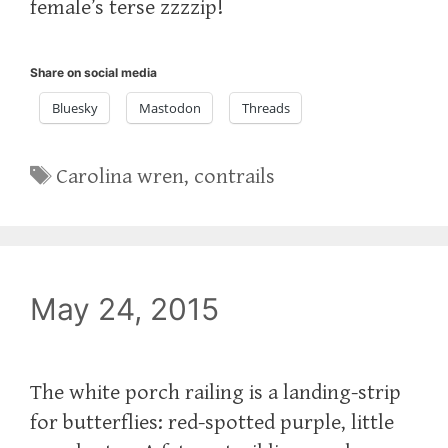
female’s terse zzzzip!
Share on social media
Bluesky
Mastodon
Threads
Tags
Carolina wren
,
contrails
May 24, 2015
The white porch railing is a landing-strip
for butterflies: red-spotted purple, little