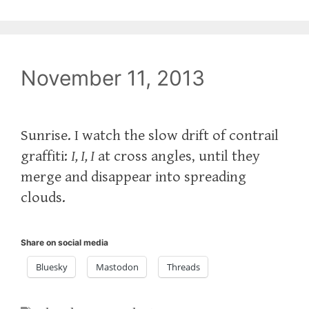
November 11, 2013
Sunrise. I watch the slow drift of contrail
graffiti:
I, I, I
at cross angles, until they
merge and disappear into spreading
clouds.
Share on social media
Bluesky
Mastodon
Threads