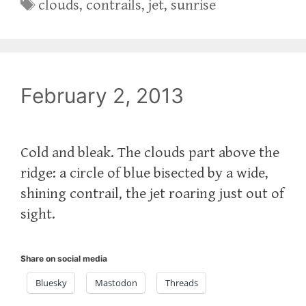
Tags
clouds
,
contrails
,
jet
,
sunrise
February 2, 2013
Cold and bleak. The clouds part above the
ridge: a circle of blue bisected by a wide,
shining contrail, the jet roaring just out of
sight.
Share on social media
Bluesky
Mastodon
Threads