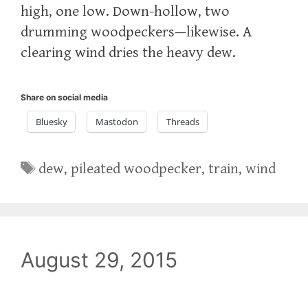
high, one low. Down-hollow, two
drumming woodpeckers—likewise. A
clearing wind dries the heavy dew.
Share on social media
Bluesky
Mastodon
Threads
Tags
dew
,
pileated woodpecker
,
train
,
wind
August 29, 2015