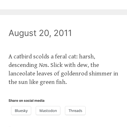
August 20, 2011
A catbird scolds a feral cat: harsh,
descending
No
s. Slick with dew, the
lanceolate leaves of goldenrod shimmer in
the sun like green fish.
Share on social media
Bluesky
Mastodon
Threads