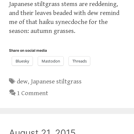
Japanese stiltgrass stems are reddening,
and their leaves beaded with dew remind
me of that haiku synecdoche for the
season: autumn grasses.
Share on social media
Bluesky
Mastodon
Threads
Tags
dew
,
Japanese stiltgrass
1 Comment
August 21, 2015