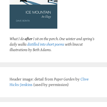
What I do
after
I sit on the porch. One winter and spring's
daily walks
distilled into short poems
with linocut
illustrations by Beth Adams.
Header image: detail from
Paper Garden
by
Clive
Hicks-Jenkins
(used by permission)