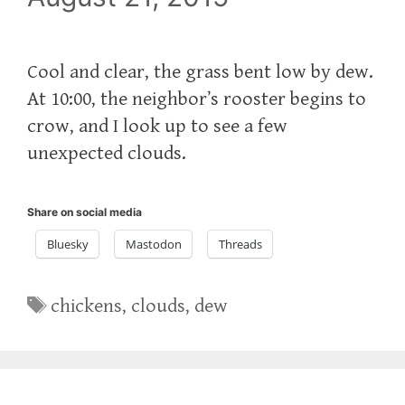
Cool and clear, the grass bent low by dew.
At 10:00, the neighbor’s rooster begins to
crow, and I look up to see a few
unexpected clouds.
Share on social media
Bluesky
Mastodon
Threads
Tags
chickens
,
clouds
,
dew