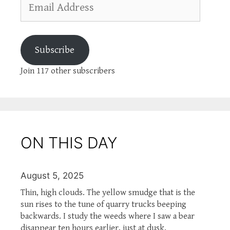
Address
Subscribe
Join 117 other subscribers
ON THIS DAY
August 5, 2025
Thin, high clouds. The yellow smudge that is the
sun rises to the tune of quarry trucks beeping
backwards. I study the weeds where I saw a bear
disappear ten hours earlier, just at dusk.