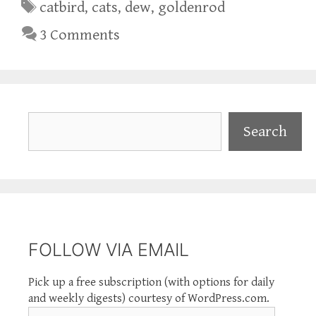
Tags
catbird
,
cats
,
dew
,
goldenrod
3 Comments
Search
Search
FOLLOW VIA EMAIL
Pick up a free subscription (with options for daily
and weekly digests) courtesy of WordPress.com.
Email