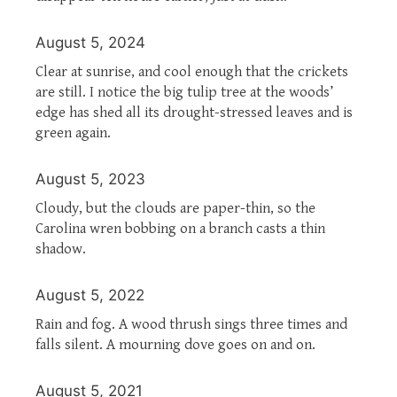
August 5, 2024
Clear at sunrise, and cool enough that the crickets
are still. I notice the big tulip tree at the woods’
edge has shed all its drought-stressed leaves and is
green again.
August 5, 2023
Cloudy, but the clouds are paper-thin, so the
Carolina wren bobbing on a branch casts a thin
shadow.
August 5, 2022
Rain and fog. A wood thrush sings three times and
falls silent. A mourning dove goes on and on.
August 5, 2021