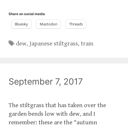
Share on social media
Bluesky
Mastodon
Threads
Tags
dew
,
Japanese stiltgrass
,
train
September 7, 2017
The stiltgrass that has taken over the
garden bends low with dew, and I
remember: these are the “autumn