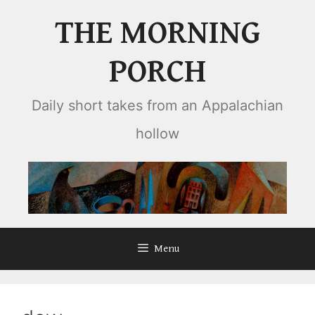
Skip
THE MORNING
to
content
PORCH
Daily short takes from an Appalachian
hollow
Menu