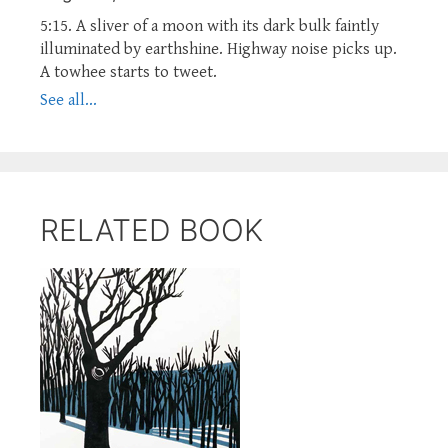
5:15. A sliver of a moon with its dark bulk faintly
illuminated by earthshine. Highway noise picks up.
A towhee starts to tweet.
See all...
RELATED BOOK