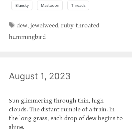
Bluesky
Mastodon
Threads
Tags
dew
,
jewelweed
,
ruby-throated
hummingbird
August 1, 2023
Sun glimmering through thin, high
clouds. The distant rumble of a train. In
the long grass, each drop of dew begins to
shine.