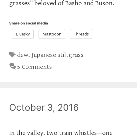
grasses” beloved of Basho and Buson.
Share on social media
Bluesky
Mastodon
Threads
Tags
dew
,
Japanese stiltgrass
5 Comments
October 3, 2016
In the valley, two train whistles—one