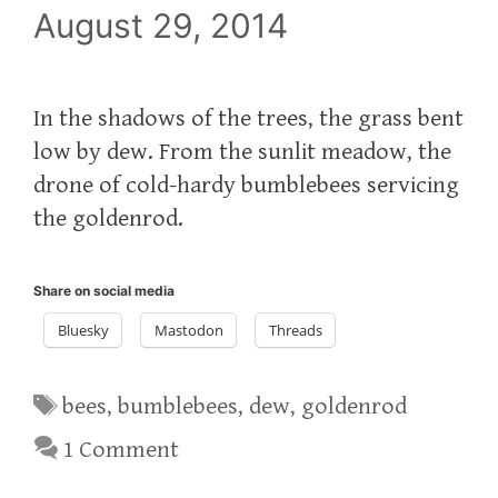
August 29, 2014
In the shadows of the trees, the grass bent
low by dew. From the sunlit meadow, the
drone of cold-hardy bumblebees servicing
the goldenrod.
Share on social media
Bluesky
Mastodon
Threads
Tags
bees
,
bumblebees
,
dew
,
goldenrod
1 Comment