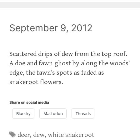
September 9, 2012
Scattered drips of dew from the top roof.
A doe and fawn ghost by along the woods’
edge, the fawn’s spots as faded as
snakeroot flowers.
Share on social media
Bluesky
Mastodon
Threads
Tags
deer
,
dew
,
white snakeroot