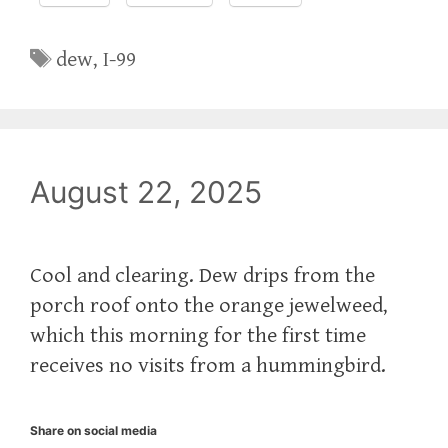
Tags
dew
,
I-99
August 22, 2025
Cool and clearing. Dew drips from the
porch roof onto the orange jewelweed,
which this morning for the first time
receives no visits from a hummingbird.
Share on social media