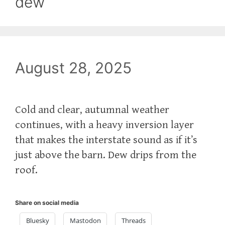
dew
August 28, 2025
Cold and clear, autumnal weather
continues, with a heavy inversion layer
that makes the interstate sound as if it’s
just above the barn. Dew drips from the
roof.
Share on social media
Bluesky
Mastodon
Threads