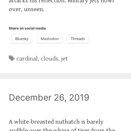
attacks his reflection. Military jets howl
over, unseen.
Share on social media
Bluesky
Mastodon
Threads
Tags
cardinal
,
clouds
,
jet
December 26, 2019
A white-breasted nuthatch is barely
audible over the whine of tires from the