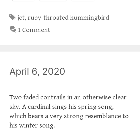
Tags
jet
,
ruby-throated hummingbird
1 Comment
April 6, 2020
Two faded contrails in an otherwise clear
sky. A cardinal sings his spring song,
which bears a very strong resemblance to
his winter song.