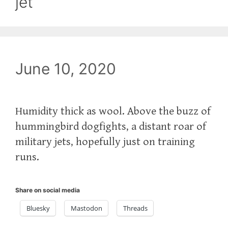
jet
June 10, 2020
Humidity thick as wool. Above the buzz of
hummingbird dogfights, a distant roar of
military jets, hopefully just on training
runs.
Share on social media
Bluesky
Mastodon
Threads