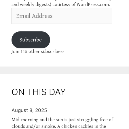
and weekly digests) courtesy of WordPress.com.
Email
Address
Subscribe
Join 115 other subscribers
ON THIS DAY
August 8, 2025
Mid-morning and the sun is just struggling free of
clouds and/or smoke. A chicken cackles in the