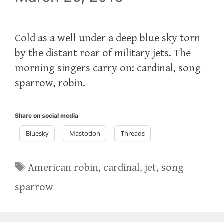
Cold as a well under a deep blue sky torn
by the distant roar of military jets. The
morning singers carry on: cardinal, song
sparrow, robin.
Share on social media
Bluesky
Mastodon
Threads
Tags
American robin
,
cardinal
,
jet
,
song
sparrow