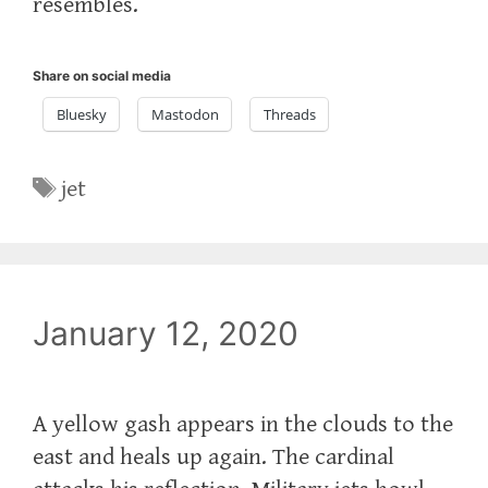
resembles.
Share on social media
Bluesky
Mastodon
Threads
Tags
jet
January 12, 2020
A yellow gash appears in the clouds to the
east and heals up again. The cardinal