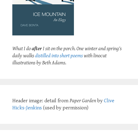
What I do
after
I sit on the porch. One winter and spring's
daily walks
distilled into short poems
with linocut
illustrations by Beth Adams.
Header image: detail from
Paper Garden
by
Clive
Hicks-Jenkins
(used by permission)