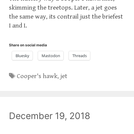
skimming the treetops. Later, a jet goes
the same way, its contrail just the briefest
I and I.
Share on social media
Bluesky
Mastodon
Threads
Tags
Cooper's hawk
,
jet
December 19, 2018