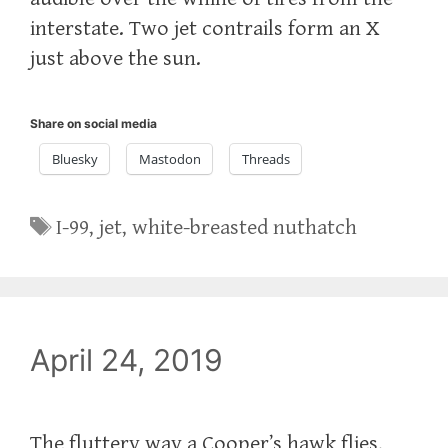
interstate. Two jet contrails form an X
just above the sun.
Share on social media
Bluesky
Mastodon
Threads
Tags
I-99
,
jet
,
white-breasted nuthatch
April 24, 2019
The fluttery way a Cooper’s hawk flies,