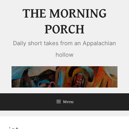
Skip
THE MORNING
to
content
PORCH
Daily short takes from an Appalachian
hollow
Menu