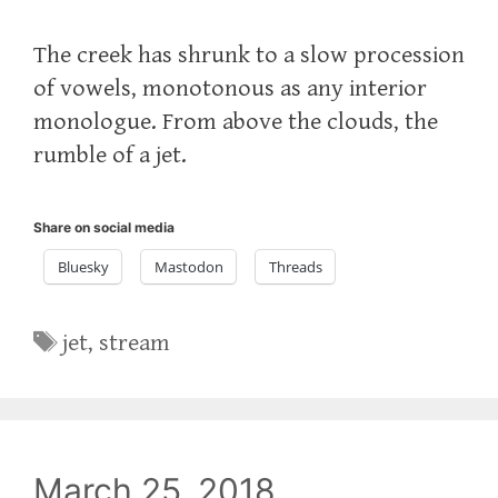
The creek has shrunk to a slow procession
of vowels, monotonous as any interior
monologue. From above the clouds, the
rumble of a jet.
Share on social media
Bluesky
Mastodon
Threads
Tags
jet
,
stream
March 25, 2018