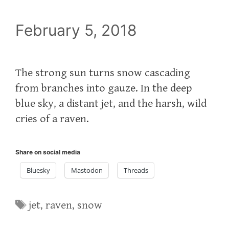
February 5, 2018
The strong sun turns snow cascading
from branches into gauze. In the deep
blue sky, a distant jet, and the harsh, wild
cries of a raven.
Share on social media
Bluesky
Mastodon
Threads
Tags
jet
,
raven
,
snow