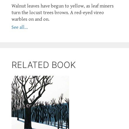
Walnut leaves have begun to yellow, as leaf miners
turn the locust trees brown. A red-eyed vireo
warbles on and on.
See all...
RELATED BOOK