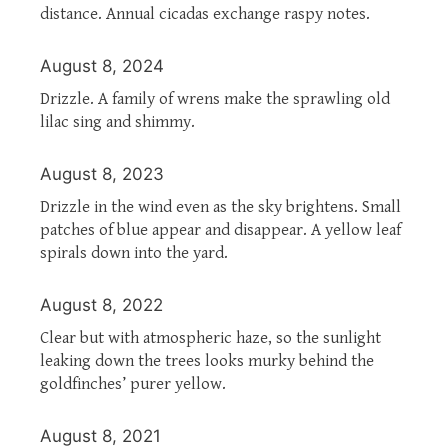
distance. Annual cicadas exchange raspy notes.
August 8, 2024
Drizzle. A family of wrens make the sprawling old
lilac sing and shimmy.
August 8, 2023
Drizzle in the wind even as the sky brightens. Small
patches of blue appear and disappear. A yellow leaf
spirals down into the yard.
August 8, 2022
Clear but with atmospheric haze, so the sunlight
leaking down the trees looks murky behind the
goldfinches’ purer yellow.
August 8, 2021