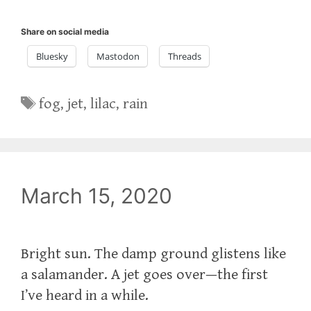
Share on social media
Bluesky
Mastodon
Threads
Tags
fog
,
jet
,
lilac
,
rain
March 15, 2020
Bright sun. The damp ground glistens like
a salamander. A jet goes over—the first
I’ve heard in a while.