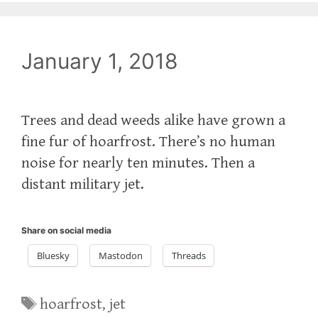
January 1, 2018
Trees and dead weeds alike have grown a
fine fur of hoarfrost. There’s no human
noise for nearly ten minutes. Then a
distant military jet.
Share on social media
Bluesky
Mastodon
Threads
Tags
hoarfrost
,
jet