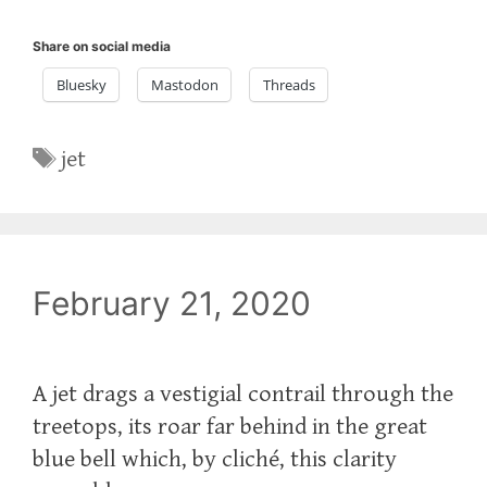
Share on social media
Bluesky
Mastodon
Threads
Tags
jet
February 21, 2020
A jet drags a vestigial contrail through the
treetops, its roar far behind in the great
blue bell which, by cliché, this clarity