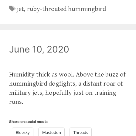
Tags
jet
,
ruby-throated hummingbird
June 10, 2020
Humidity thick as wool. Above the buzz of
hummingbird dogfights, a distant roar of
military jets, hopefully just on training
runs.
Share on social media
Bluesky
Mastodon
Threads