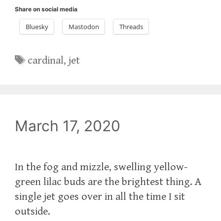
Share on social media
Bluesky
Mastodon
Threads
Tags
cardinal
,
jet
March 17, 2020
In the fog and mizzle, swelling yellow-
green lilac buds are the brightest thing. A
single jet goes over in all the time I sit
outside.