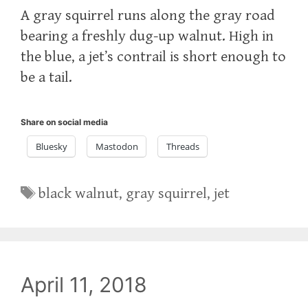
A gray squirrel runs along the gray road
bearing a freshly dug-up walnut. High in
the blue, a jet’s contrail is short enough to
be a tail.
Share on social media
Bluesky
Mastodon
Threads
Tags
black walnut
,
gray squirrel
,
jet
April 11, 2018