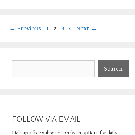
Page
Page
Page
Page
←
Previous
1
2
3
4
Next
→
Search
Search
FOLLOW VIA EMAIL
Pick up a free subscription (with options for daily