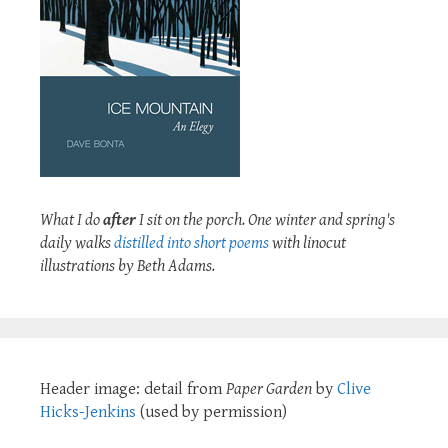
What I do
after
I sit on the porch. One winter and spring's
daily walks
distilled into short poems
with linocut
illustrations by Beth Adams.
Header image: detail from
Paper Garden
by
Clive
Hicks-Jenkins
(used by permission)