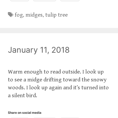
Tags
fog
,
midges
,
tulip tree
January 11, 2018
Warm enough to read outside. I look up
to see a midge drifting toward the snowy
woods. I look up again and it’s turned into
a silent bird.
Share on social media