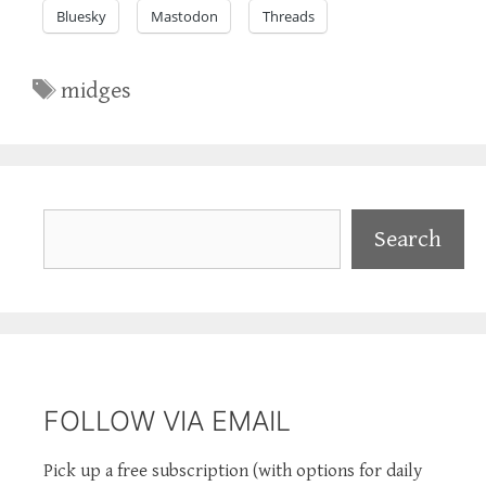
Bluesky
Mastodon
Threads
Tags
midges
Search
Search
FOLLOW VIA EMAIL
Pick up a free subscription (with options for daily