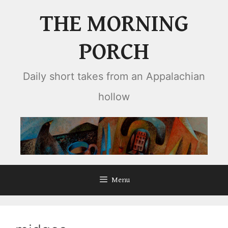
Skip
THE MORNING
to
content
PORCH
Daily short takes from an Appalachian
hollow
Menu