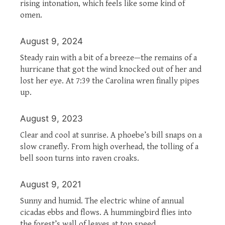
rising intonation, which feels like some kind of
omen.
August 9, 2024
Steady rain with a bit of a breeze—the remains of a
hurricane that got the wind knocked out of her and
lost her eye. At 7:39 the Carolina wren finally pipes
up.
August 9, 2023
Clear and cool at sunrise. A phoebe’s bill snaps on a
slow cranefly. From high overhead, the tolling of a
bell soon turns into raven croaks.
August 9, 2021
Sunny and humid. The electric whine of annual
cicadas ebbs and flows. A hummingbird flies into
the forest’s wall of leaves at top speed.