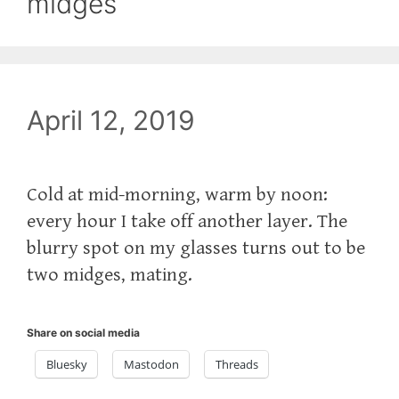
midges
April 12, 2019
Cold at mid-morning, warm by noon:
every hour I take off another layer. The
blurry spot on my glasses turns out to be
two midges, mating.
Share on social media
Bluesky
Mastodon
Threads