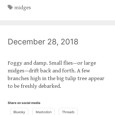
Tags
midges
December 28, 2018
Foggy and damp. Small flies—or large
midges—drift back and forth. A few
branches high in the big tulip tree appear
to be freshly debarked.
Share on social media
Bluesky
Mastodon
Threads