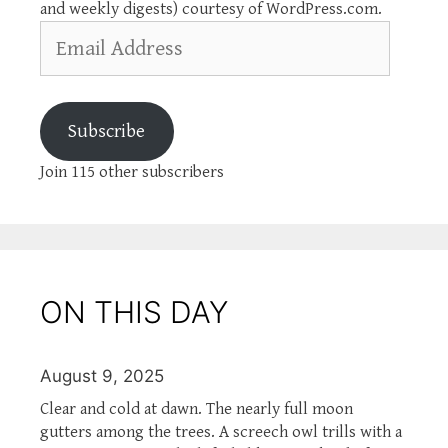
and weekly digests) courtesy of WordPress.com.
Email
Address
Subscribe
Join 115 other subscribers
ON THIS DAY
August 9, 2025
Clear and cold at dawn. The nearly full moon
gutters among the trees. A screech owl trills with a