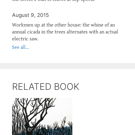
August 9, 2015
Workmen up at the other house: the whine of an
annual cicada in the trees alternates with an actual
electric saw.
See all...
RELATED BOOK