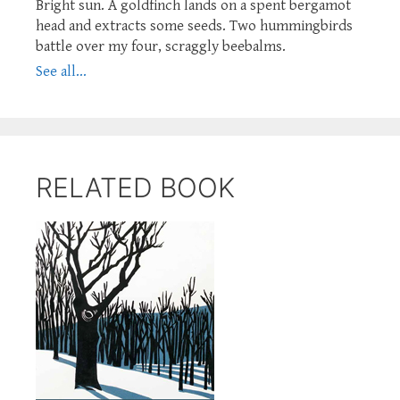
Bright sun. A goldfinch lands on a spent bergamot
head and extracts some seeds. Two hummingbirds
battle over my four, scraggly beebalms.
See all...
RELATED BOOK