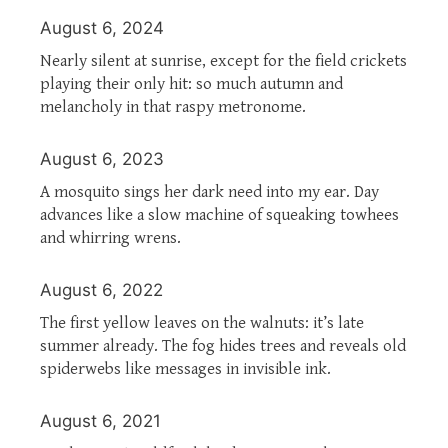
August 6, 2024
Nearly silent at sunrise, except for the field crickets
playing their only hit: so much autumn and
melancholy in that raspy metronome.
August 6, 2023
A mosquito sings her dark need into my ear. Day
advances like a slow machine of squeaking towhees
and whirring wrens.
August 6, 2022
The first yellow leaves on the walnuts: it’s late
summer already. The fog hides trees and reveals old
spiderwebs like messages in invisible ink.
August 6, 2021