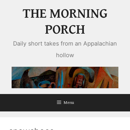
Skip
THE MORNING
to
content
PORCH
Daily short takes from an Appalachian
hollow
Menu