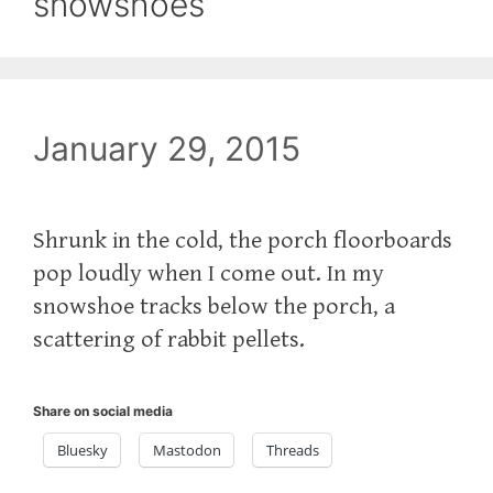
snowshoes
January 29, 2015
Shrunk in the cold, the porch floorboards
pop loudly when I come out. In my
snowshoe tracks below the porch, a
scattering of rabbit pellets.
Share on social media
Bluesky
Mastodon
Threads