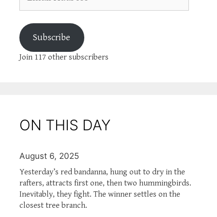
Address
Subscribe
Join 117 other subscribers
ON THIS DAY
August 6, 2025
Yesterday’s red bandanna, hung out to dry in the
rafters, attracts first one, then two hummingbirds.
Inevitably, they fight. The winner settles on the
closest tree branch.