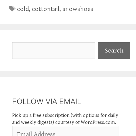
Tags
cold
,
cottontail
,
snowshoes
Search
Search
FOLLOW VIA EMAIL
Pick up a free subscription (with options for daily
and weekly digests) courtesy of WordPress.com.
Email