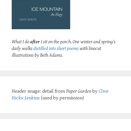
What I do
after
I sit on the porch. One winter and spring's
daily walks
distilled into short poems
with linocut
illustrations by Beth Adams.
Header image: detail from
Paper Garden
by
Clive
Hicks-Jenkins
(used by permission)