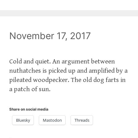
November 17, 2017
Cold and quiet. An argument between
nuthatches is picked up and amplified by a
pileated woodpecker. The old dog farts in
a patch of sun.
Share on social media
Bluesky
Mastodon
Threads