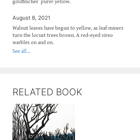
goldfinches’ purer yellow.
August 8, 2021
Walnut leaves have begun to yellow, as leaf miners
turn the locust trees brown. A red-eyed vireo
warbles on and on.
See all...
RELATED BOOK