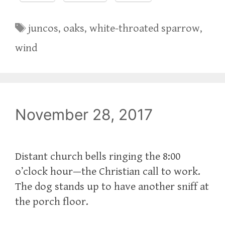
Tags
juncos
,
oaks
,
white-throated sparrow
,
wind
November 28, 2017
Distant church bells ringing the 8:00
o’clock hour—the Christian call to work.
The dog stands up to have another sniff at
the porch floor.