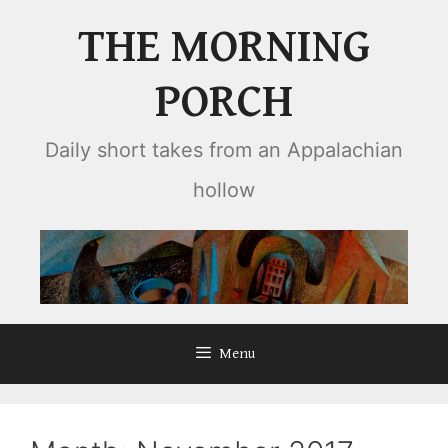
Skip
THE MORNING
to
content
PORCH
Daily short takes from an Appalachian
hollow
Menu