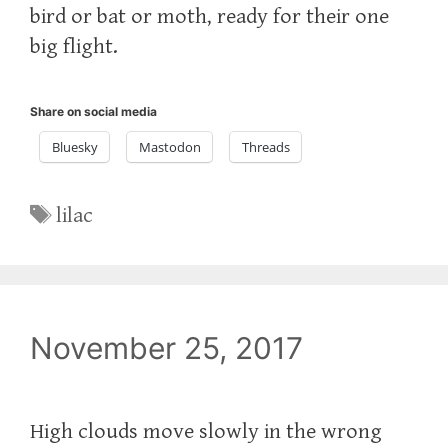
bird or bat or moth, ready for their one
big flight.
Share on social media
Bluesky
Mastodon
Threads
Tags
lilac
November 25, 2017
High clouds move slowly in the wrong