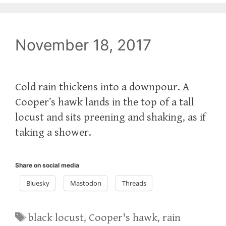
November 18, 2017
Cold rain thickens into a downpour. A
Cooper’s hawk lands in the top of a tall
locust and sits preening and shaking, as if
taking a shower.
Share on social media
Bluesky
Mastodon
Threads
Tags
black locust
,
Cooper's hawk
,
rain