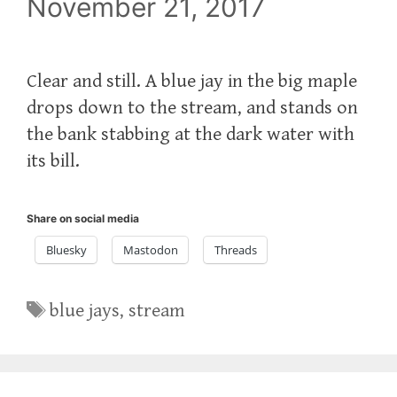
November 21, 2017
Clear and still. A blue jay in the big maple
drops down to the stream, and stands on
the bank stabbing at the dark water with
its bill.
Share on social media
Bluesky
Mastodon
Threads
Tags
blue jays
,
stream