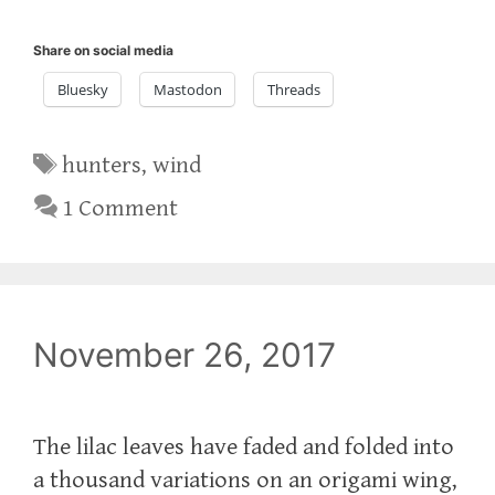
Share on social media
Bluesky
Mastodon
Threads
Tags
hunters
,
wind
1 Comment
November 26, 2017
The lilac leaves have faded and folded into
a thousand variations on an origami wing,