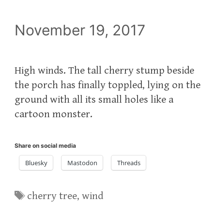
November 19, 2017
High winds. The tall cherry stump beside
the porch has finally toppled, lying on the
ground with all its small holes like a
cartoon monster.
Share on social media
Bluesky
Mastodon
Threads
Tags
cherry tree
,
wind