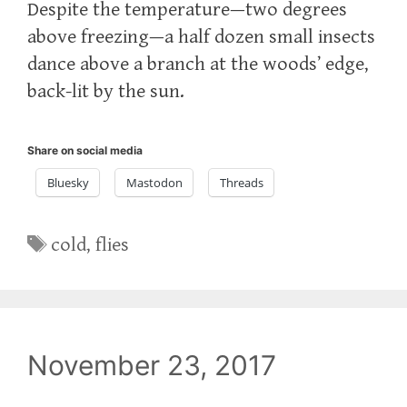
Despite the temperature—two degrees
above freezing—a half dozen small insects
dance above a branch at the woods’ edge,
back-lit by the sun.
Share on social media
Bluesky
Mastodon
Threads
Tags
cold
,
flies
November 23, 2017