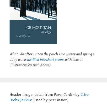
What I do
after
I sit on the porch. One winter and spring's
daily walks
distilled into short poems
with linocut
illustrations by Beth Adams.
Header image: detail from
Paper Garden
by
Clive
Hicks-Jenkins
(used by permission)