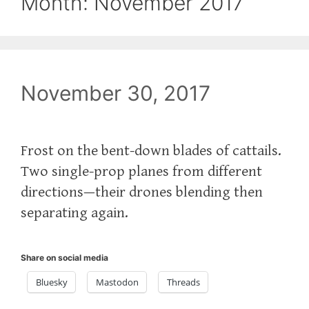
Month:
November 2017
November 30, 2017
Frost on the bent-down blades of cattails.
Two single-prop planes from different
directions—their drones blending then
separating again.
Share on social media
Bluesky
Mastodon
Threads