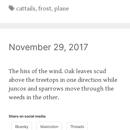
Tags
cattails
,
frost
,
plane
November 29, 2017
The hiss of the wind. Oak leaves scud
above the treetops in one direction while
juncos and sparrows move through the
weeds in the other.
Share on social media
Bluesky
Mastodon
Threads