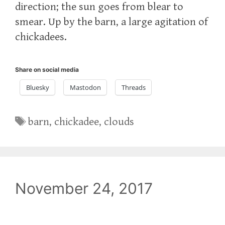
direction; the sun goes from blear to
smear. Up by the barn, a large agitation of
chickadees.
Share on social media
Bluesky
Mastodon
Threads
Tags
barn
,
chickadee
,
clouds
November 24, 2017