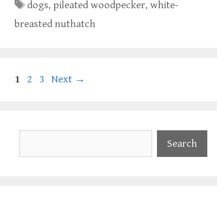
Tags
dogs
,
pileated woodpecker
,
white-
breasted nuthatch
Page
Page
Page
1
2
3
Next
→
Search
Search