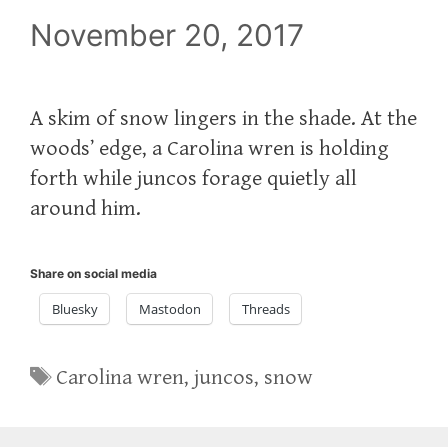
November 20, 2017
A skim of snow lingers in the shade. At the
woods’ edge, a Carolina wren is holding
forth while juncos forage quietly all
around him.
Share on social media
Bluesky
Mastodon
Threads
Tags
Carolina wren
,
juncos
,
snow