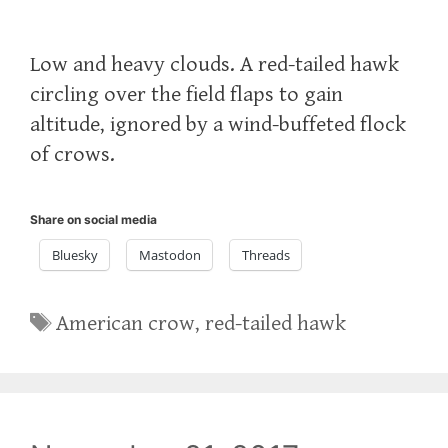
Low and heavy clouds. A red-tailed hawk
circling over the field flaps to gain
altitude, ignored by a wind-buffeted flock
of crows.
Share on social media
Bluesky
Mastodon
Threads
Tags
American crow
,
red-tailed hawk