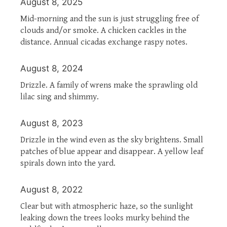
August 8, 2025
Mid-morning and the sun is just struggling free of
clouds and/or smoke. A chicken cackles in the
distance. Annual cicadas exchange raspy notes.
August 8, 2024
Drizzle. A family of wrens make the sprawling old
lilac sing and shimmy.
August 8, 2023
Drizzle in the wind even as the sky brightens. Small
patches of blue appear and disappear. A yellow leaf
spirals down into the yard.
August 8, 2022
Clear but with atmospheric haze, so the sunlight
leaking down the trees looks murky behind the