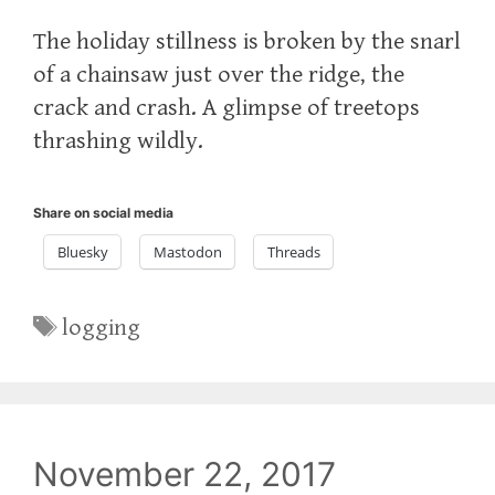
The holiday stillness is broken by the snarl
of a chainsaw just over the ridge, the
crack and crash. A glimpse of treetops
thrashing wildly.
Share on social media
Bluesky
Mastodon
Threads
Tags
logging
November 22, 2017