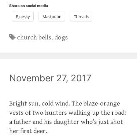
Share on social media
Bluesky
Mastodon
Threads
Tags
church bells
,
dogs
November 27, 2017
Bright sun, cold wind. The blaze-orange
vests of two hunters walking up the road:
a father and his daughter who’s just shot
her first deer.