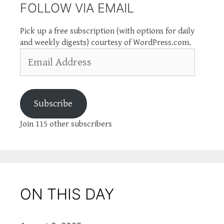
FOLLOW VIA EMAIL
Pick up a free subscription (with options for daily
and weekly digests) courtesy of WordPress.com.
Email
Address
Subscribe
Join 115 other subscribers
ON THIS DAY