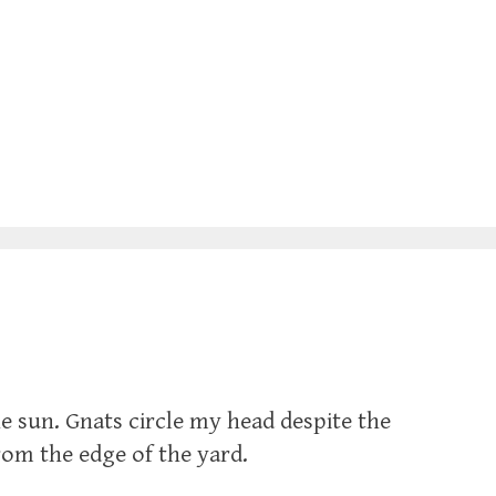
 sun. Gnats circle my head despite the
rom the edge of the yard.