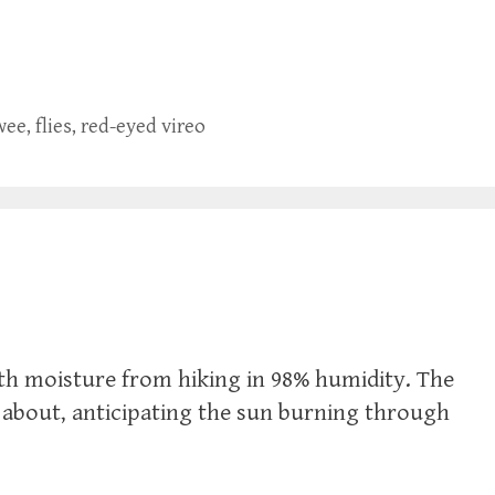
wee
,
flies
,
red-eyed vireo
with moisture from hiking in 98% humidity. The
zz about, anticipating the sun burning through