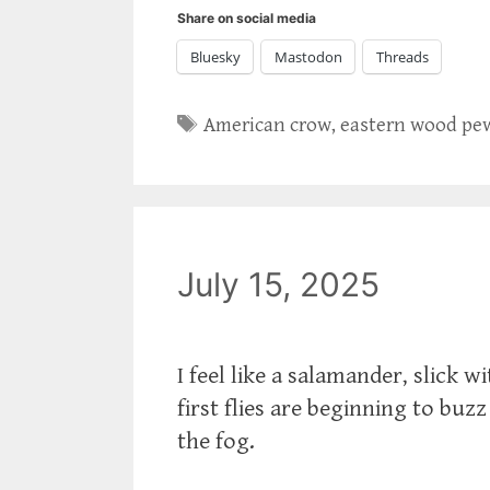
Share on social media
Bluesky
Mastodon
Threads
Tags
American crow
,
eastern wood pe
July 15, 2025
I feel like a salamander, slick 
first flies are beginning to bu
the fog.