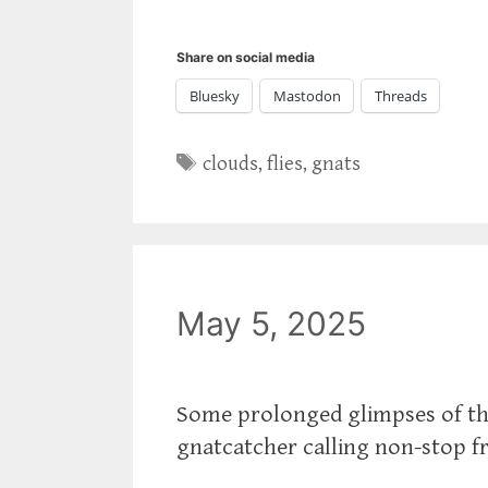
Share on social media
Bluesky
Mastodon
Threads
Tags
clouds
,
flies
,
gnats
May 5, 2025
Some prolonged glimpses of the
gnatcatcher calling non-stop f