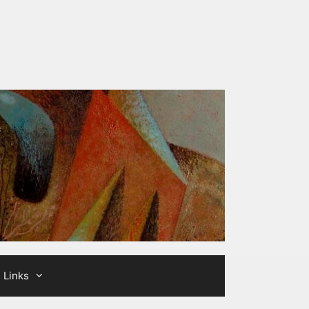
Links