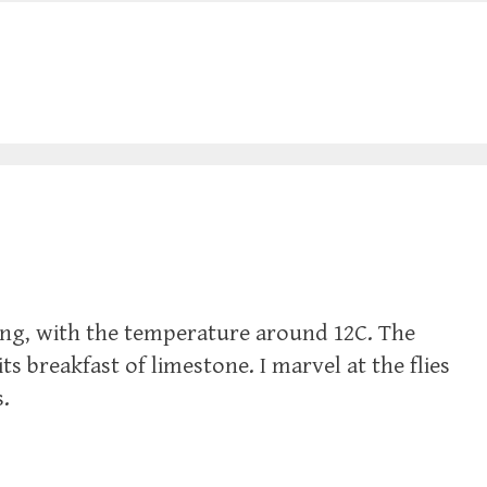
ng, with the temperature around 12C. The
ts breakfast of limestone. I marvel at the flies
s.