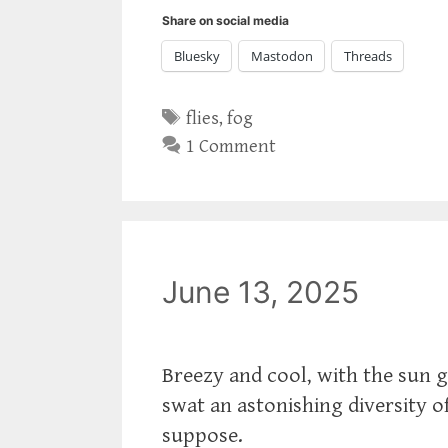
Share on social media
Bluesky
Mastodon
Threads
Tags
flies
,
fog
1 Comment
June 13, 2025
Breezy and cool, with the sun g
swat an astonishing diversity of 
suppose.