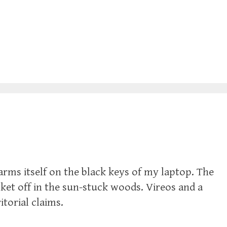
rms itself on the black keys of my laptop. The
ket off in the sun-stuck woods. Vireos and a
torial claims.