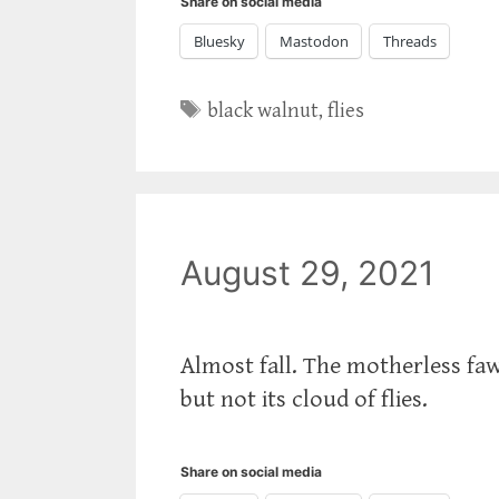
Share on social media
Bluesky
Mastodon
Threads
Tags
black walnut
,
flies
August 29, 2021
Almost fall. The motherless faw
but not its cloud of flies.
Share on social media