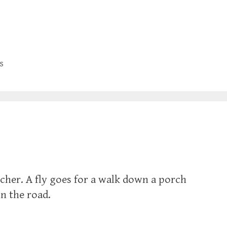
s
cher. A fly goes for a walk down a porch
n the road.