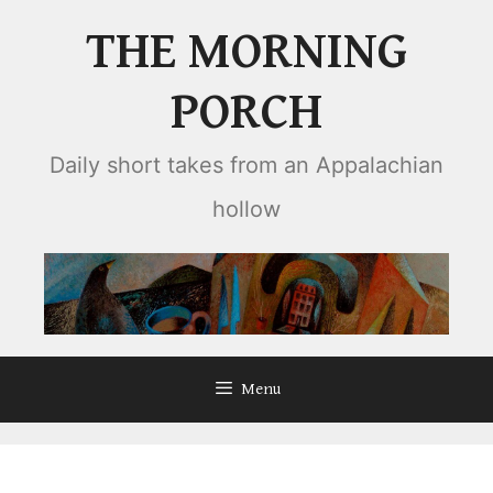
Skip
THE MORNING
to
content
PORCH
Daily short takes from an Appalachian
hollow
Menu