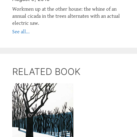
Workmen up at the other house: the whine of an
annual cicada in the trees alternates with an actual
electric saw.
See all...
RELATED BOOK