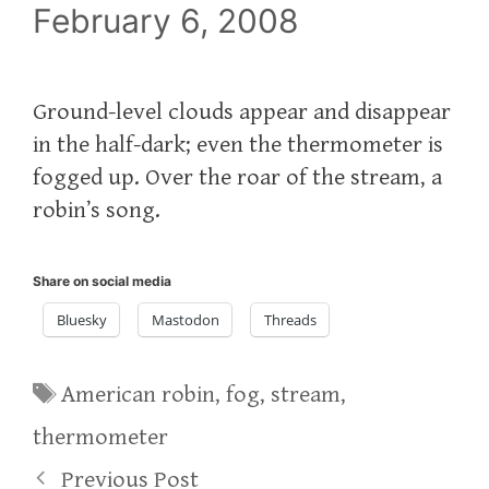
February 6, 2008
Ground-level clouds appear and disappear
in the half-dark; even the thermometer is
fogged up. Over the roar of the stream, a
robin’s song.
Share on social media
Bluesky
Mastodon
Threads
Tags
American robin
,
fog
,
stream
,
thermometer
Previous Post