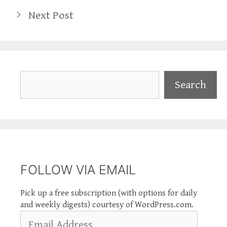
Next Post
Search
Search
FOLLOW VIA EMAIL
Pick up a free subscription (with options for daily
and weekly digests) courtesy of WordPress.com.
Email