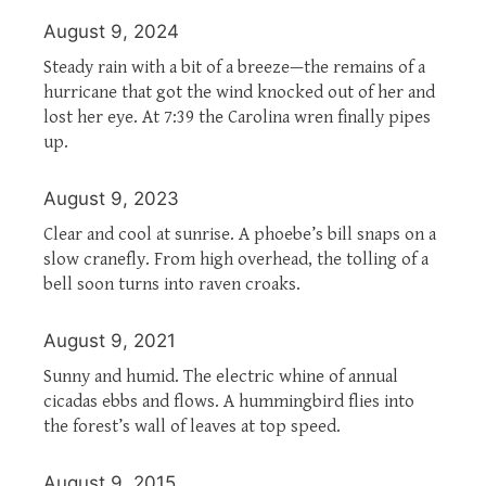
August 9, 2024
Steady rain with a bit of a breeze—the remains of a
hurricane that got the wind knocked out of her and
lost her eye. At 7:39 the Carolina wren finally pipes
up.
August 9, 2023
Clear and cool at sunrise. A phoebe’s bill snaps on a
slow cranefly. From high overhead, the tolling of a
bell soon turns into raven croaks.
August 9, 2021
Sunny and humid. The electric whine of annual
cicadas ebbs and flows. A hummingbird flies into
the forest’s wall of leaves at top speed.
August 9, 2015