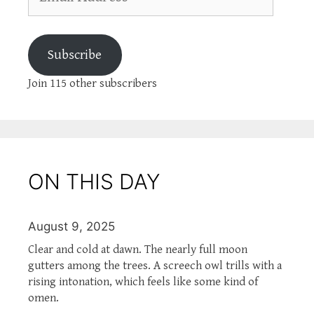
Address
Subscribe
Join 115 other subscribers
ON THIS DAY
August 9, 2025
Clear and cold at dawn. The nearly full moon
gutters among the trees. A screech owl trills with a
rising intonation, which feels like some kind of
omen.