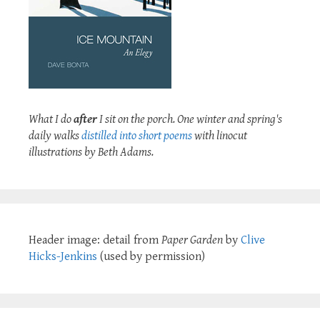
What I do
after
I sit on the porch. One winter and spring's
daily walks
distilled into short poems
with linocut
illustrations by Beth Adams.
Header image: detail from
Paper Garden
by
Clive
Hicks-Jenkins
(used by permission)