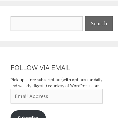
Search
Search
FOLLOW VIA EMAIL
Pick up a free subscription (with options for daily
and weekly digests) courtesy of WordPress.com.
Email
Address