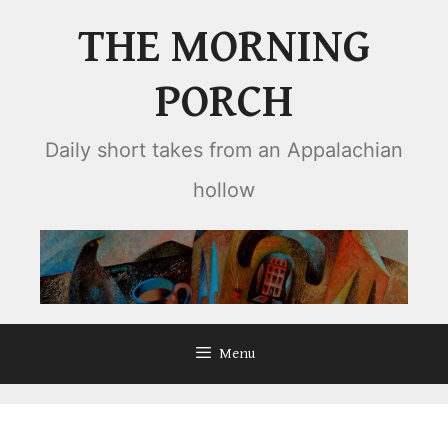
Skip
THE MORNING
to
content
PORCH
Daily short takes from an Appalachian
hollow
Menu