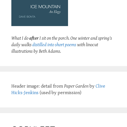
What I do
after
I sit on the porch. One winter and spring's
daily walks
distilled into short poems
with linocut
illustrations by Beth Adams.
Header image: detail from
Paper Garden
by
Clive
Hicks-Jenkins
(used by permission)