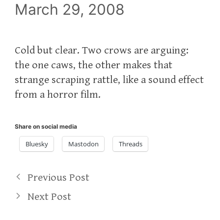
March 29, 2008
Cold but clear. Two crows are arguing:
the one caws, the other makes that
strange scraping rattle, like a sound effect
from a horror film.
Share on social media
Bluesky
Mastodon
Threads
Previous Post
Next Post