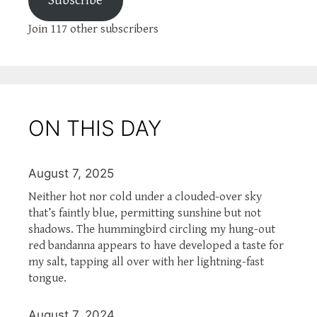
Subscribe
Join 117 other subscribers
ON THIS DAY
August 7, 2025
Neither hot nor cold under a clouded-over sky
that’s faintly blue, permitting sunshine but not
shadows. The hummingbird circling my hung-out
red bandanna appears to have developed a taste for
my salt, tapping all over with her lightning-fast
tongue.
August 7, 2024