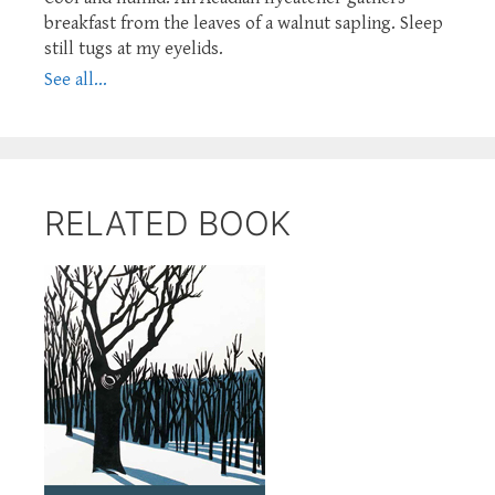
breakfast from the leaves of a walnut sapling. Sleep
still tugs at my eyelids.
See all...
RELATED BOOK