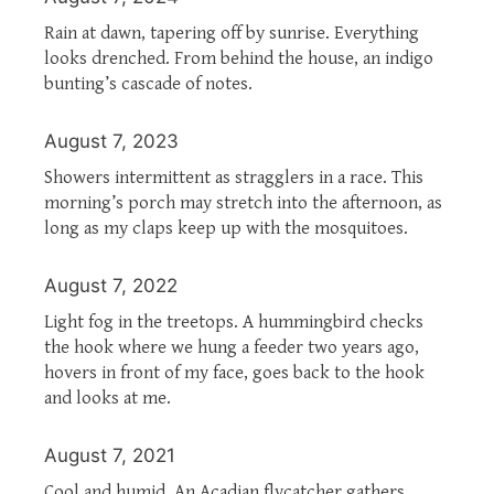
Rain at dawn, tapering off by sunrise. Everything
looks drenched. From behind the house, an indigo
bunting’s cascade of notes.
August 7, 2023
Showers intermittent as stragglers in a race. This
morning’s porch may stretch into the afternoon, as
long as my claps keep up with the mosquitoes.
August 7, 2022
Light fog in the treetops. A hummingbird checks
the hook where we hung a feeder two years ago,
hovers in front of my face, goes back to the hook
and looks at me.
August 7, 2021
Cool and humid. An Acadian flycatcher gathers