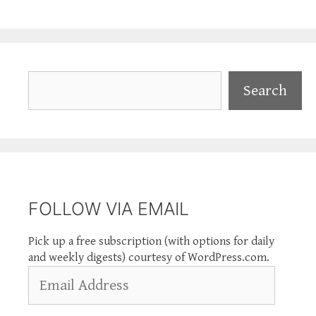
Search
Search
FOLLOW VIA EMAIL
Pick up a free subscription (with options for daily
and weekly digests) courtesy of WordPress.com.
Email
Address