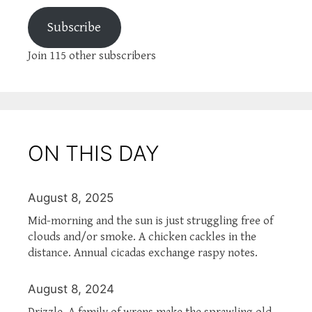
Subscribe
Join 115 other subscribers
ON THIS DAY
August 8, 2025
Mid-morning and the sun is just struggling free of
clouds and/or smoke. A chicken cackles in the
distance. Annual cicadas exchange raspy notes.
August 8, 2024
Drizzle. A family of wrens make the sprawling old