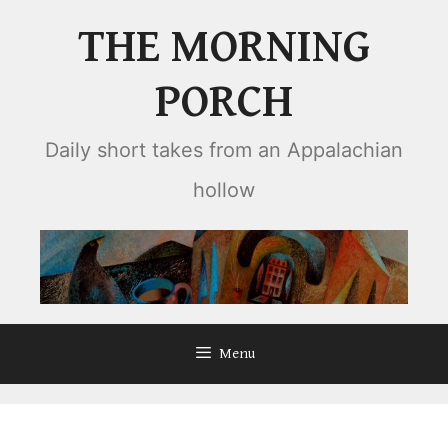
Skip
THE MORNING
to
content
PORCH
Daily short takes from an Appalachian
hollow
Menu