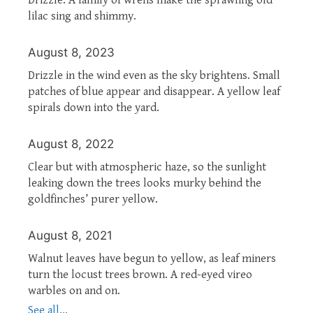
lilac sing and shimmy.
August 8, 2023
Drizzle in the wind even as the sky brightens. Small
patches of blue appear and disappear. A yellow leaf
spirals down into the yard.
August 8, 2022
Clear but with atmospheric haze, so the sunlight
leaking down the trees looks murky behind the
goldfinches’ purer yellow.
August 8, 2021
Walnut leaves have begun to yellow, as leaf miners
turn the locust trees brown. A red-eyed vireo
warbles on and on.
See all...