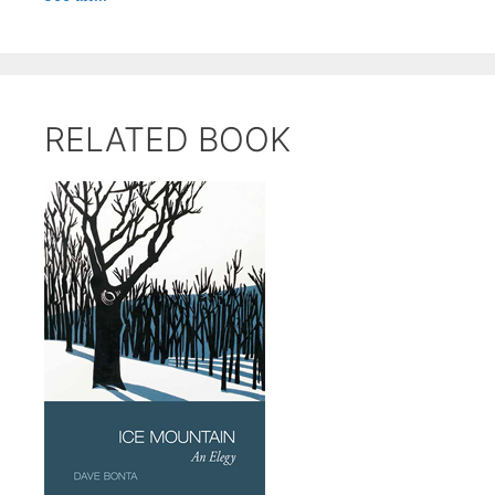
RELATED BOOK