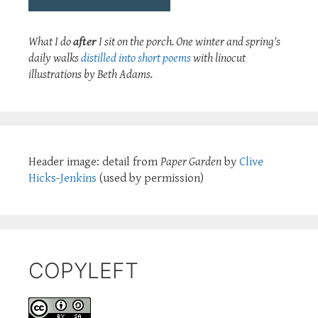
What I do
after
I sit on the porch. One winter and spring's
daily walks
distilled into short poems
with linocut
illustrations by Beth Adams.
Header image: detail from
Paper Garden
by
Clive
Hicks-Jenkins
(used by permission)
COPYLEFT