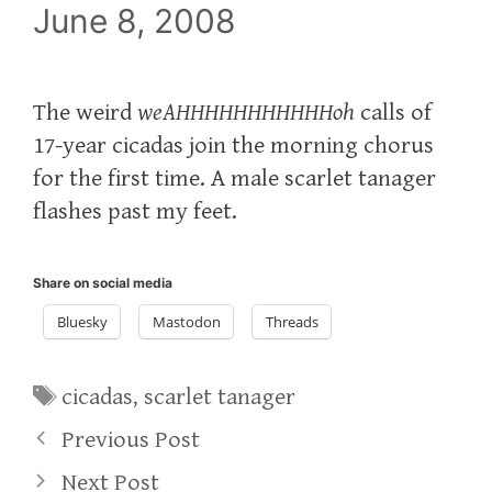
June 8, 2008
The weird
weAHHHHHHHHHHHoh
calls of
17-year cicadas join the morning chorus
for the first time. A male scarlet tanager
flashes past my feet.
Share on social media
Bluesky
Mastodon
Threads
Tags
cicadas
,
scarlet tanager
Previous Post
Next Post