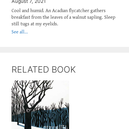
August 7, 2021
Cool and humid. An Acadian flycatcher gathers
breakfast from the leaves of a walnut sapling. Sleep
still tugs at my eyelids.
See all...
RELATED BOOK