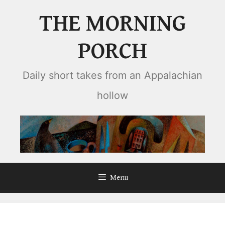
Skip
THE MORNING
to
content
PORCH
Daily short takes from an Appalachian
hollow
Menu