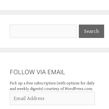
Search
Search
FOLLOW VIA EMAIL
Pick up a free subscription (with options for daily
and weekly digests) courtesy of WordPress.com.
Email
Address