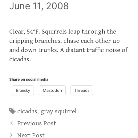
June 11, 2008
Clear, 54°F. Squirrels leap through the
dripping branches, chase each other up
and down trunks. A distant traffic noise of
cicadas.
Share on social media
Bluesky
Mastodon
Threads
Tags
cicadas
,
gray squirrel
Previous Post
Next Post