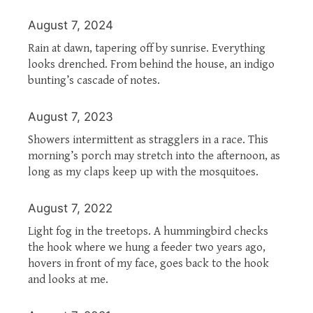
August 7, 2024
Rain at dawn, tapering off by sunrise. Everything
looks drenched. From behind the house, an indigo
bunting’s cascade of notes.
August 7, 2023
Showers intermittent as stragglers in a race. This
morning’s porch may stretch into the afternoon, as
long as my claps keep up with the mosquitoes.
August 7, 2022
Light fog in the treetops. A hummingbird checks
the hook where we hung a feeder two years ago,
hovers in front of my face, goes back to the hook
and looks at me.