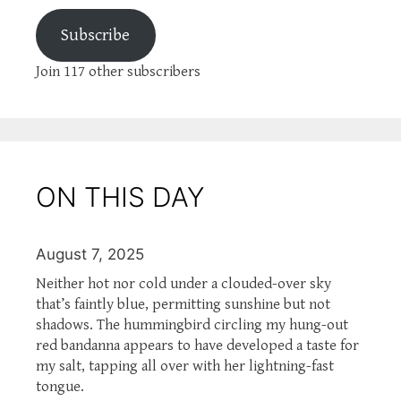
Subscribe
Join 117 other subscribers
ON THIS DAY
August 7, 2025
Neither hot nor cold under a clouded-over sky
that’s faintly blue, permitting sunshine but not
shadows. The hummingbird circling my hung-out
red bandanna appears to have developed a taste for
my salt, tapping all over with her lightning-fast
tongue.