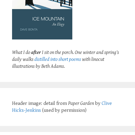
What I do
after
I sit on the porch. One winter and spring's
daily walks
distilled into short poems
with linocut
illustrations by Beth Adams.
Header image: detail from
Paper Garden
by
Clive
Hicks-Jenkins
(used by permission)