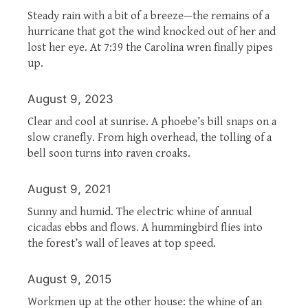
Steady rain with a bit of a breeze—the remains of a
hurricane that got the wind knocked out of her and
lost her eye. At 7:39 the Carolina wren finally pipes
up.
August 9, 2023
Clear and cool at sunrise. A phoebe’s bill snaps on a
slow cranefly. From high overhead, the tolling of a
bell soon turns into raven croaks.
August 9, 2021
Sunny and humid. The electric whine of annual
cicadas ebbs and flows. A hummingbird flies into
the forest’s wall of leaves at top speed.
August 9, 2015
Workmen up at the other house: the whine of an