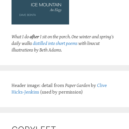
What I do
after
I sit on the porch. One winter and spring's
daily walks
distilled into short poems
with linocut
illustrations by Beth Adams.
Header image: detail from
Paper Garden
by
Clive
Hicks-Jenkins
(used by permission)