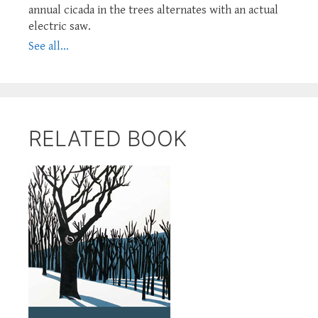
annual cicada in the trees alternates with an actual
electric saw.
See all...
RELATED BOOK