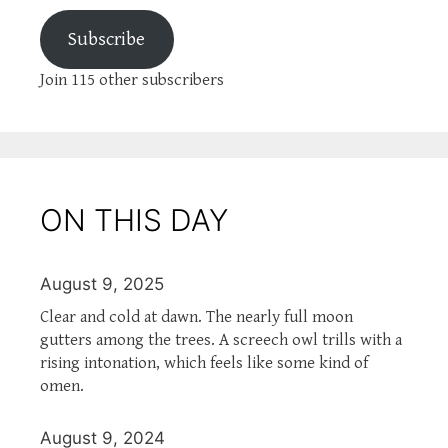
Subscribe
Join 115 other subscribers
ON THIS DAY
August 9, 2025
Clear and cold at dawn. The nearly full moon
gutters among the trees. A screech owl trills with a
rising intonation, which feels like some kind of
omen.
August 9, 2024