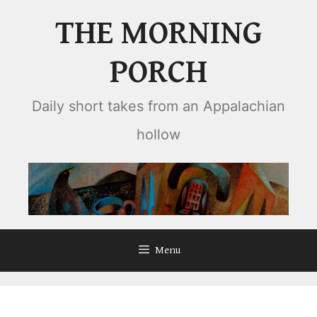
Skip
THE MORNING
to
content
PORCH
Daily short takes from an Appalachian
hollow
Menu