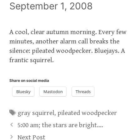
September 1, 2008
A cool, clear autumn morning. Every few
minutes, another alarm call breaks the
silence: pileated woodpecker. Bluejays. A
frantic squirrel.
Share on social media
Bluesky
Mastodon
Threads
Tags
gray squirrel
,
pileated woodpecker
5:00 am; the stars are bright….
Next Post