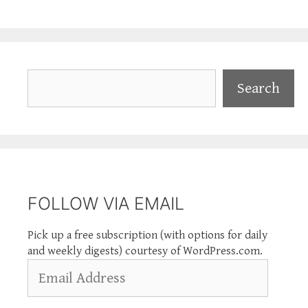
Search
Search
FOLLOW VIA EMAIL
Pick up a free subscription (with options for daily
and weekly digests) courtesy of WordPress.com.
Email
Address