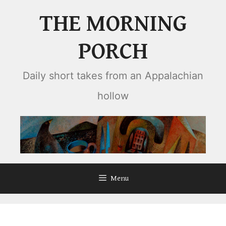
Skip
THE MORNING
to
content
PORCH
Daily short takes from an Appalachian
hollow
Menu