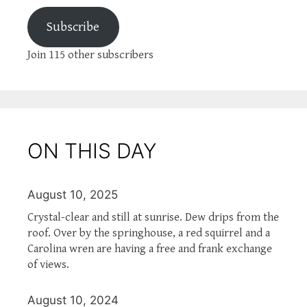
Subscribe
Join 115 other subscribers
ON THIS DAY
August 10, 2025
Crystal-clear and still at sunrise. Dew drips from the
roof. Over by the springhouse, a red squirrel and a
Carolina wren are having a free and frank exchange
of views.
August 10, 2024