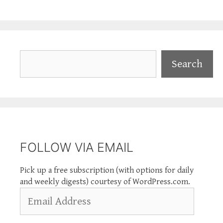
Search
Search
FOLLOW VIA EMAIL
Pick up a free subscription (with options for daily
and weekly digests) courtesy of WordPress.com.
Email
Address