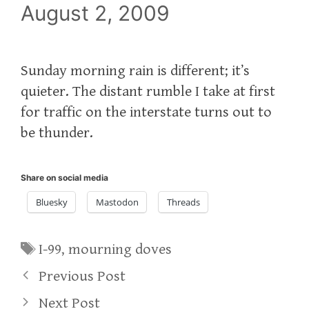
August 2, 2009
Sunday morning rain is different; it’s
quieter. The distant rumble I take at first
for traffic on the interstate turns out to
be thunder.
Share on social media
Bluesky
Mastodon
Threads
Tags
I-99
,
mourning doves
Previous Post
Next Post