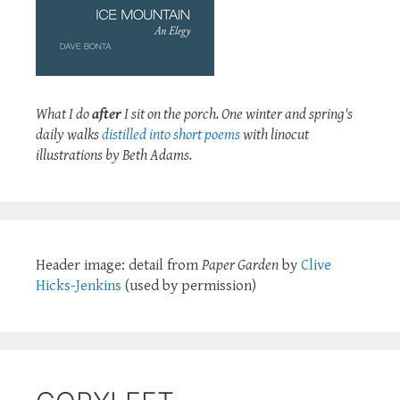
What I do
after
I sit on the porch. One winter and spring's
daily walks
distilled into short poems
with linocut
illustrations by Beth Adams.
Header image: detail from
Paper Garden
by
Clive
Hicks-Jenkins
(used by permission)