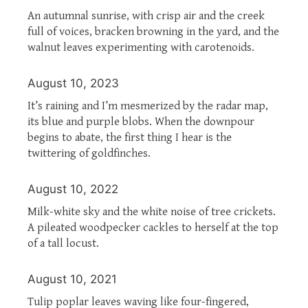
An autumnal sunrise, with crisp air and the creek
full of voices, bracken browning in the yard, and the
walnut leaves experimenting with carotenoids.
August 10, 2023
It’s raining and I’m mesmerized by the radar map,
its blue and purple blobs. When the downpour
begins to abate, the first thing I hear is the
twittering of goldfinches.
August 10, 2022
Milk-white sky and the white noise of tree crickets.
A pileated woodpecker cackles to herself at the top
of a tall locust.
August 10, 2021
Tulip poplar leaves waving like four-fingered,