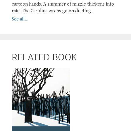
cartoon hands. A shimmer of mizzle thickens into
rain. The Carolina wrens go on dueting.
See all...
RELATED BOOK