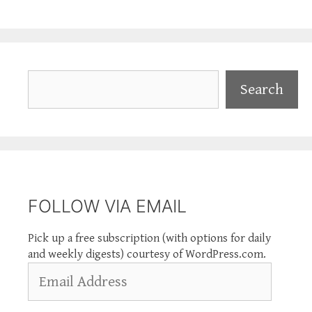
Search
Search
FOLLOW VIA EMAIL
Pick up a free subscription (with options for daily
and weekly digests) courtesy of WordPress.com.
Email
Address