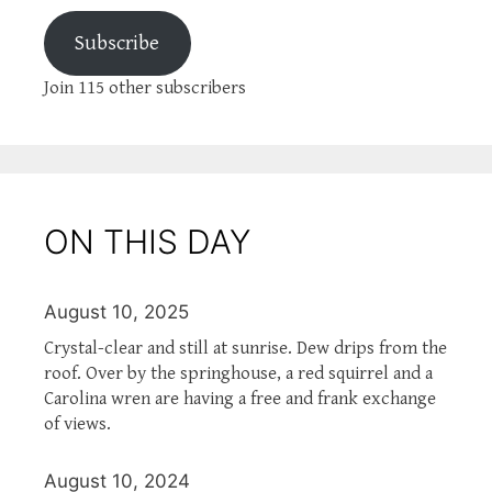
Subscribe
Join 115 other subscribers
ON THIS DAY
August 10, 2025
Crystal-clear and still at sunrise. Dew drips from the
roof. Over by the springhouse, a red squirrel and a
Carolina wren are having a free and frank exchange
of views.
August 10, 2024