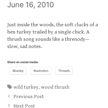
June 16, 2010
Just inside the woods, the soft clucks of a
hen turkey trailed by a single chick. A
thrush song sounds like a threnody—
slow, sad notes.
Share on social media
Bluesky
Mastodon
Threads
Tags
wild turkey
,
wood thrush
Previous Post
Next Post