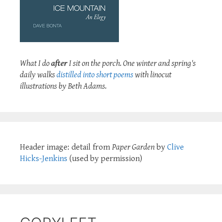
What I do
after
I sit on the porch. One winter and spring's
daily walks
distilled into short poems
with linocut
illustrations by Beth Adams.
Header image: detail from
Paper Garden
by
Clive
Hicks-Jenkins
(used by permission)