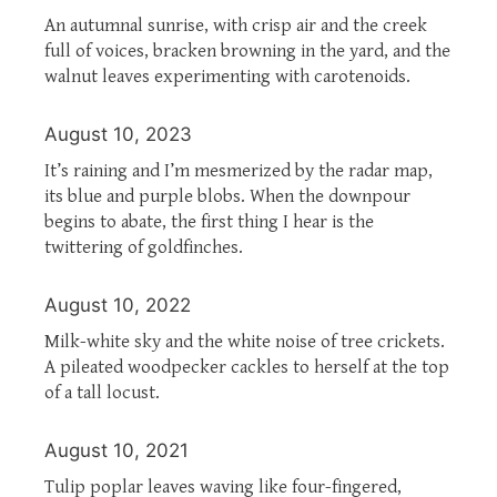
An autumnal sunrise, with crisp air and the creek
full of voices, bracken browning in the yard, and the
walnut leaves experimenting with carotenoids.
August 10, 2023
It’s raining and I’m mesmerized by the radar map,
its blue and purple blobs. When the downpour
begins to abate, the first thing I hear is the
twittering of goldfinches.
August 10, 2022
Milk-white sky and the white noise of tree crickets.
A pileated woodpecker cackles to herself at the top
of a tall locust.
August 10, 2021
Tulip poplar leaves waving like four-fingered,