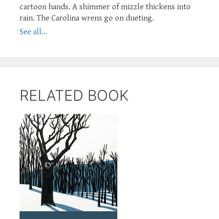
cartoon hands. A shimmer of mizzle thickens into
rain. The Carolina wrens go on dueting.
See all...
RELATED BOOK