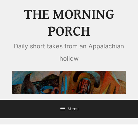
Skip
THE MORNING
to
content
PORCH
Daily short takes from an Appalachian
hollow
Menu