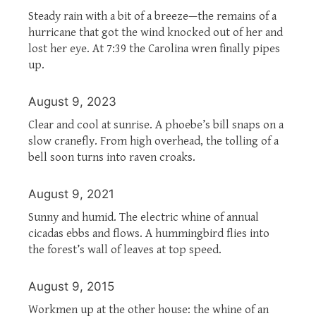
Steady rain with a bit of a breeze—the remains of a
hurricane that got the wind knocked out of her and
lost her eye. At 7:39 the Carolina wren finally pipes
up.
August 9, 2023
Clear and cool at sunrise. A phoebe’s bill snaps on a
slow cranefly. From high overhead, the tolling of a
bell soon turns into raven croaks.
August 9, 2021
Sunny and humid. The electric whine of annual
cicadas ebbs and flows. A hummingbird flies into
the forest’s wall of leaves at top speed.
August 9, 2015
Workmen up at the other house: the whine of an