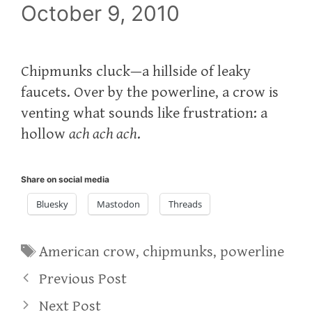
October 9, 2010
Chipmunks cluck—a hillside of leaky
faucets. Over by the powerline, a crow is
venting what sounds like frustration: a
hollow
ach ach ach
.
Share on social media
Bluesky
Mastodon
Threads
Tags
American crow
,
chipmunks
,
powerline
Previous Post
Next Post