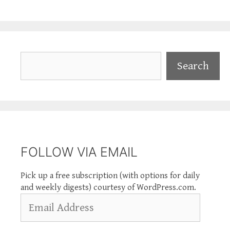
Search
Search
FOLLOW VIA EMAIL
Pick up a free subscription (with options for daily
and weekly digests) courtesy of WordPress.com.
Email
Address