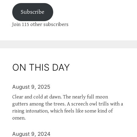
Subscribe
Join 115 other subscribers
ON THIS DAY
August 9, 2025
Clear and cold at dawn. The nearly full moon
gutters among the trees. A screech owl trills with a
rising intonation, which feels like some kind of
omen.
August 9, 2024