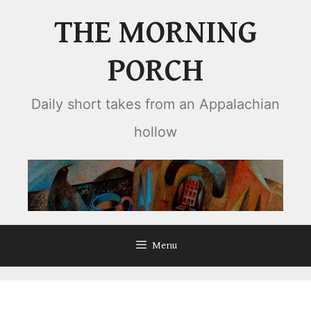
Skip
THE MORNING
to
content
PORCH
Daily short takes from an Appalachian
hollow
Menu