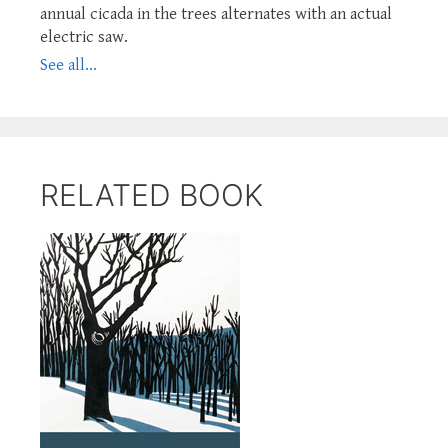
annual cicada in the trees alternates with an actual
electric saw.
See all...
RELATED BOOK