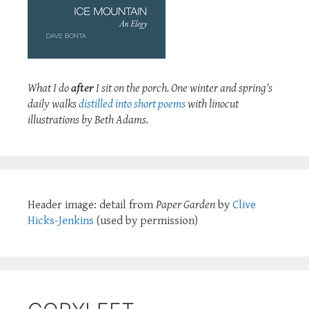
What I do
after
I sit on the porch. One winter and spring's
daily walks
distilled into short poems
with linocut
illustrations by Beth Adams.
Header image: detail from
Paper Garden
by
Clive
Hicks-Jenkins
(used by permission)