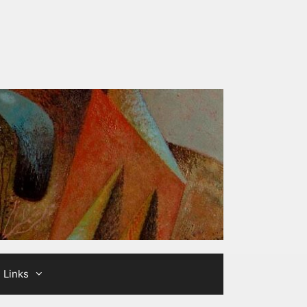
Links