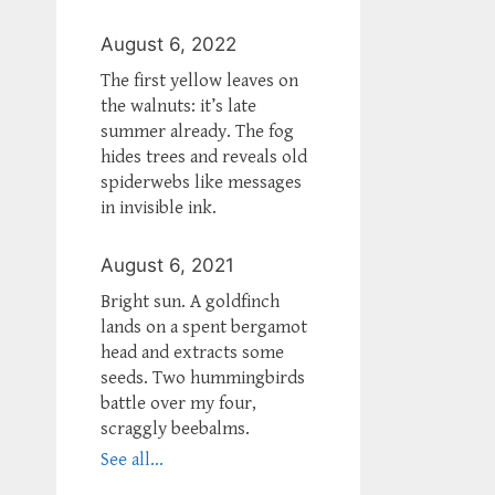
August 6, 2022
The first yellow leaves on
the walnuts: it’s late
summer already. The fog
hides trees and reveals old
spiderwebs like messages
in invisible ink.
August 6, 2021
Bright sun. A goldfinch
lands on a spent bergamot
head and extracts some
seeds. Two hummingbirds
battle over my four,
scraggly beebalms.
See all...