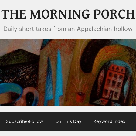
THE MORNING PORCH
Daily short takes from an Appalachian hollow
Subscribe/Follow
On This Day
Keyword index