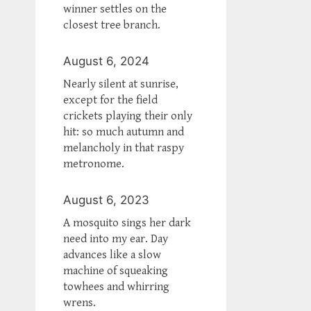
winner settles on the
closest tree branch.
August 6, 2024
Nearly silent at sunrise,
except for the field
crickets playing their only
hit: so much autumn and
melancholy in that raspy
metronome.
August 6, 2023
A mosquito sings her dark
need into my ear. Day
advances like a slow
machine of squeaking
towhees and whirring
wrens.