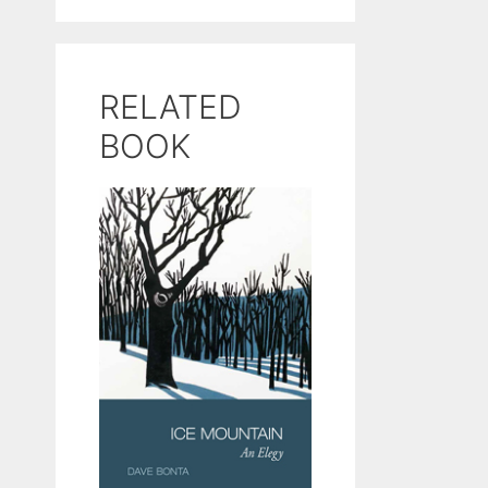
RELATED
BOOK