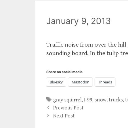
January 9, 2013
Traffic noise from over the hi
sounding board. In the tulip tr
Share on social media
Bluesky
Mastodon
Threads
Tags
gray squirrel
,
I-99
,
snow
,
trucks
,
t
Previous Post
Next Post