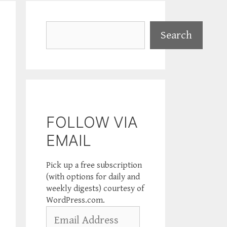
Search
Search
FOLLOW VIA
EMAIL
Pick up a free subscription
(with options for daily and
weekly digests) courtesy of
WordPress.com.
Email
Address