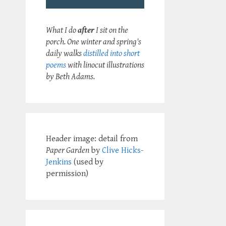
What I do
after
I sit on the
porch. One winter and spring's
daily walks
distilled into short
poems
with linocut illustrations
by Beth Adams.
Header image: detail from
Paper Garden
by
Clive Hicks-
Jenkins
(used by
permission)