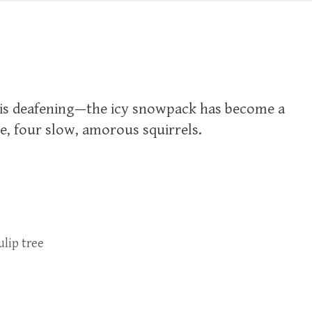
ll is deafening—the icy snowpack has become a
ee, four slow, amorous squirrels.
ulip tree