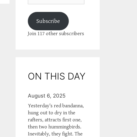
Subscribe
Join 117 other subscribers
ON THIS DAY
August 6, 2025
Yesterday’s red bandanna,
hung out to dry in the
rafters, attracts first one,
then two hummingbirds.
Inevitably, they fight. The