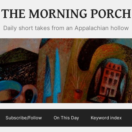
THE MORNING PORCH
Daily short takes from an Appalachian hollow
Subscribe/Follow
On This Day
Keyword index