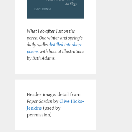
What I do
after
I sit on the
porch. One winter and spring's
daily walks
distilled into short
poems
with linocut illustrations
by Beth Adams.
Header image: detail from
Paper Garden
by
Clive Hicks-
Jenkins
(used by
permission)