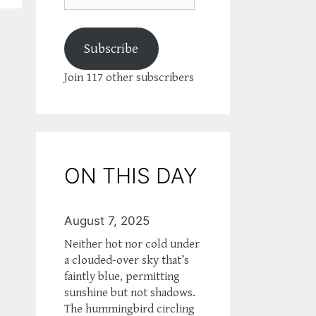
Subscribe
Join 117 other subscribers
ON THIS DAY
August 7, 2025
Neither hot nor cold under
a clouded-over sky that’s
faintly blue, permitting
sunshine but not shadows.
The hummingbird circling