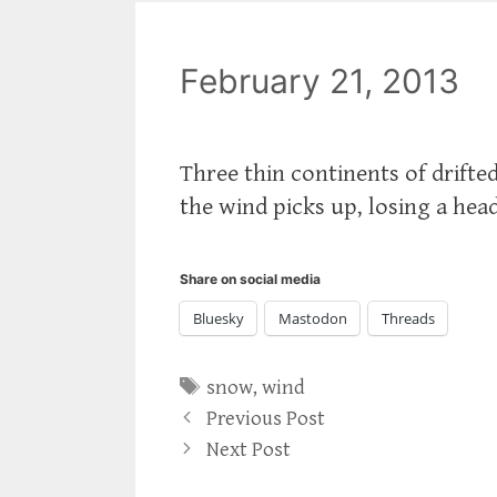
February 21, 2013
Three thin continents of drifte
the wind picks up, losing a hea
Share on social media
Bluesky
Mastodon
Threads
Tags
snow
,
wind
Previous Post
Next Post