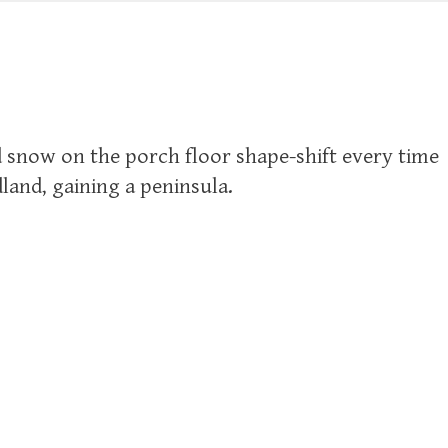
d snow on the porch floor shape-shift every time
dland, gaining a peninsula.