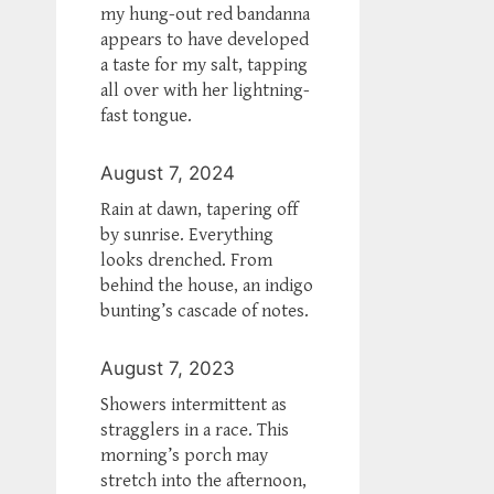
my hung-out red bandanna
appears to have developed
a taste for my salt, tapping
all over with her lightning-
fast tongue.
August 7, 2024
Rain at dawn, tapering off
by sunrise. Everything
looks drenched. From
behind the house, an indigo
bunting’s cascade of notes.
August 7, 2023
Showers intermittent as
stragglers in a race. This
morning’s porch may
stretch into the afternoon,