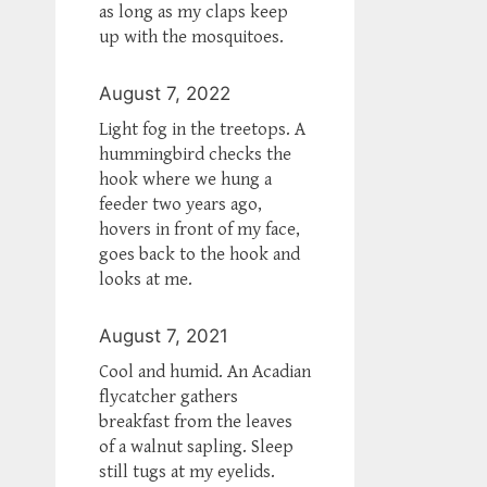
as long as my claps keep
up with the mosquitoes.
August 7, 2022
Light fog in the treetops. A
hummingbird checks the
hook where we hung a
feeder two years ago,
hovers in front of my face,
goes back to the hook and
looks at me.
August 7, 2021
Cool and humid. An Acadian
flycatcher gathers
breakfast from the leaves
of a walnut sapling. Sleep
still tugs at my eyelids.