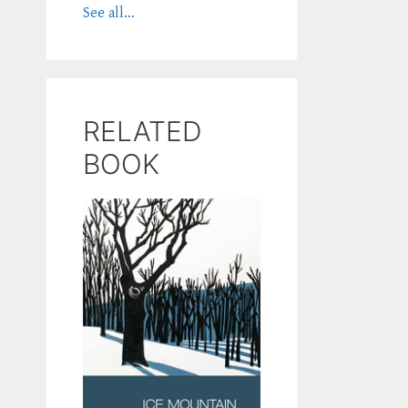
See all...
RELATED
BOOK