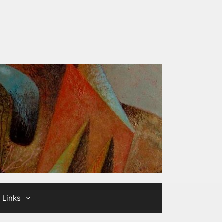
Links