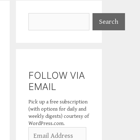
Search
Search
FOLLOW VIA
EMAIL
Pick up a free subscription
(with options for daily and
weekly digests) courtesy of
WordPress.com.
Email
Address