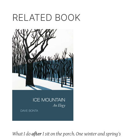
RELATED BOOK
What I do
after
I sit on the porch. One winter and spring's