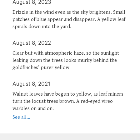
August 8, 2023
Drizzle in the wind even as the sky brightens. Small
patches of blue appear and disappear. A yellow leaf
spirals down into the yard.
August 8, 2022
Clear but with atmospheric haze, so the sunlight
leaking down the trees looks murky behind the
goldfinches’ purer yellow.
August 8, 2021
Walnut leaves have begun to yellow, as leaf miners
turn the locust trees brown. A red-eyed vireo
warbles on and on.
See all...