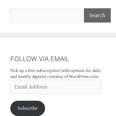
Search
Search
FOLLOW VIA EMAIL
Pick up a free subscription (with options for daily
and weekly digests) courtesy of WordPress.com.
Email
Address
Subscribe