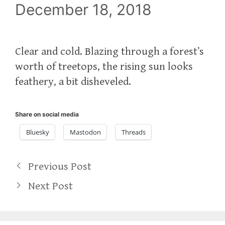
December 18, 2018
Clear and cold. Blazing through a forest’s
worth of treetops, the rising sun looks
feathery, a bit disheveled.
Share on social media
Bluesky
Mastodon
Threads
Previous Post
Next Post