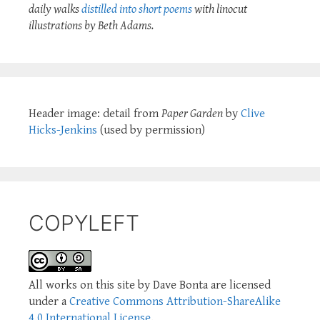
daily walks
distilled into short poems
with linocut
illustrations by Beth Adams.
Header image: detail from
Paper Garden
by
Clive
Hicks-Jenkins
(used by permission)
COPYLEFT
All works on this site by Dave Bonta are licensed
under a
Creative Commons Attribution-ShareAlike
4.0 International License
.