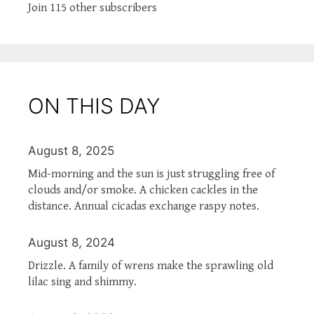
Join 115 other subscribers
ON THIS DAY
August 8, 2025
Mid-morning and the sun is just struggling free of
clouds and/or smoke. A chicken cackles in the
distance. Annual cicadas exchange raspy notes.
August 8, 2024
Drizzle. A family of wrens make the sprawling old
lilac sing and shimmy.