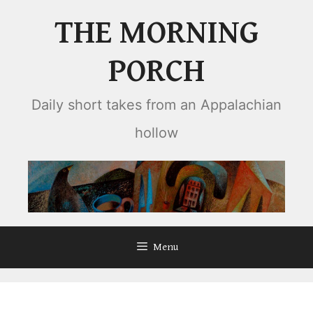
Skip
THE MORNING
to
content
PORCH
Daily short takes from an Appalachian
hollow
Menu