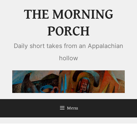
Skip
THE MORNING
to
content
PORCH
Daily short takes from an Appalachian
hollow
Menu