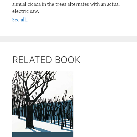
annual cicada in the trees alternates with an actual
electric saw.
See all...
RELATED BOOK