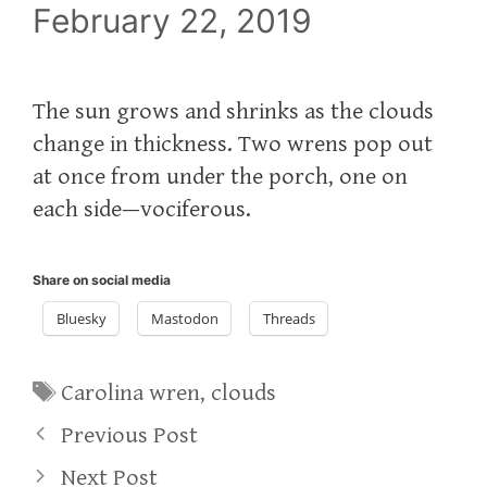
February 22, 2019
The sun grows and shrinks as the clouds
change in thickness. Two wrens pop out
at once from under the porch, one on
each side—vociferous.
Share on social media
Bluesky
Mastodon
Threads
Tags
Carolina wren
,
clouds
Previous Post
Next Post