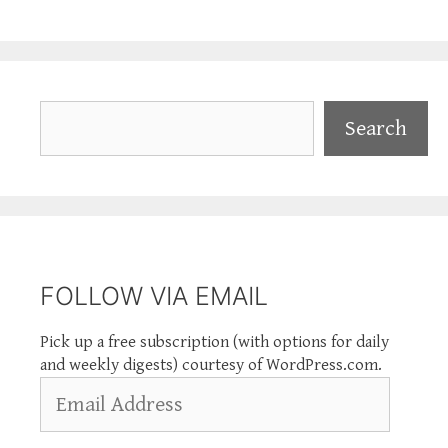
Search
Search
FOLLOW VIA EMAIL
Pick up a free subscription (with options for daily
and weekly digests) courtesy of WordPress.com.
Email
Address