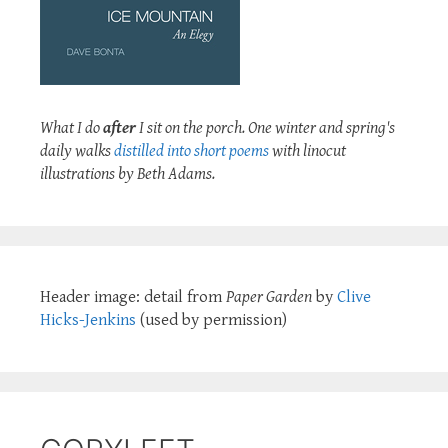
What I do
after
I sit on the porch. One winter and spring's
daily walks
distilled into short poems
with linocut
illustrations by Beth Adams.
Header image: detail from
Paper Garden
by
Clive
Hicks-Jenkins
(used by permission)