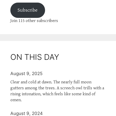
Subscribe
Join 115 other subscribers
ON THIS DAY
August 9, 2025
Clear and cold at dawn. The nearly full moon
gutters among the trees. A screech owl trills with a
rising intonation, which feels like some kind of
omen.
August 9, 2024