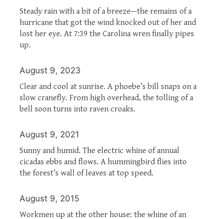
Steady rain with a bit of a breeze—the remains of a
hurricane that got the wind knocked out of her and
lost her eye. At 7:39 the Carolina wren finally pipes
up.
August 9, 2023
Clear and cool at sunrise. A phoebe’s bill snaps on a
slow cranefly. From high overhead, the tolling of a
bell soon turns into raven croaks.
August 9, 2021
Sunny and humid. The electric whine of annual
cicadas ebbs and flows. A hummingbird flies into
the forest’s wall of leaves at top speed.
August 9, 2015
Workmen up at the other house: the whine of an