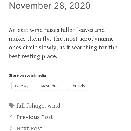
November 28, 2020
An east wind raises fallen leaves and
makes them fly. The most aerodynamic
ones circle slowly, as if searching for the
best resting place.
Share on social media
Bluesky
Mastodon
Threads
Tags
fall foliage
,
wind
Previous Post
Next Post