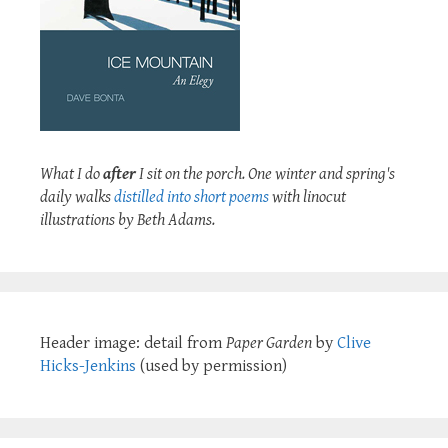
What I do
after
I sit on the porch. One winter and spring's
daily walks
distilled into short poems
with linocut
illustrations by Beth Adams.
Header image: detail from
Paper Garden
by
Clive
Hicks-Jenkins
(used by permission)