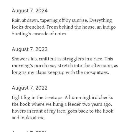
August 7, 2024
Rain at dawn, tapering off by sunrise. Everything
looks drenched. From behind the house, an indigo
bunting’s cascade of notes.
August 7, 2023
Showers intermittent as stragglers in a race. This
morning’s porch may stretch into the afternoon, as
long as my claps keep up with the mosquitoes.
August 7, 2022
Light fog in the treetops. A hummingbird checks
the hook where we hung a feeder two years ago,
hovers in front of my face, goes back to the hook
and looks at me.