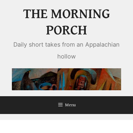
Skip
THE MORNING
to
content
PORCH
Daily short takes from an Appalachian
hollow
Menu