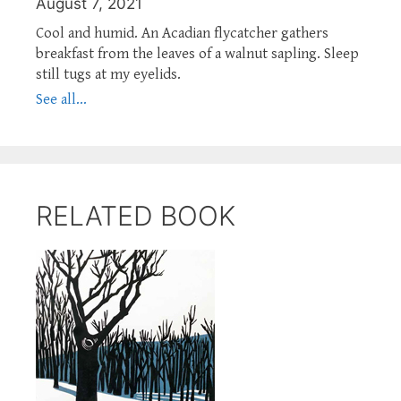
August 7, 2021
Cool and humid. An Acadian flycatcher gathers
breakfast from the leaves of a walnut sapling. Sleep
still tugs at my eyelids.
See all...
RELATED BOOK