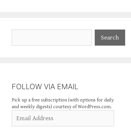
Search
Search
FOLLOW VIA EMAIL
Pick up a free subscription (with options for daily
and weekly digests) courtesy of WordPress.com.
Email
Address