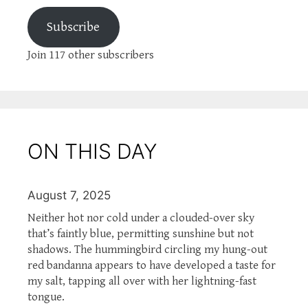
Subscribe
Join 117 other subscribers
ON THIS DAY
August 7, 2025
Neither hot nor cold under a clouded-over sky
that’s faintly blue, permitting sunshine but not
shadows. The hummingbird circling my hung-out
red bandanna appears to have developed a taste for
my salt, tapping all over with her lightning-fast
tongue.