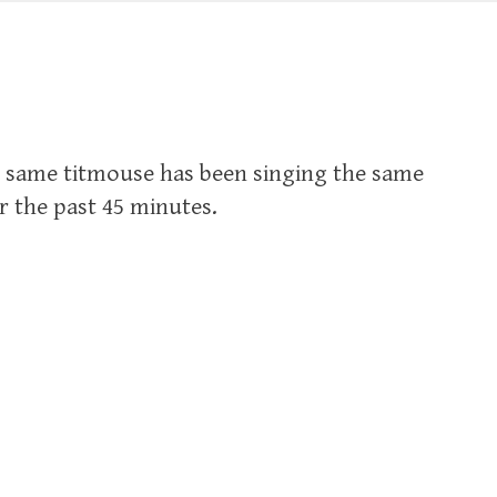
e same titmouse has been singing the same
r the past 45 minutes.