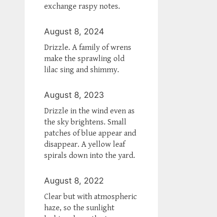
exchange raspy notes.
August 8, 2024
Drizzle. A family of wrens
make the sprawling old
lilac sing and shimmy.
August 8, 2023
Drizzle in the wind even as
the sky brightens. Small
patches of blue appear and
disappear. A yellow leaf
spirals down into the yard.
August 8, 2022
Clear but with atmospheric
haze, so the sunlight