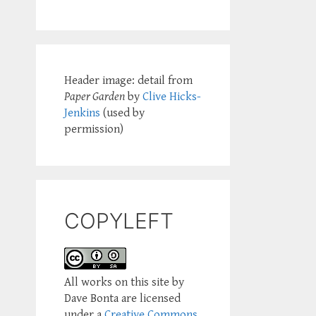
Header image: detail from
Paper Garden
by
Clive Hicks-
Jenkins
(used by
permission)
COPYLEFT
All works on this site by
Dave Bonta are licensed
under a
Creative Commons