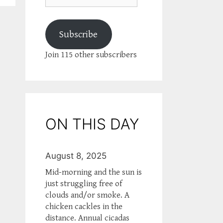
Subscribe
Join 115 other subscribers
ON THIS DAY
August 8, 2025
Mid-morning and the sun is
just struggling free of
clouds and/or smoke. A
chicken cackles in the
distance. Annual cicadas