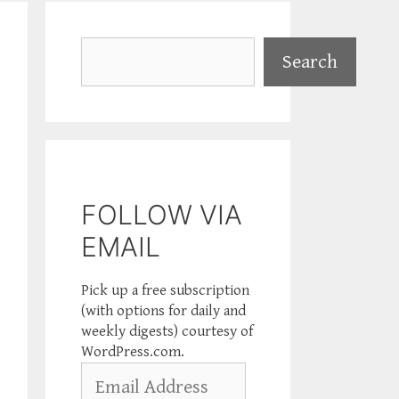
Search
Search
FOLLOW VIA
EMAIL
Pick up a free subscription
(with options for daily and
weekly digests) courtesy of
WordPress.com.
Email
Address