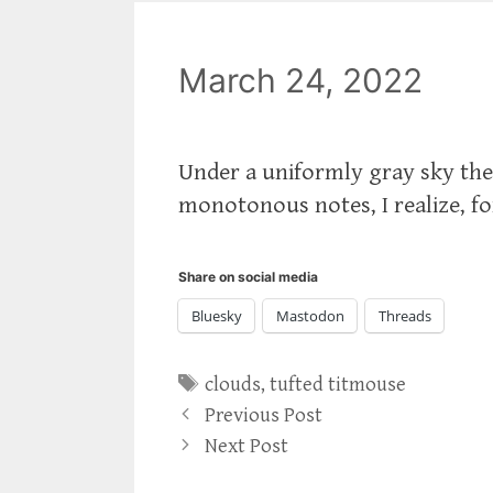
March 24, 2022
Under a uniformly gray sky th
monotonous notes, I realize, fo
Share on social media
Bluesky
Mastodon
Threads
Tags
clouds
,
tufted titmouse
Previous Post
Next Post