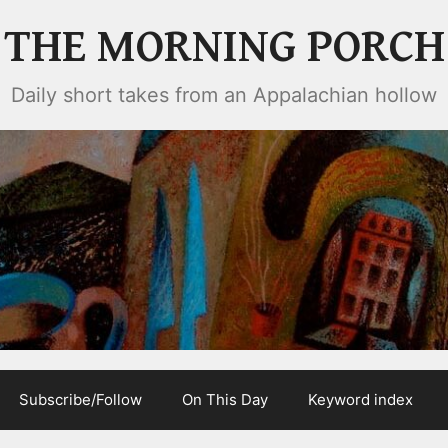
THE MORNING PORCH
Daily short takes from an Appalachian hollow
Subscribe/Follow
On This Day
Keyword index