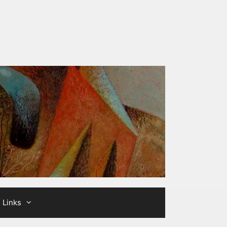
Links