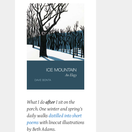
What I do
after
I sit on the
porch. One winter and spring's
daily walks
distilled into short
poems
with linocut illustrations
by Beth Adams.