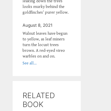
leaking down the trees
looks murky behind the
goldfinches’ purer yellow.
August 8, 2021
Walnut leaves have begun
to yellow, as leaf miners
turn the locust trees
brown. A red-eyed vireo
warbles on and on.
See all...
RELATED
BOOK