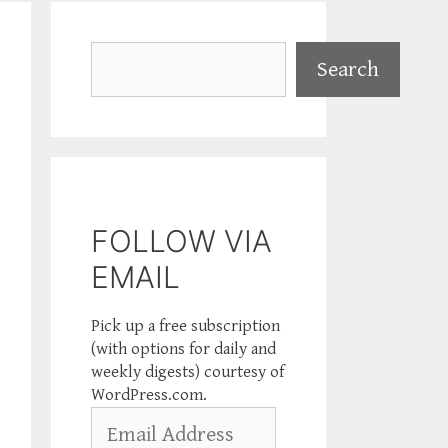
Search
Search
FOLLOW VIA
EMAIL
Pick up a free subscription
(with options for daily and
weekly digests) courtesy of
WordPress.com.
Email
Address