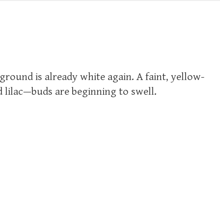
e ground is already white again. A faint, yellow-
 lilac—buds are beginning to swell.