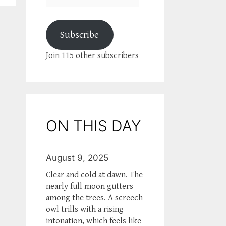
Subscribe
Join 115 other subscribers
ON THIS DAY
August 9, 2025
Clear and cold at dawn. The
nearly full moon gutters
among the trees. A screech
owl trills with a rising
intonation, which feels like