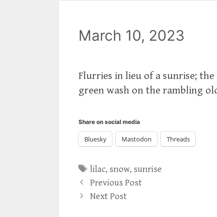
March 10, 2023
Flurries in lieu of a sunrise; th
green wash on the rambling old
Share on social media
Bluesky
Mastodon
Threads
Tags
lilac
,
snow
,
sunrise
Previous Post
Next Post