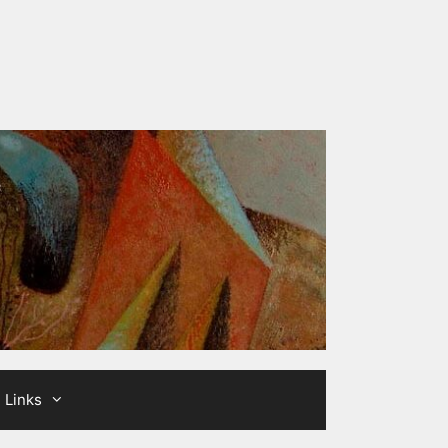
Links