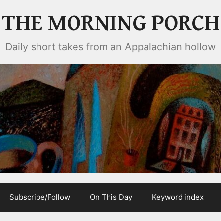
THE MORNING PORCH
Daily short takes from an Appalachian hollow
Subscribe/Follow
On This Day
Keyword index