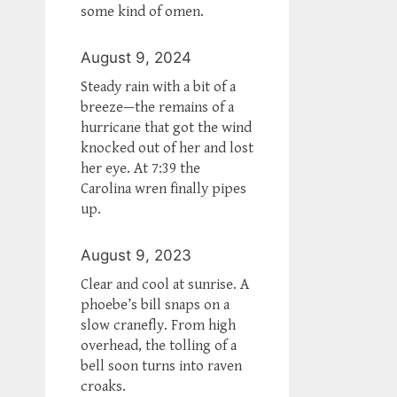
some kind of omen.
August 9, 2024
Steady rain with a bit of a
breeze—the remains of a
hurricane that got the wind
knocked out of her and lost
her eye. At 7:39 the
Carolina wren finally pipes
up.
August 9, 2023
Clear and cool at sunrise. A
phoebe’s bill snaps on a
slow cranefly. From high
overhead, the tolling of a
bell soon turns into raven
croaks.