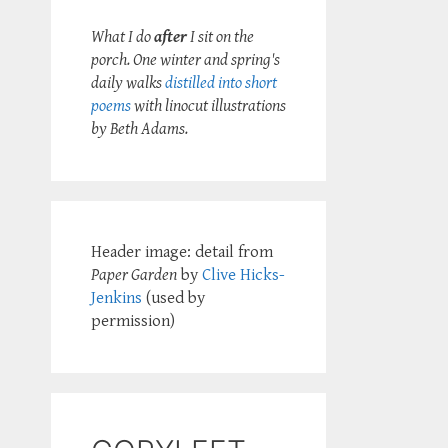
What I do
after
I sit on the
porch. One winter and spring's
daily walks
distilled into short
poems
with linocut illustrations
by Beth Adams.
Header image: detail from
Paper Garden
by
Clive Hicks-
Jenkins
(used by
permission)