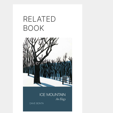
RELATED
BOOK