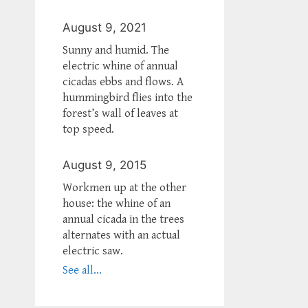
August 9, 2021
Sunny and humid. The
electric whine of annual
cicadas ebbs and flows. A
hummingbird flies into the
forest’s wall of leaves at
top speed.
August 9, 2015
Workmen up at the other
house: the whine of an
annual cicada in the trees
alternates with an actual
electric saw.
See all...