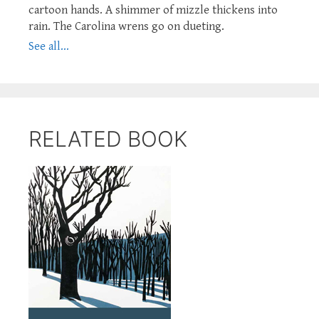
cartoon hands. A shimmer of mizzle thickens into
rain. The Carolina wrens go on dueting.
See all...
RELATED BOOK