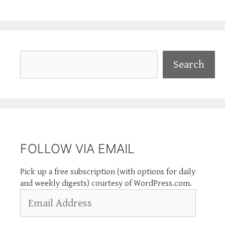
Search
Search
FOLLOW VIA EMAIL
Pick up a free subscription (with options for daily
and weekly digests) courtesy of WordPress.com.
Email
Address