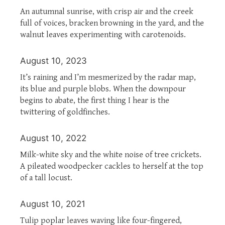
An autumnal sunrise, with crisp air and the creek
full of voices, bracken browning in the yard, and the
walnut leaves experimenting with carotenoids.
August 10, 2023
It’s raining and I’m mesmerized by the radar map,
its blue and purple blobs. When the downpour
begins to abate, the first thing I hear is the
twittering of goldfinches.
August 10, 2022
Milk-white sky and the white noise of tree crickets.
A pileated woodpecker cackles to herself at the top
of a tall locust.
August 10, 2021
Tulip poplar leaves waving like four-fingered,