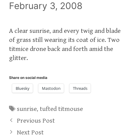
February 3, 2008
A clear sunrise, and every twig and blade
of grass still wearing its coat of ice. Two
titmice drone back and forth amid the
glitter.
Share on social media
Bluesky
Mastodon
Threads
Tags
sunrise
,
tufted titmouse
Previous Post
Next Post