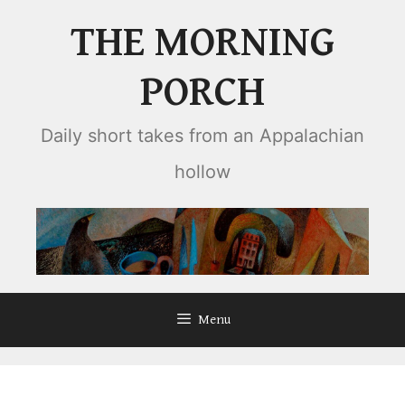
Skip
THE MORNING
to
content
PORCH
Daily short takes from an Appalachian
hollow
Menu