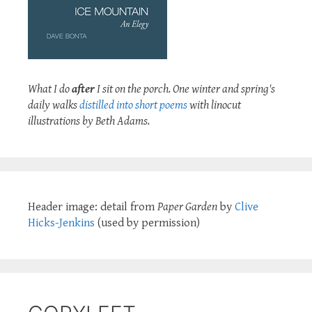
What I do
after
I sit on the porch. One winter and spring's
daily walks
distilled into short poems
with linocut
illustrations by Beth Adams.
Header image: detail from
Paper Garden
by
Clive
Hicks-Jenkins
(used by permission)