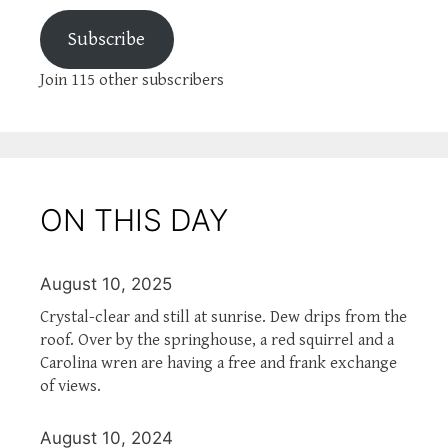
Subscribe
Join 115 other subscribers
ON THIS DAY
August 10, 2025
Crystal-clear and still at sunrise. Dew drips from the
roof. Over by the springhouse, a red squirrel and a
Carolina wren are having a free and frank exchange
of views.
August 10, 2024