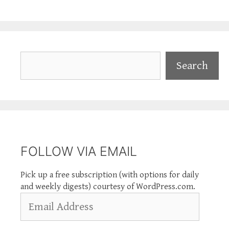
Search
Search
FOLLOW VIA EMAIL
Pick up a free subscription (with options for daily
and weekly digests) courtesy of WordPress.com.
Email
Address