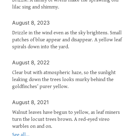
lilac sing and shimmy.
August 8, 2023
Drizzle in the wind even as the sky brightens. Small
patches of blue appear and disappear. A yellow leaf
spirals down into the yard.
August 8, 2022
Clear but with atmospheric haze, so the sunlight
leaking down the trees looks murky behind the
goldfinches’ purer yellow.
August 8, 2021
Walnut leaves have begun to yellow, as leaf miners
turn the locust trees brown. A red-eyed vireo
warbles on and on.
See all...