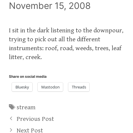
November 15, 2008
I sit in the dark listening to the downpour,
trying to pick out all the different
instruments: roof, road, weeds, trees, leaf
litter, creek.
Share on social media
Bluesky
Mastodon
Threads
Tags
stream
Previous Post
Next Post