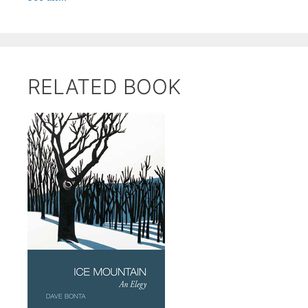
RELATED BOOK