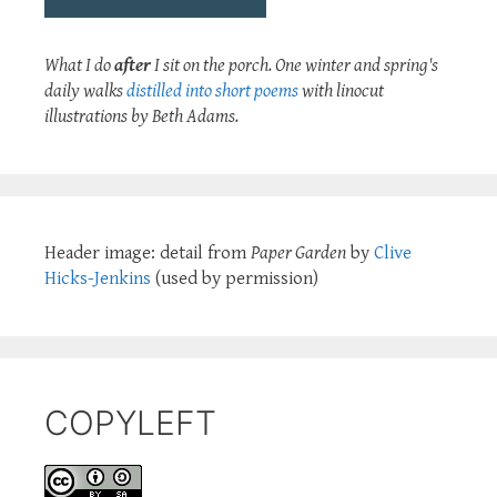
What I do
after
I sit on the porch. One winter and spring's
daily walks
distilled into short poems
with linocut
illustrations by Beth Adams.
Header image: detail from
Paper Garden
by
Clive
Hicks-Jenkins
(used by permission)
COPYLEFT