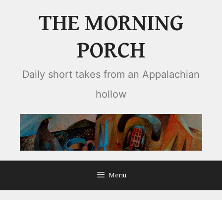
Skip
THE MORNING
to
content
PORCH
Daily short takes from an Appalachian
hollow
Menu