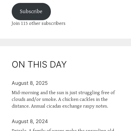
Subscribe
Join 115 other subscribers
ON THIS DAY
August 8, 2025
Mid-morning and the sun is just struggling free of
clouds and/or smoke. A chicken cackles in the
distance. Annual cicadas exchange raspy notes.
August 8, 2024
Drizzle. A family of wrens make the sprawling old