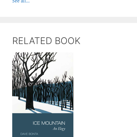
See all...
RELATED BOOK