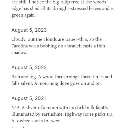
are still. I notice the big tulip tree at the woods’
edge has shed all its drought-stressed leaves and is
green again.
August 5, 2023
Cloudy, but the clouds are paper-thin, so the
Carolina wren bobbing on a branch casts a thin
shadow.
August 5, 2022
Rain and fog. A wood thrush sings three times and
falls silent. A mourning dove goes on and on.
August 5, 2021
5:15. A sliver of a moon with its dark bulk faintly
illuminated by earthshine. Highway noise picks up.
A towhee starts to tweet.