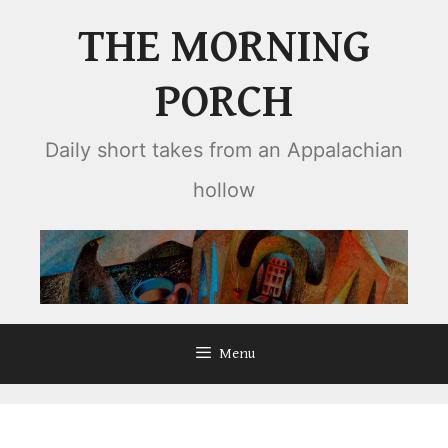
Skip
THE MORNING
to
content
PORCH
Daily short takes from an Appalachian
hollow
Menu