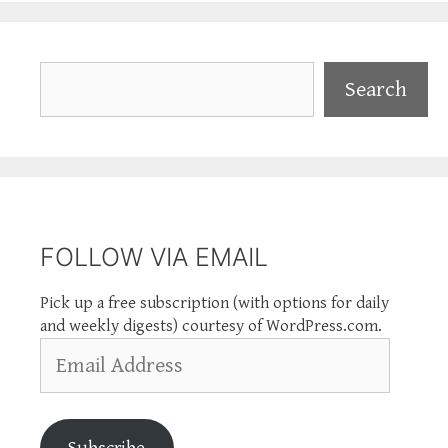
Search
Search
FOLLOW VIA EMAIL
Pick up a free subscription (with options for daily
and weekly digests) courtesy of WordPress.com.
Email
Address