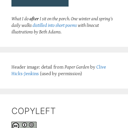
What I do
after
I sit on the porch. One winter and spring's
daily walks
distilled into short poems
with linocut
illustrations by Beth Adams.
Header image: detail from
Paper Garden
by
Clive
Hicks-Jenkins
(used by permission)
COPYLEFT