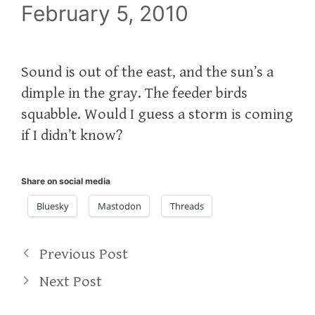
February 5, 2010
Sound is out of the east, and the sun’s a
dimple in the gray. The feeder birds
squabble. Would I guess a storm is coming
if I didn’t know?
Share on social media
Bluesky
Mastodon
Threads
Previous Post
Next Post