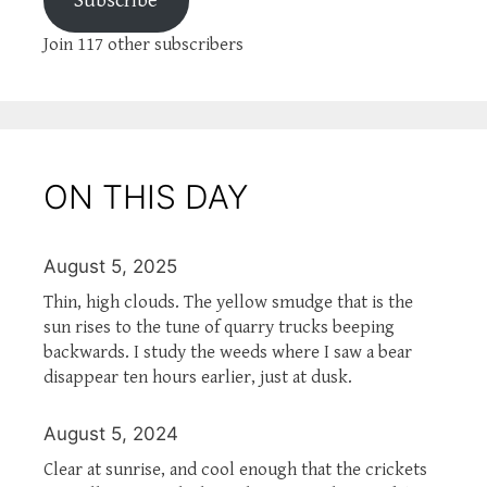
Subscribe
Join 117 other subscribers
ON THIS DAY
August 5, 2025
Thin, high clouds. The yellow smudge that is the
sun rises to the tune of quarry trucks beeping
backwards. I study the weeds where I saw a bear
disappear ten hours earlier, just at dusk.
August 5, 2024
Clear at sunrise, and cool enough that the crickets