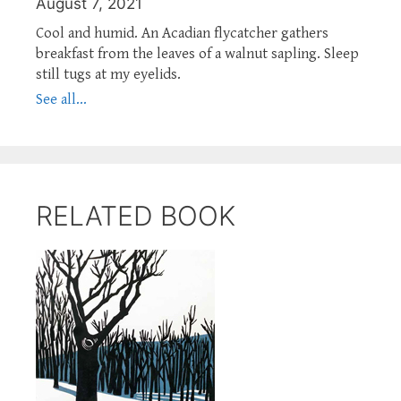
August 7, 2021
Cool and humid. An Acadian flycatcher gathers
breakfast from the leaves of a walnut sapling. Sleep
still tugs at my eyelids.
See all...
RELATED BOOK