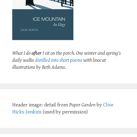
What I do
after
I sit on the porch. One winter and spring's
daily walks
distilled into short poems
with linocut
illustrations by Beth Adams.
Header image: detail from
Paper Garden
by
Clive
Hicks-Jenkins
(used by permission)