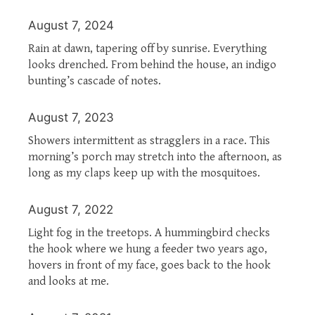
August 7, 2024
Rain at dawn, tapering off by sunrise. Everything
looks drenched. From behind the house, an indigo
bunting’s cascade of notes.
August 7, 2023
Showers intermittent as stragglers in a race. This
morning’s porch may stretch into the afternoon, as
long as my claps keep up with the mosquitoes.
August 7, 2022
Light fog in the treetops. A hummingbird checks
the hook where we hung a feeder two years ago,
hovers in front of my face, goes back to the hook
and looks at me.