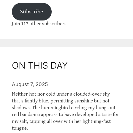
Subscribe
Join 117 other subscribers
ON THIS DAY
August 7, 2025
Neither hot nor cold under a clouded-over sky
that’s faintly blue, permitting sunshine but not
shadows. The hummingbird circling my hung-out
red bandanna appears to have developed a taste for
my salt, tapping all over with her lightning-fast
tongue.