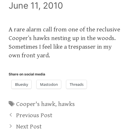
June 11, 2010
A rare alarm call from one of the reclusive
Cooper’s hawks nesting up in the woods.
Sometimes I feel like a trespasser in my
own front yard.
Share on social media
Bluesky
Mastodon
Threads
Tags
Cooper's hawk
,
hawks
Previous Post
Next Post