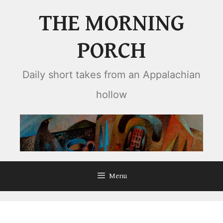
Skip
THE MORNING
to
content
PORCH
Daily short takes from an Appalachian
hollow
Menu