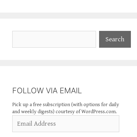
Search
Search
FOLLOW VIA EMAIL
Pick up a free subscription (with options for daily
and weekly digests) courtesy of WordPress.com.
Email
Address