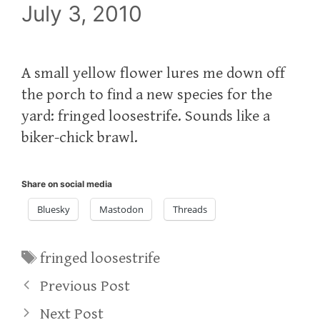
July 3, 2010
A small yellow flower lures me down off
the porch to find a new species for the
yard: fringed loosestrife. Sounds like a
biker-chick brawl.
Share on social media
Bluesky
Mastodon
Threads
Tags
fringed loosestrife
Previous Post
Next Post