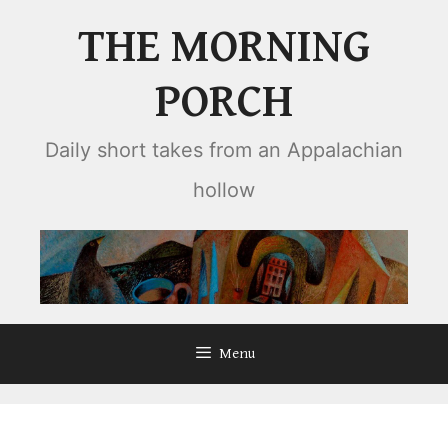
Skip
THE MORNING
to
content
PORCH
Daily short takes from an Appalachian
hollow
Menu