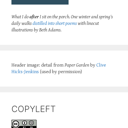
What I do
after
I sit on the porch. One winter and spring's
daily walks
distilled into short poems
with linocut
illustrations by Beth Adams.
Header image: detail from
Paper Garden
by
Clive
Hicks-Jenkins
(used by permission)
COPYLEFT