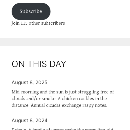
Subscribe
Join 115 other subscribers
ON THIS DAY
August 8, 2025
Mid-morning and the sun is just struggling free of
clouds and/or smoke. A chicken cackles in the
distance. Annual cicadas exchange raspy notes.
August 8, 2024
Drizzle. A family of wrens make the sprawling old