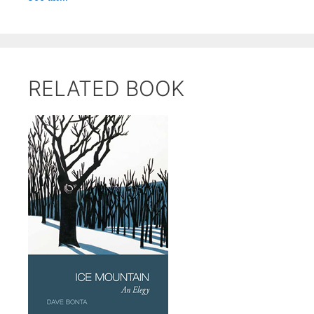
RELATED BOOK