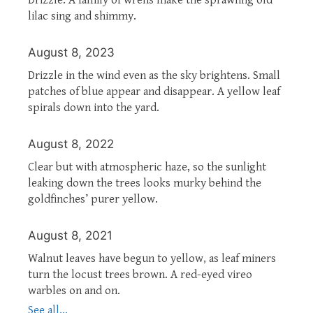
lilac sing and shimmy.
August 8, 2023
Drizzle in the wind even as the sky brightens. Small
patches of blue appear and disappear. A yellow leaf
spirals down into the yard.
August 8, 2022
Clear but with atmospheric haze, so the sunlight
leaking down the trees looks murky behind the
goldfinches’ purer yellow.
August 8, 2021
Walnut leaves have begun to yellow, as leaf miners
turn the locust trees brown. A red-eyed vireo
warbles on and on.
See all...