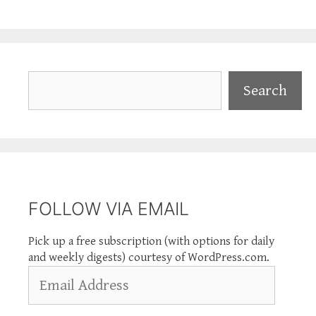
Search
Search
FOLLOW VIA EMAIL
Pick up a free subscription (with options for daily
and weekly digests) courtesy of WordPress.com.
Email
Address