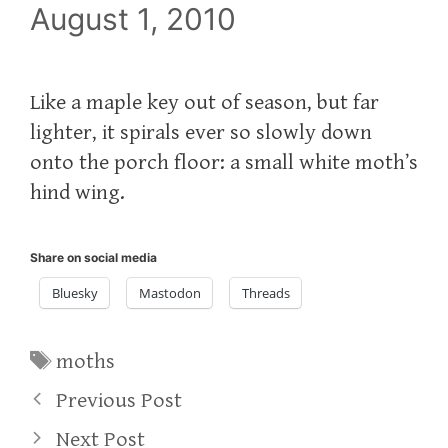
August 1, 2010
Like a maple key out of season, but far
lighter, it spirals ever so slowly down
onto the porch floor: a small white moth’s
hind wing.
Share on social media
Bluesky
Mastodon
Threads
Tags
moths
Previous Post
Next Post