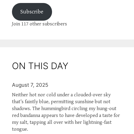
Subscribe
Join 117 other subscribers
ON THIS DAY
August 7, 2025
Neither hot nor cold under a clouded-over sky
that’s faintly blue, permitting sunshine but not
shadows. The hummingbird circling my hung-out
red bandanna appears to have developed a taste for
my salt, tapping all over with her lightning-fast
tongue.