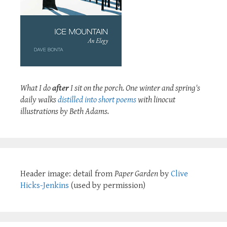
What I do
after
I sit on the porch. One winter and spring's
daily walks
distilled into short poems
with linocut
illustrations by Beth Adams.
Header image: detail from
Paper Garden
by
Clive
Hicks-Jenkins
(used by permission)