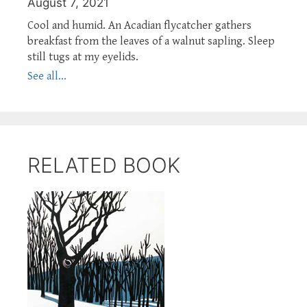
August 7, 2021
Cool and humid. An Acadian flycatcher gathers
breakfast from the leaves of a walnut sapling. Sleep
still tugs at my eyelids.
See all...
RELATED BOOK