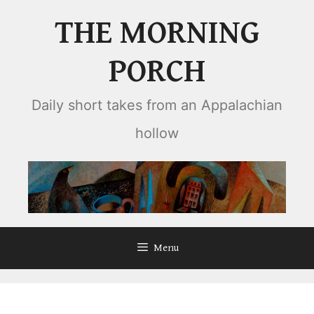
Skip
THE MORNING
to
content
PORCH
Daily short takes from an Appalachian
hollow
Menu