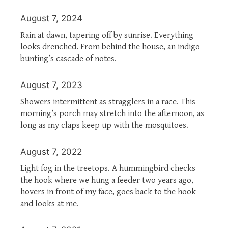
August 7, 2024
Rain at dawn, tapering off by sunrise. Everything
looks drenched. From behind the house, an indigo
bunting’s cascade of notes.
August 7, 2023
Showers intermittent as stragglers in a race. This
morning’s porch may stretch into the afternoon, as
long as my claps keep up with the mosquitoes.
August 7, 2022
Light fog in the treetops. A hummingbird checks
the hook where we hung a feeder two years ago,
hovers in front of my face, goes back to the hook
and looks at me.