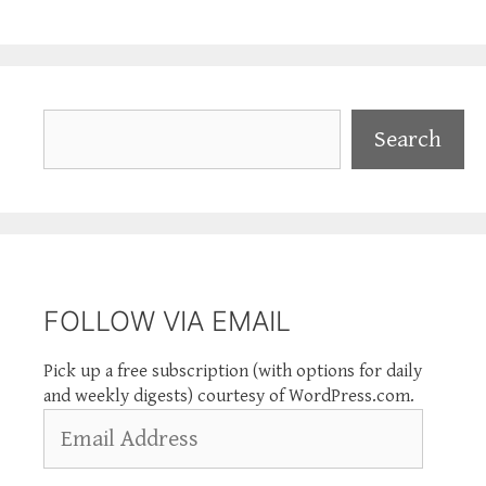
Search
Search
FOLLOW VIA EMAIL
Pick up a free subscription (with options for daily
and weekly digests) courtesy of WordPress.com.
Email
Address