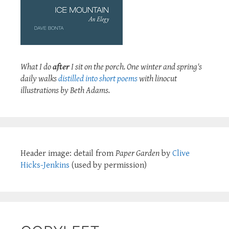
What I do
after
I sit on the porch. One winter and spring's
daily walks
distilled into short poems
with linocut
illustrations by Beth Adams.
Header image: detail from
Paper Garden
by
Clive
Hicks-Jenkins
(used by permission)