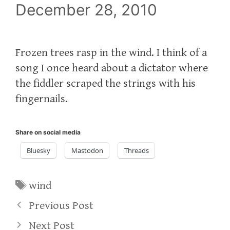
December 28, 2010
Frozen trees rasp in the wind. I think of a
song I once heard about a dictator where
the fiddler scraped the strings with his
fingernails.
Share on social media
Bluesky
Mastodon
Threads
Tags
wind
Previous Post
Next Post