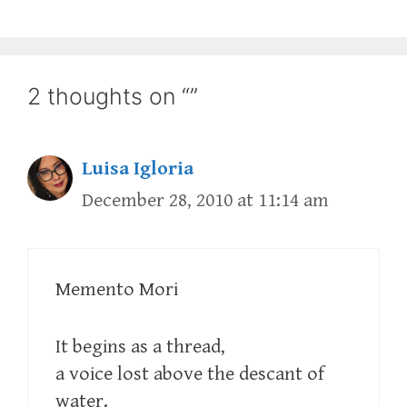
2 thoughts on “”
Luisa Igloria
December 28, 2010 at 11:14 am
Memento Mori
It begins as a thread,
a voice lost above the descant of
water.