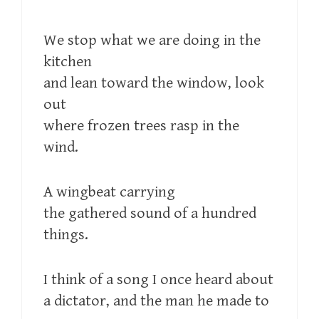
We stop what we are doing in the
kitchen
and lean toward the window, look
out
where frozen trees rasp in the
wind.
A wingbeat carrying
the gathered sound of a hundred
things.
I think of a song I once heard about
a dictator, and the man he made to