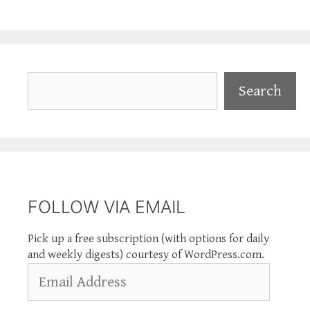
Search
Search
FOLLOW VIA EMAIL
Pick up a free subscription (with options for daily
and weekly digests) courtesy of WordPress.com.
Email
Address