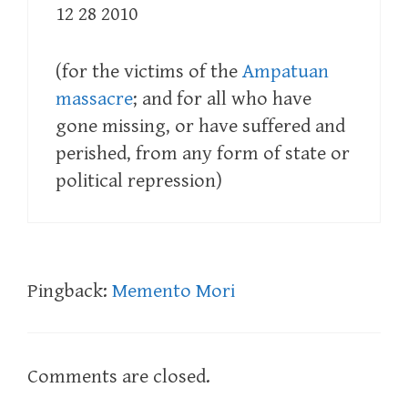
12 28 2010
(for the victims of the
Ampatuan
massacre
; and for all who have
gone missing, or have suffered and
perished, from any form of state or
political repression)
Pingback:
Memento Mori
Comments are closed.