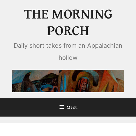
Skip
THE MORNING
to
content
PORCH
Daily short takes from an Appalachian
hollow
Menu