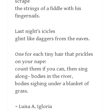
scrape
the strings of a fiddle with his
fingernails.
Last night’s icicles
glint like daggers from the eaves.
One for each tiny hair that prickles
on your nape:
count them if you can, then sing
along– bodies in the river,
bodies sighing under a blanket of
grass.
~ Luisa A. Igloria