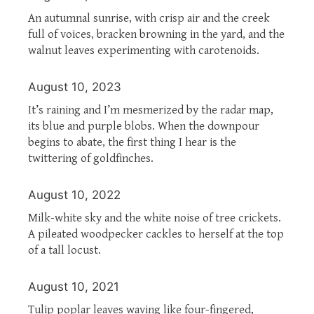
An autumnal sunrise, with crisp air and the creek
full of voices, bracken browning in the yard, and the
walnut leaves experimenting with carotenoids.
August 10, 2023
It’s raining and I’m mesmerized by the radar map,
its blue and purple blobs. When the downpour
begins to abate, the first thing I hear is the
twittering of goldfinches.
August 10, 2022
Milk-white sky and the white noise of tree crickets.
A pileated woodpecker cackles to herself at the top
of a tall locust.
August 10, 2021
Tulip poplar leaves waving like four-fingered,