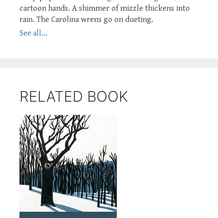
cartoon hands. A shimmer of mizzle thickens into
rain. The Carolina wrens go on dueting.
See all...
RELATED BOOK