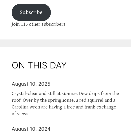
Subscribe
Join 115 other subscribers
ON THIS DAY
August 10, 2025
Crystal-clear and still at sunrise. Dew drips from the
roof. Over by the springhouse, a red squirrel and a
Carolina wren are having a free and frank exchange
of views.
August 10, 2024