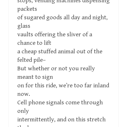
stops, vending machines dispensing
packets
of sugared goods all day and night,
glass
vaults offering the sliver of a
chance to lift
a cheap stuffed animal out of the
felted pile–
But whether or not you really
meant to sign
on for this ride, we’re too far inland
now.
Cell phone signals come through
only
intermittently, and on this stretch