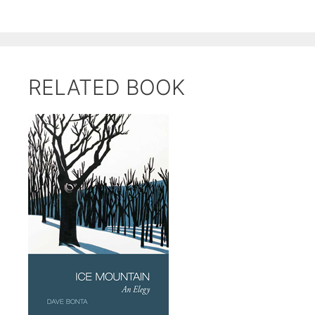
RELATED BOOK