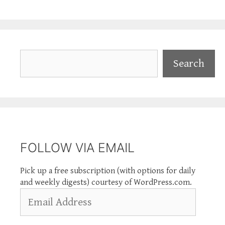
Search
Search
FOLLOW VIA EMAIL
Pick up a free subscription (with options for daily
and weekly digests) courtesy of WordPress.com.
Email
Address