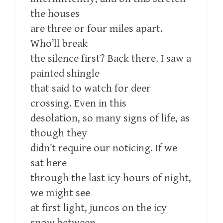
the houses
are three or four miles apart.
Who’ll break
the silence first? Back there, I saw a
painted shingle
that said to watch for deer
crossing. Even in this
desolation, so many signs of life, as
though they
didn’t require our noticing. If we
sat here
through the last icy hours of night,
we might see
at first light, juncos on the icy
snow between