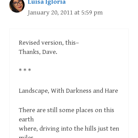
Luisa Igloria
January 20, 2011 at 5:59 pm
Revised version, this–
Thanks, Dave.
* * *
Landscape, With Darkness and Hare
There are still some places on this
earth
where, driving into the hills just ten
miles