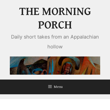
Skip
THE MORNING
to
content
PORCH
Daily short takes from an Appalachian
hollow
Menu