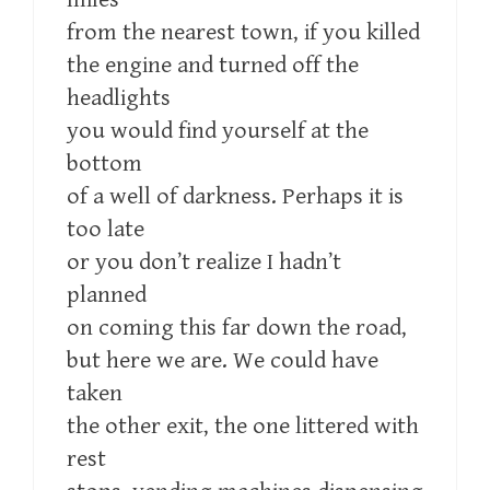
from the nearest town, if you killed
the engine and turned off the
headlights
you would find yourself at the
bottom
of a well of darkness. Perhaps it is
too late
or you don’t realize I hadn’t
planned
on coming this far down the road,
but here we are. We could have
taken
the other exit, the one littered with
rest