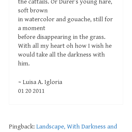
the cattails. Or Durer’s young hare,
soft brown
in watercolor and gouache, still for
a moment
before disappearing in the grass.
With all my heart oh how I wish he
would take all the darkness with
him.
~ Luisa A. Igloria
01 20 2011
Pingback:
Landscape, With Darkness and