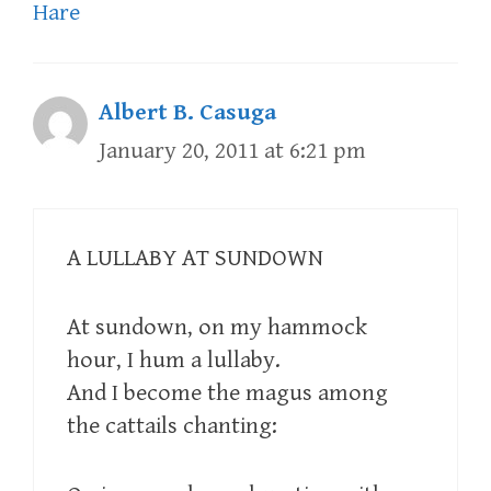
Hare
Albert B. Casuga
January 20, 2011 at 6:21 pm
A LULLABY AT SUNDOWN
At sundown, on my hammock
hour, I hum a lullaby.
And I become the magus among
the cattails chanting: