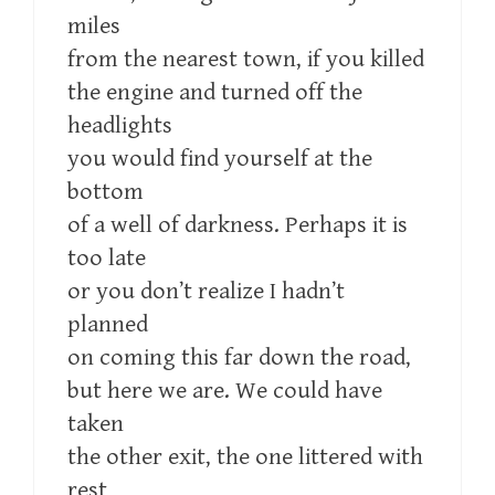
miles
from the nearest town, if you killed
the engine and turned off the
headlights
you would find yourself at the
bottom
of a well of darkness. Perhaps it is
too late
or you don’t realize I hadn’t
planned
on coming this far down the road,
but here we are. We could have
taken
the other exit, the one littered with
rest