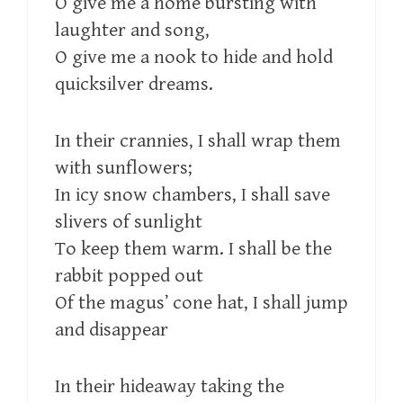
O give me a home bursting with
laughter and song,
O give me a nook to hide and hold
quicksilver dreams.
In their crannies, I shall wrap them
with sunflowers;
In icy snow chambers, I shall save
slivers of sunlight
To keep them warm. I shall be the
rabbit popped out
Of the magus’ cone hat, I shall jump
and disappear
In their hideaway taking the