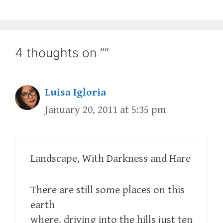
4 thoughts on “”
Luisa Igloria
January 20, 2011 at 5:35 pm
Landscape, With Darkness and Hare
There are still some places on this
earth
where, driving into the hills just ten