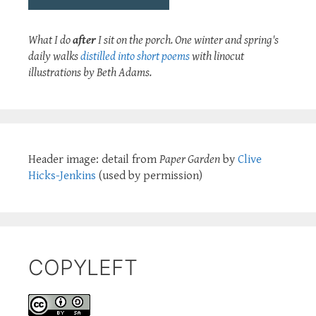
What I do
after
I sit on the porch. One winter and spring's
daily walks
distilled into short poems
with linocut
illustrations by Beth Adams.
Header image: detail from
Paper Garden
by
Clive
Hicks-Jenkins
(used by permission)
COPYLEFT