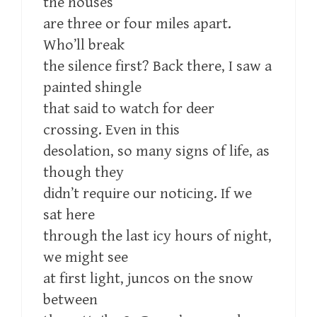
the houses
are three or four miles apart.
Who’ll break
the silence first? Back there, I saw a
painted shingle
that said to watch for deer
crossing. Even in this
desolation, so many signs of life, as
though they
didn’t require our noticing. If we
sat here
through the last icy hours of night,
we might see
at first light, juncos on the snow
between