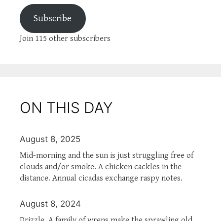
Subscribe
Join 115 other subscribers
ON THIS DAY
August 8, 2025
Mid-morning and the sun is just struggling free of
clouds and/or smoke. A chicken cackles in the
distance. Annual cicadas exchange raspy notes.
August 8, 2024
Drizzle. A family of wrens make the sprawling old