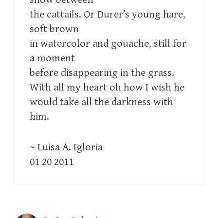
the cattails. Or Durer’s young hare,
soft brown
in watercolor and gouache, still for
a moment
before disappearing in the grass.
With all my heart oh how I wish he
would take all the darkness with
him.
~ Luisa A. Igloria
01 20 2011