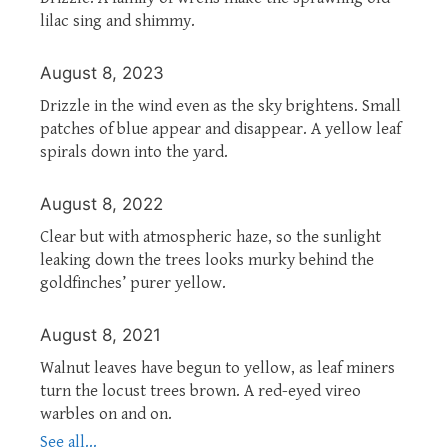
lilac sing and shimmy.
August 8, 2023
Drizzle in the wind even as the sky brightens. Small
patches of blue appear and disappear. A yellow leaf
spirals down into the yard.
August 8, 2022
Clear but with atmospheric haze, so the sunlight
leaking down the trees looks murky behind the
goldfinches’ purer yellow.
August 8, 2021
Walnut leaves have begun to yellow, as leaf miners
turn the locust trees brown. A red-eyed vireo
warbles on and on.
See all...