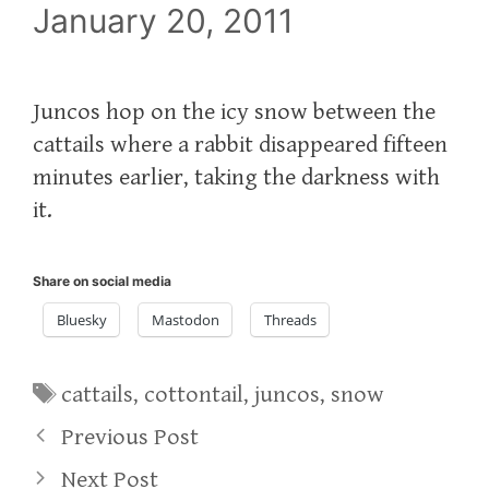
January 20, 2011
Juncos hop on the icy snow between the
cattails where a rabbit disappeared fifteen
minutes earlier, taking the darkness with
it.
Share on social media
Bluesky
Mastodon
Threads
Tags
cattails
,
cottontail
,
juncos
,
snow
Previous Post
Next Post