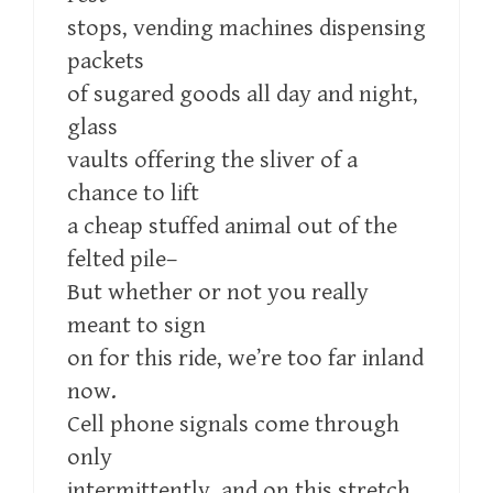
stops, vending machines dispensing
packets
of sugared goods all day and night,
glass
vaults offering the sliver of a
chance to lift
a cheap stuffed animal out of the
felted pile–
But whether or not you really
meant to sign
on for this ride, we’re too far inland
now.
Cell phone signals come through
only
intermittently, and on this stretch