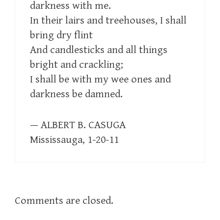
darkness with me.
In their lairs and treehouses, I shall
bring dry flint
And candlesticks and all things
bright and crackling;
I shall be with my wee ones and
darkness be damned.
— ALBERT B. CASUGA
Mississauga, 1-20-11
Comments are closed.