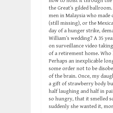
how to hoist it through th
the Great’s gilded ballroom
men in Malaysia who made o
(still missing), or the Mex
day of a hunger strike, dema
William’s wedding? A 35 ye
on surveillance video takin
of a retirement home. Who
Perhaps an inexplicable long
some order not to be disobe
of the brain. Once, my daug
a gift of strawberry body bu
half laughing and half in pa
so hungry, that it smelled s
suddenly she wanted it, mor