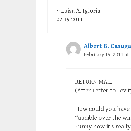
~ Luisa A. Igloria
02 19 2011
Albert B. Casuga
February 19, 2011 at
RETURN MAIL
(After Letter to Levit
How could you have g
“audible over the win
Funny how it’s really