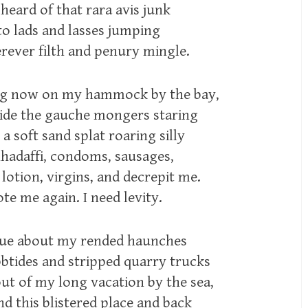
 heard of that rara avis junk
l to lads and lasses jumping
rever filth and penury mingle.
ing now on my hammock by the bay,
bide the gauche mongers staring
 a soft sand splat roaring silly
hadaffi, condoms, sausages,
lotion, virgins, and decrepit me.
te me again. I need levity.
gue about my rended haunches
bbtides and stripped quarry trucks
out of my long vacation by the sea,
nd this blistered place and back