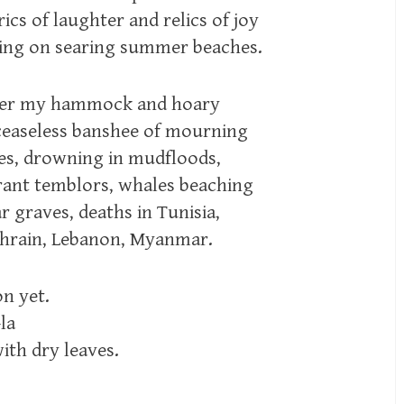
ics of laughter and relics of joy
ming on searing summer beaches.
over my hammock and hoary
ceaseless banshee of mourning
es, drowning in mudfloods,
rrant temblors, whales beaching
 graves, deaths in Tunisia,
Bahrain, Lebanon, Myanmar.
on yet.
la
ith dry leaves.