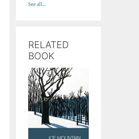
See all...
RELATED
BOOK