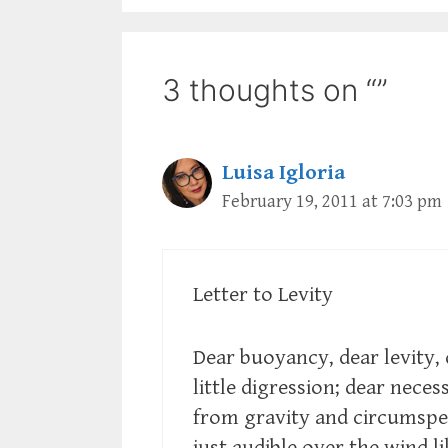
3 thoughts on “”
Luisa Igloria
February 19, 2011 at 7:03 pm
Letter to Levity
Dear buoyancy, dear levity,
little digression; dear neces
from gravity and circumspec
just audible over the wind l