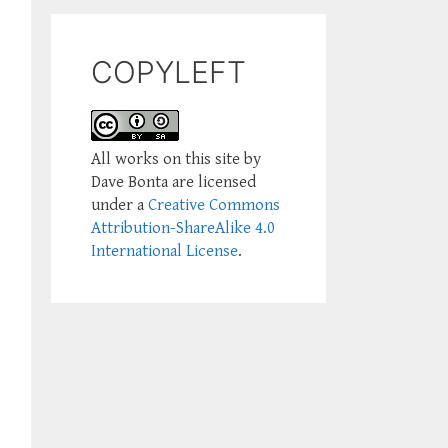
COPYLEFT
All works on this site by
Dave Bonta are licensed
under a
Creative Commons
Attribution-ShareAlike 4.0
International License
.