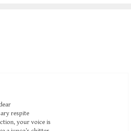
 dear
sary respite
tion, your voice is
ike a junco’s chitter—