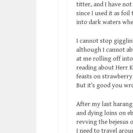
titter, and I have not
since I used it as foi
into dark waters whe
I cannot stop giggl
although I cannot a
at me rolling off into
reading about Herr K
feasts on strawberry 
But it’s good you wro
After my last haran
and dying loins on e
revving the bejesus 
I need to travel arou