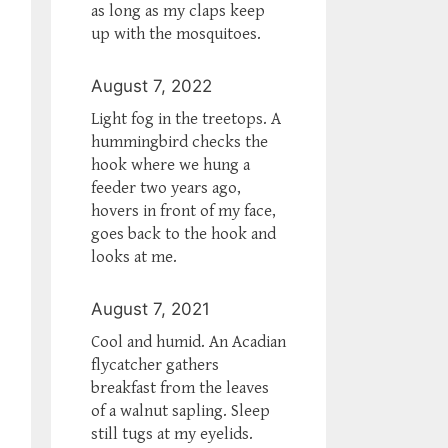
as long as my claps keep
up with the mosquitoes.
August 7, 2022
Light fog in the treetops. A
hummingbird checks the
hook where we hung a
feeder two years ago,
hovers in front of my face,
goes back to the hook and
looks at me.
August 7, 2021
Cool and humid. An Acadian
flycatcher gathers
breakfast from the leaves
of a walnut sapling. Sleep
still tugs at my eyelids.