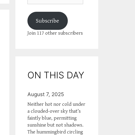
Subscribe
Join 117 other subscribers
ON THIS DAY
August 7, 2025
Neither hot nor cold under
a clouded-over sky that’s
faintly blue, permitting
sunshine but not shadows.
The hummingbird circling