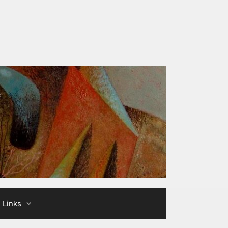
Links