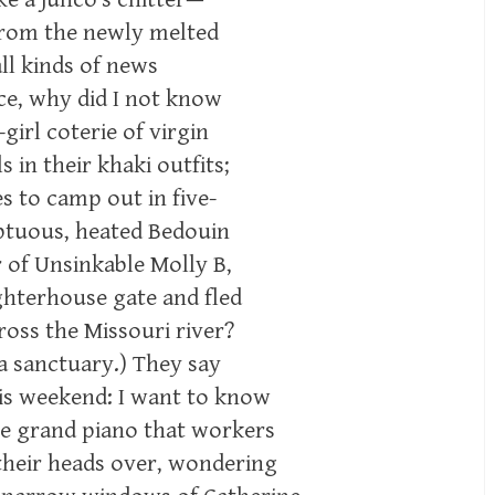
 from the newly melted
all kinds of news
ce, why did I not know
-girl coterie of virgin
in their khaki outfits;
s to camp out in five-
mptuous, heated Bedouin
 of Unsinkable Molly B,
ghterhouse gate and fled
oss the Missouri river?
a sanctuary.) They say
his weekend: I want to know
ame grand piano that workers
their heads over, wondering