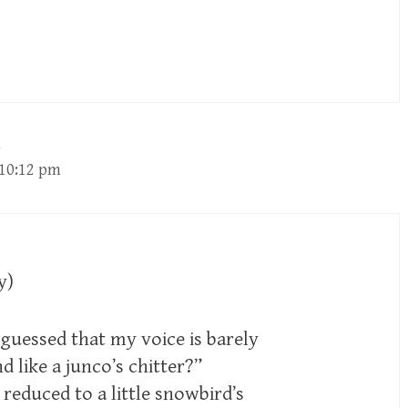
 10:12 pm
y)
uessed that my voice is barely
d like a junco’s chitter?”
 reduced to a little snowbird’s