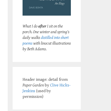
What I do
after
I sit on the
porch. One winter and spring's
daily walks
distilled into short
poems
with linocut illustrations
by Beth Adams.
Header image: detail from
Paper Garden
by
Clive Hicks-
Jenkins
(used by
permission)