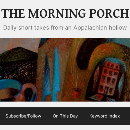
THE MORNING PORCH
Daily short takes from an Appalachian hollow
Subscribe/Follow
On This Day
Keyword index