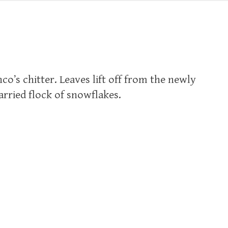
nco’s chitter. Leaves lift off from the newly
arried flock of snowflakes.