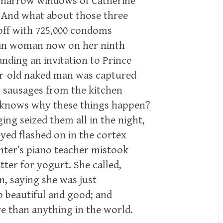
e narrow windows of Catherine
. And what about those three
ff with 725,000 condoms
ican woman now on her ninth
nding an invitation to Prince
ar-old naked man was captured
g sausages from the kitchen
 knows why these things happen?
ing seized them all in the night,
yed flashed on in the cortex
hter’s piano teacher mistook
tter for yogurt. She called,
in, saying she was just
o beautiful and good; and
e than anything in the world.