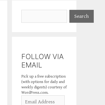
Search
Search
FOLLOW VIA
EMAIL
Pick up a free subscription
(with options for daily and
weekly digests) courtesy of
WordPress.com.
Email
Address