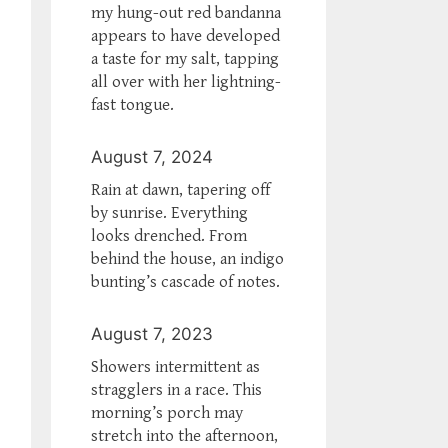
my hung-out red bandanna
appears to have developed
a taste for my salt, tapping
all over with her lightning-
fast tongue.
August 7, 2024
Rain at dawn, tapering off
by sunrise. Everything
looks drenched. From
behind the house, an indigo
bunting’s cascade of notes.
August 7, 2023
Showers intermittent as
stragglers in a race. This
morning’s porch may
stretch into the afternoon,