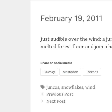
February 19, 2011
Just audible over the wind: a ju
melted forest floor and join a h
Share on social media
Bluesky
Mastodon
Threads
Tags
juncos
,
snowflakes
,
wind
Previous Post
Next Post