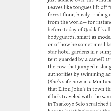
Leaves like tongues lift off
forest floor, busily trading 
from the world— for instan
before today of Qaddafi’s all
bodyguards, smart as models 
or of how he sometimes like
star hotel gardens in a su
tent guarded by a camel? Or
the cow that jumped a slau
authorities by swimming acr
(She’s safe now in a Montan
that Elton John’s in town t
if he’s traveled with the s
in Tsarkoye Selo scratched 