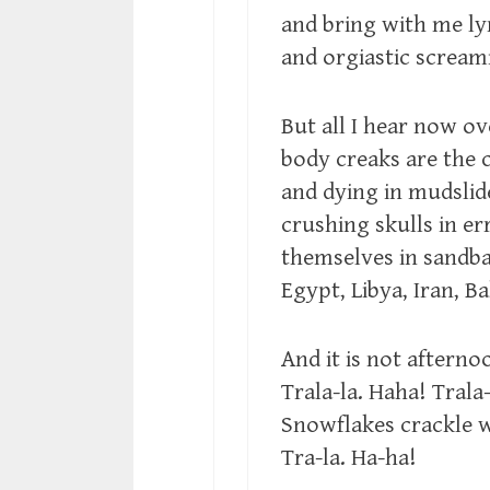
and bring with me lyr
and orgiastic screa
But all I hear now 
body creaks are the 
and dying in mudslid
crushing skulls in e
themselves in sandbar
Egypt, Libya, Iran, 
And it is not afterno
Trala-la. Haha! Trala-
Snowflakes crackle w
Tra-la. Ha-ha!