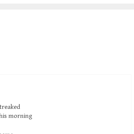
streaked
this morning