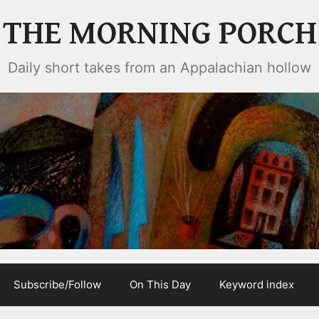
THE MORNING PORCH
Daily short takes from an Appalachian hollow
Subscribe/Follow
On This Day
Keyword index