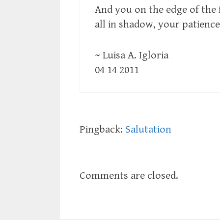
And you on the edge of the f
all in shadow, your patience
~ Luisa A. Igloria
04 14 2011
Pingback:
Salutation
Comments are closed.