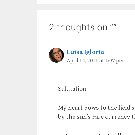
2 thoughts on “”
Luisa Igloria
April 14, 2011 at 1:07 pm
Salutation
My heart bows to the field 
by the sun’s rare currency 