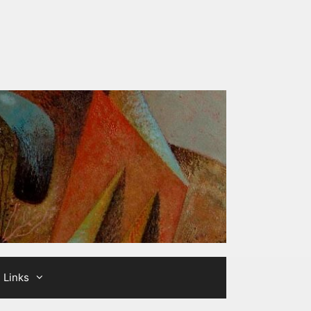
Links