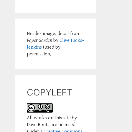
Header image: detail from
Paper Garden
by
Clive Hicks-
Jenkins
(used by
permission)
COPYLEFT
All works on this site by
Dave Bonta are licensed
under a
Creative Commons