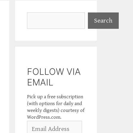
Search
Search
FOLLOW VIA
EMAIL
Pick up a free subscription
(with options for daily and
weekly digests) courtesy of
WordPress.com.
Email
Address