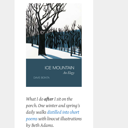
What I do
after
I sit on the
porch. One winter and spring's
daily walks
distilled into short
poems
with linocut illustrations
by Beth Adams.