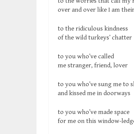
to the worries that call my
over and over like I am their
to the ridiculous kindness
of the wild turkeys’ chatter
to you who’ve called
me stranger, friend, lover
to you who’ve sung me to s
and kissed me in doorways
to you who’ve made space
for me on this window-ledg