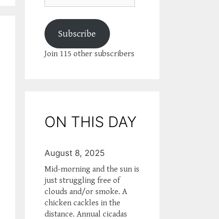
Subscribe
Join 115 other subscribers
ON THIS DAY
August 8, 2025
Mid-morning and the sun is
just struggling free of
clouds and/or smoke. A
chicken cackles in the
distance. Annual cicadas