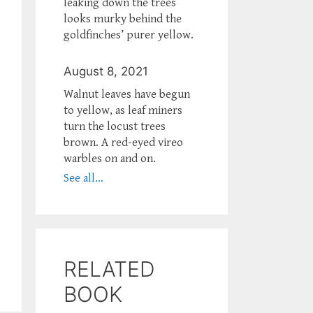
leaking down the trees
looks murky behind the
goldfinches’ purer yellow.
August 8, 2021
Walnut leaves have begun
to yellow, as leaf miners
turn the locust trees
brown. A red-eyed vireo
warbles on and on.
See all...
RELATED
BOOK