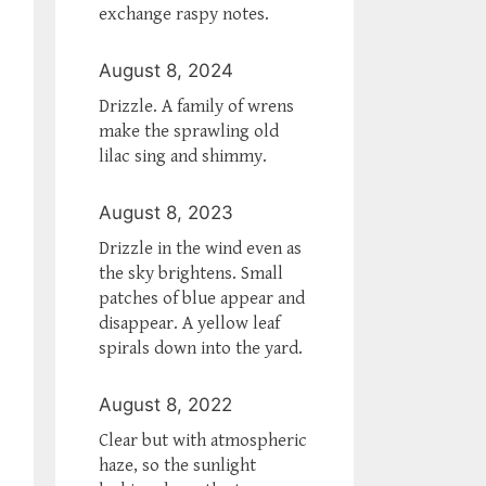
exchange raspy notes.
August 8, 2024
Drizzle. A family of wrens
make the sprawling old
lilac sing and shimmy.
August 8, 2023
Drizzle in the wind even as
the sky brightens. Small
patches of blue appear and
disappear. A yellow leaf
spirals down into the yard.
August 8, 2022
Clear but with atmospheric
haze, so the sunlight