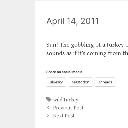
April 14, 2011
Sun! The gobbling of a turkey on
sounds as if it’s coming from th
Share on social media
Bluesky
Mastodon
Threads
Tags
wild turkey
Previous Post
Next Post