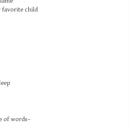
 name
 favorite child
leep
e of words–