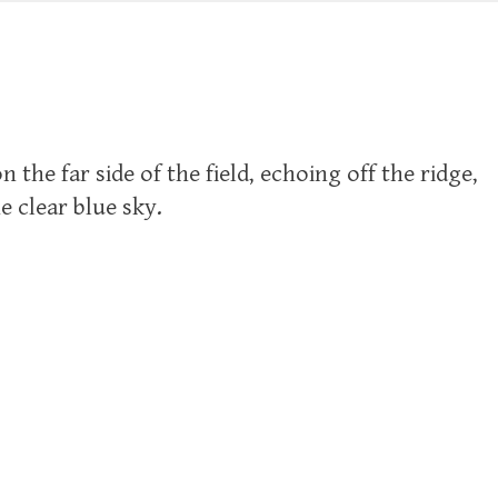
 the far side of the field, echoing off the ridge,
e clear blue sky.