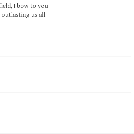
ield, I bow to you
 outlasting us all