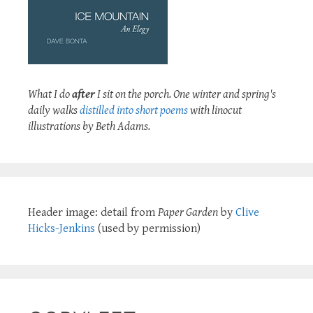
What I do
after
I sit on the porch. One winter and spring's
daily walks
distilled into short poems
with linocut
illustrations by Beth Adams.
Header image: detail from
Paper Garden
by
Clive
Hicks-Jenkins
(used by permission)