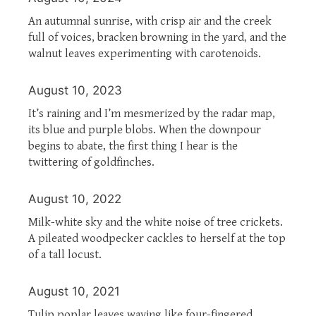
An autumnal sunrise, with crisp air and the creek
full of voices, bracken browning in the yard, and the
walnut leaves experimenting with carotenoids.
August 10, 2023
It’s raining and I’m mesmerized by the radar map,
its blue and purple blobs. When the downpour
begins to abate, the first thing I hear is the
twittering of goldfinches.
August 10, 2022
Milk-white sky and the white noise of tree crickets.
A pileated woodpecker cackles to herself at the top
of a tall locust.
August 10, 2021
Tulip poplar leaves waving like four-fingered,