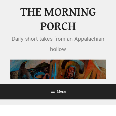
Skip
THE MORNING
to
content
PORCH
Daily short takes from an Appalachian
hollow
Menu