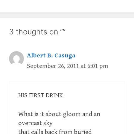
3 thoughts on “”
Albert B. Casuga
September 26, 2011 at 6:01 pm
HIS FIRST DRINK
What is it about gloom and an
overcast sky
that calls back from buried