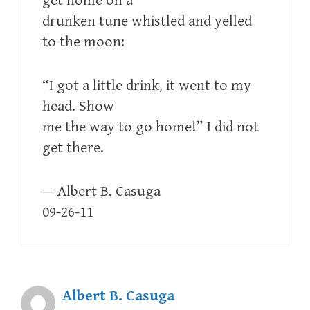
get home on a
drunken tune whistled and yelled
to the moon:
“I got a little drink, it went to my
head. Show
me the way to go home!” I did not
get there.
— Albert B. Casuga
09-26-11
Albert B. Casuga