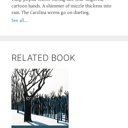
cartoon hands. A shimmer of mizzle thickens into
rain. The Carolina wrens go on dueting.
See all...
RELATED BOOK