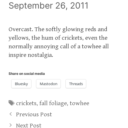
September 26, 2011
Overcast. The softly glowing reds and
yellows, the hum of crickets, even the
normally annoying call of a towhee all
inspire nostalgia.
Share on social media
Bluesky
Mastodon
Threads
Tags
crickets
,
fall foliage
,
towhee
Previous Post
Next Post