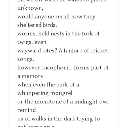
unknown,
would anyone recall how they
sheltered birds,
worms, held nests in the fork of
twigs, even
wayward kites? A fanfare of cricket
songs,
however cacophonic, forms part of
a memory
when even the bark of a
whimpering mongrel
or the monotone of a midnight owl
remind
us of walks in the dark trying to