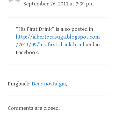
September 26, 2011 at 7:39 pm
“His First Drink” is also posted in
http://albertbcasuga.blogspot.com
/2011/09/his-first-drink.html
and in
Facebook.
Pingback:
Dear nostalgia,
Comments are closed.