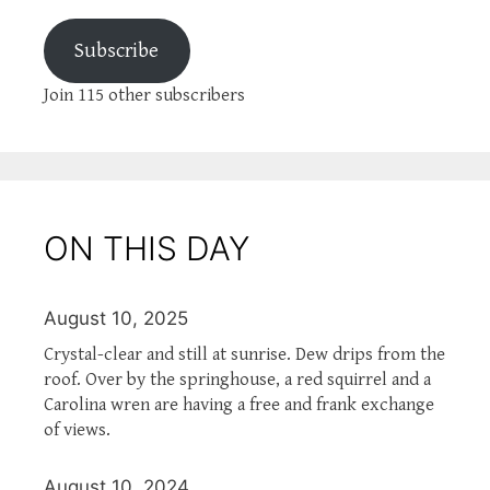
Subscribe
Join 115 other subscribers
ON THIS DAY
August 10, 2025
Crystal-clear and still at sunrise. Dew drips from the
roof. Over by the springhouse, a red squirrel and a
Carolina wren are having a free and frank exchange
of views.
August 10, 2024