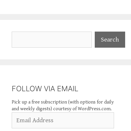
Search
Search
FOLLOW VIA EMAIL
Pick up a free subscription (with options for daily
and weekly digests) courtesy of WordPress.com.
Email
Address