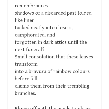
remembrances
shadows of a discarded past folded
like linen
tacked neatly into closets,
camphorated, and
forgotten in dark attics until the
next funeral?
Small consolation that these leaves
transform
into a bravura of rainbow colours
before fall
claims them from their trembling
branches.
Blown off with the winds to places