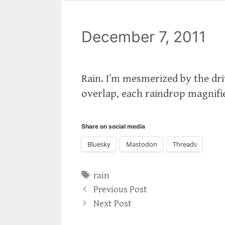
December 7, 2011
Rain. I’m mesmerized by the dr
overlap, each raindrop magnifie
Share on social media
Bluesky
Mastodon
Threads
Tags
rain
Previous Post
Next Post