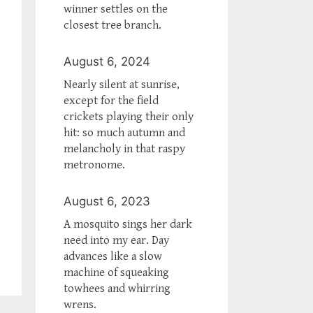
winner settles on the
closest tree branch.
August 6, 2024
Nearly silent at sunrise,
except for the field
crickets playing their only
hit: so much autumn and
melancholy in that raspy
metronome.
August 6, 2023
A mosquito sings her dark
need into my ear. Day
advances like a slow
machine of squeaking
towhees and whirring
wrens.