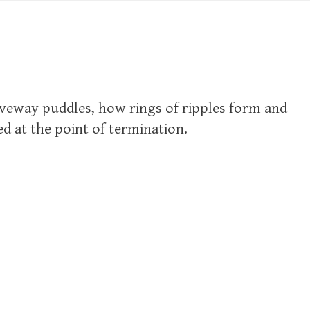
iveway puddles, how rings of ripples form and
d at the point of termination.