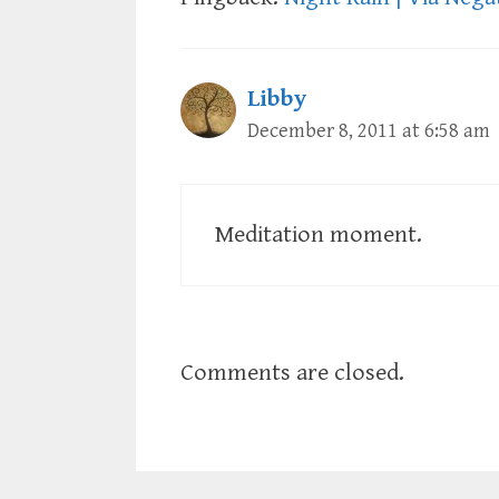
Libby
December 8, 2011 at 6:58 am
Meditation moment.
Comments are closed.