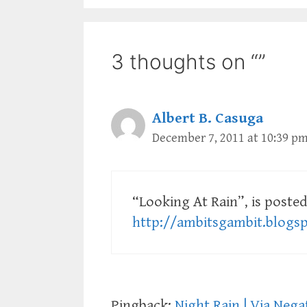
3 thoughts on “”
Albert B. Casuga
December 7, 2011 at 10:39 p
“Looking At Rain”, is posted
http://ambitsgambit.blogs
Pingback:
Night Rain | Via Nega