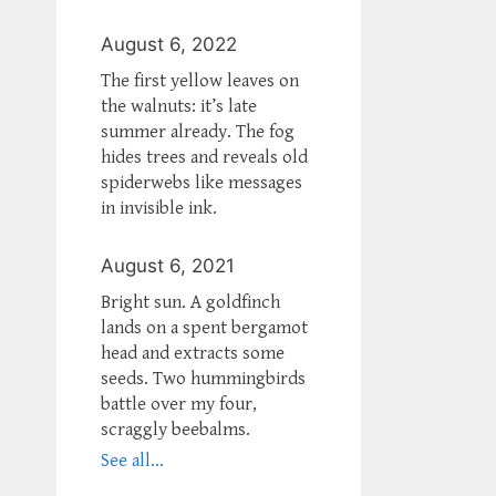
August 6, 2022
The first yellow leaves on
the walnuts: it’s late
summer already. The fog
hides trees and reveals old
spiderwebs like messages
in invisible ink.
August 6, 2021
Bright sun. A goldfinch
lands on a spent bergamot
head and extracts some
seeds. Two hummingbirds
battle over my four,
scraggly beebalms.
See all...