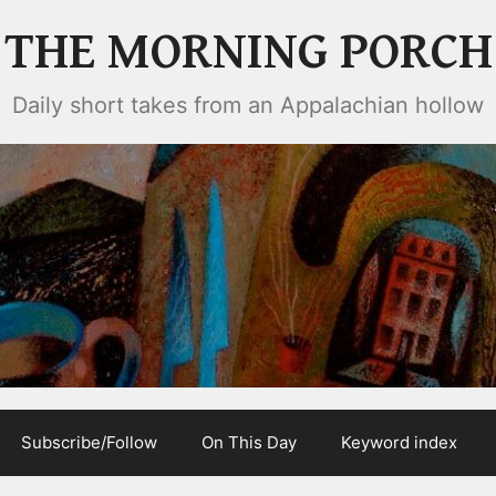
THE MORNING PORCH
Daily short takes from an Appalachian hollow
Subscribe/Follow
On This Day
Keyword index