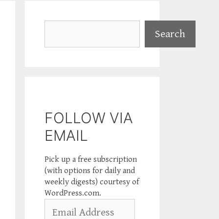
Search
Search
FOLLOW VIA
EMAIL
Pick up a free subscription
(with options for daily and
weekly digests) courtesy of
WordPress.com.
Email
Address