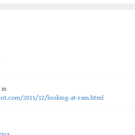
m
 in
pot.com/2011/12/looking-at-rain.html
tiva