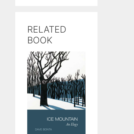
RELATED
BOOK