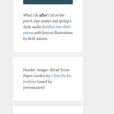
What I do
after
I sit on the
porch. One winter and spring's
daily walks
distilled into short
poems
with linocut illustrations
by Beth Adams.
Header image: detail from
Paper Garden
by
Clive Hicks-
Jenkins
(used by
permission)