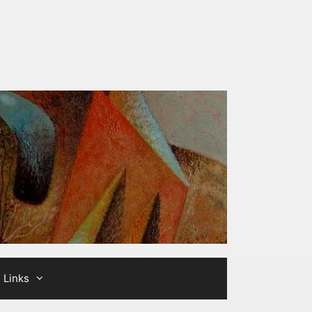
Links