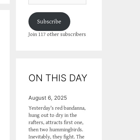
Subscribe
Join 117 other subscribers
ON THIS DAY
August 6, 2025
Yesterday’s red bandanna,
hung out to dry in the
rafters, attracts first one,
then two hummingbirds.
Inevitably, they fight. The