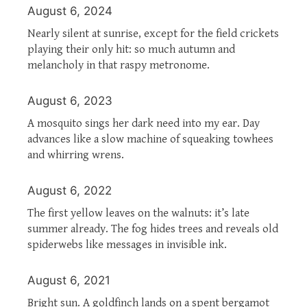
August 6, 2024
Nearly silent at sunrise, except for the field crickets
playing their only hit: so much autumn and
melancholy in that raspy metronome.
August 6, 2023
A mosquito sings her dark need into my ear. Day
advances like a slow machine of squeaking towhees
and whirring wrens.
August 6, 2022
The first yellow leaves on the walnuts: it’s late
summer already. The fog hides trees and reveals old
spiderwebs like messages in invisible ink.
August 6, 2021
Bright sun. A goldfinch lands on a spent bergamot