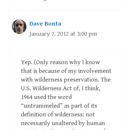
Dave Bonta
January 7, 2012 at 3:00 pm
Yep. (Only reason why I know
that is because of my involvement
with wilderness preservation. The
U.S. Wilderness Act of, I think,
1964 used the word
“untrammeled” as part of its
definition of wilderness: not
necessarily unaltered by human