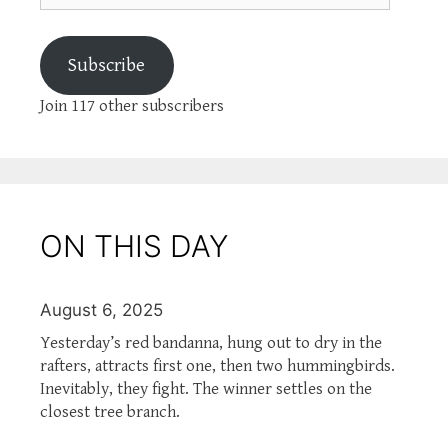
Subscribe
Join 117 other subscribers
ON THIS DAY
August 6, 2025
Yesterday’s red bandanna, hung out to dry in the
rafters, attracts first one, then two hummingbirds.
Inevitably, they fight. The winner settles on the
closest tree branch.