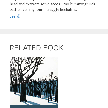
head and extracts some seeds. Two hummingbirds
battle over my four, scraggly beebalms.
See all...
RELATED BOOK