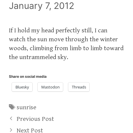
January 7, 2012
If I hold my head perfectly still, I can
watch the sun move through the winter
woods, climbing from limb to limb toward
the untrammeled sky.
Share on social media
Bluesky
Mastodon
Threads
Tags
sunrise
Previous Post
Next Post