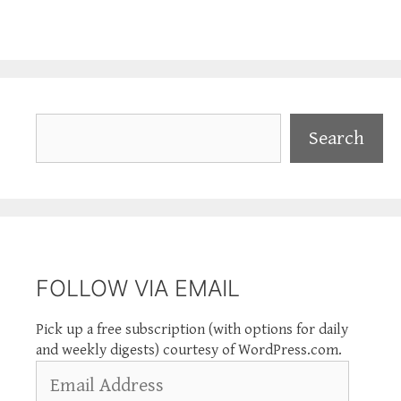
Search
Search
FOLLOW VIA EMAIL
Pick up a free subscription (with options for daily
and weekly digests) courtesy of WordPress.com.
Email
Address