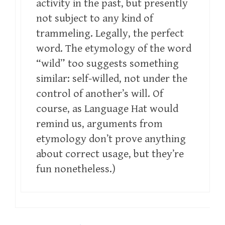
activity in the past, but presently
not subject to any kind of
trammeling. Legally, the perfect
word. The etymology of the word
“wild” too suggests something
similar: self-willed, not under the
control of another’s will. Of
course, as Language Hat would
remind us, arguments from
etymology don’t prove anything
about correct usage, but they’re
fun nonetheless.)