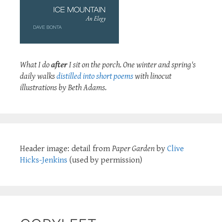
What I do
after
I sit on the porch. One winter and spring's
daily walks
distilled into short poems
with linocut
illustrations by Beth Adams.
Header image: detail from
Paper Garden
by
Clive
Hicks-Jenkins
(used by permission)