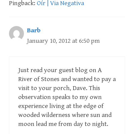
Pingback:
Oír | Via Negativa
Barb
January 10, 2012 at 6:50 pm
Just read your guest blog on A
River of Stones and wanted to pay a
visit to your porch, Dave. This
observation speaks to my own
experience living at the edge of
wooded wilderness where sun and
moon lead me from day to night.