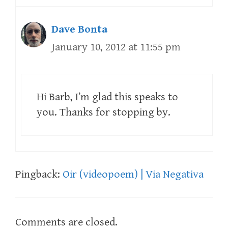
Dave Bonta
January 10, 2012 at 11:55 pm
Hi Barb, I’m glad this speaks to
you. Thanks for stopping by.
Pingback:
Oir (videopoem) | Via Negativa
Comments are closed.