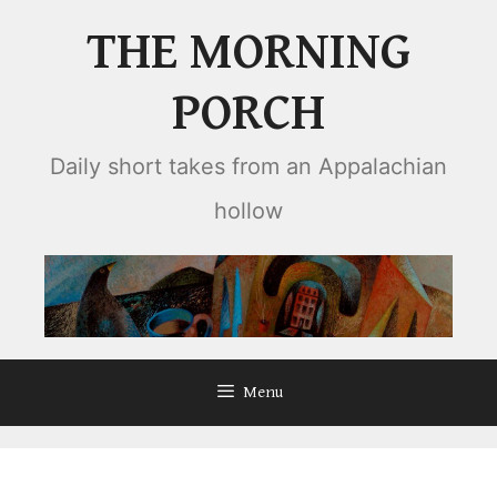
Skip
THE MORNING
to
content
PORCH
Daily short takes from an Appalachian
hollow
Menu