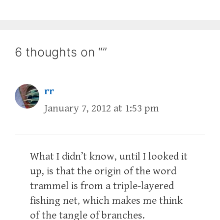
6 thoughts on “”
rr
January 7, 2012 at 1:53 pm
What I didn’t know, until I looked it
up, is that the origin of the word
trammel is from a triple-layered
fishing net, which makes me think
of the tangle of branches.