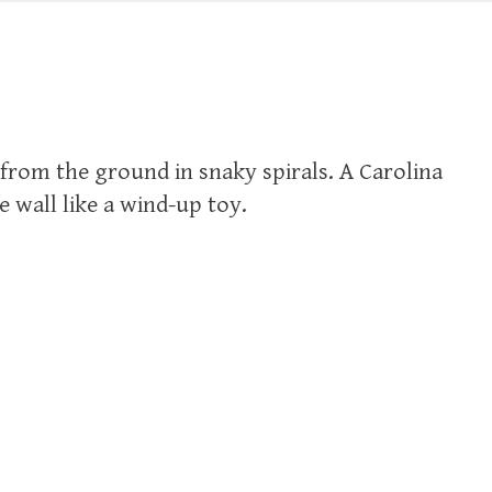
from the ground in snaky spirals. A Carolina
 wall like a wind-up toy.