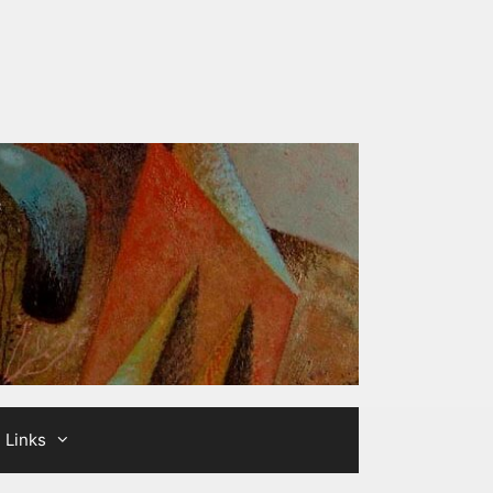
Links