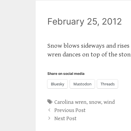
February 25, 2012
Snow blows sideways and rises 
wren dances on top of the stone
Share on social media
Bluesky
Mastodon
Threads
Tags
Carolina wren
,
snow
,
wind
Previous Post
Next Post