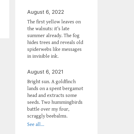
August 6, 2022
The first yellow leaves on
the walnuts: it’s late
summer already. The fog
hides trees and reveals old
spiderwebs like messages
in invisible ink.
August 6, 2021
Bright sun. A goldfinch
lands on a spent bergamot
head and extracts some
seeds. Two hummingbirds
battle over my four,
scraggly beebalms.
See all...