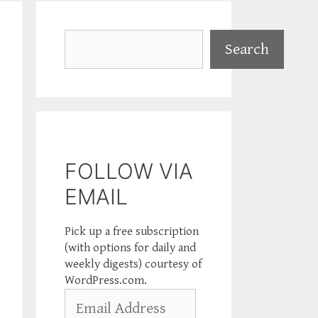
Search
Search
FOLLOW VIA
EMAIL
Pick up a free subscription
(with options for daily and
weekly digests) courtesy of
WordPress.com.
Email
Address