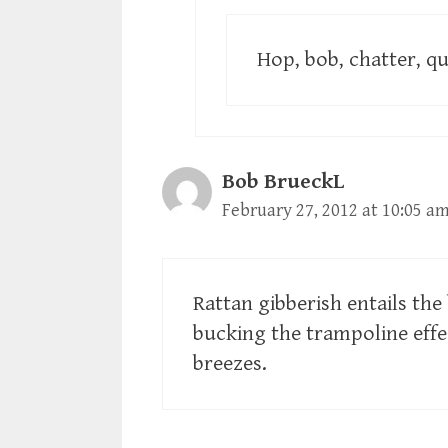
Hop, bob, chatter, qu
Bob BrueckL
February 27, 2012 at 10:05 a
Rattan gibberish entails the
bucking the trampoline effe
breezes.