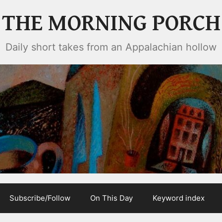
THE MORNING PORCH
Daily short takes from an Appalachian hollow
Subscribe/Follow
On This Day
Keyword index