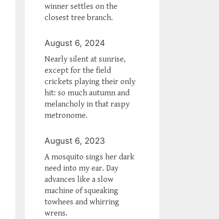
winner settles on the
closest tree branch.
August 6, 2024
Nearly silent at sunrise,
except for the field
crickets playing their only
hit: so much autumn and
melancholy in that raspy
metronome.
August 6, 2023
A mosquito sings her dark
need into my ear. Day
advances like a slow
machine of squeaking
towhees and whirring
wrens.