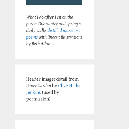
What I do
after
I sit on the
porch. One winter and spring's
daily walks
distilled into short
poems
with linocut illustrations
by Beth Adams.
Header image: detail from
Paper Garden
by
Clive Hicks-
Jenkins
(used by
permission)