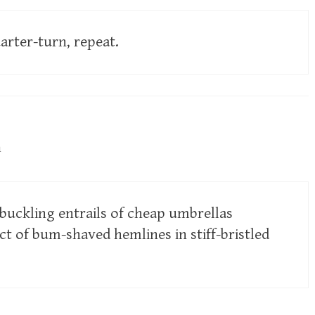
arter-turn, repeat.
m
 buckling entrails of cheap umbrellas
ct of bum-shaved hemlines in stiff-bristled