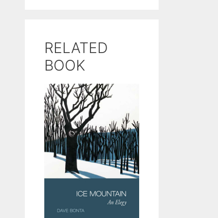
RELATED
BOOK