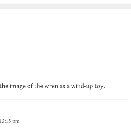
e the image of the wren as a wind-up toy.
 12:15 pm