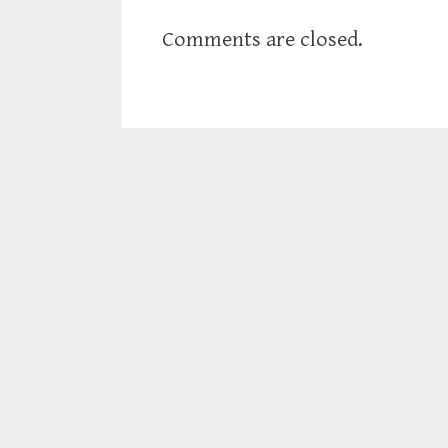
Comments are closed.