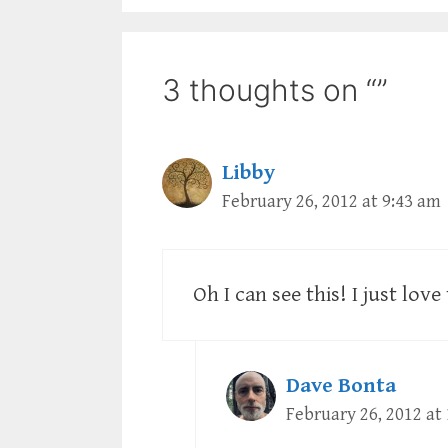
3 thoughts on “”
Libby
February 26, 2012 at 9:43 am
Oh I can see this! I just lov
Dave Bonta
February 26, 2012 at