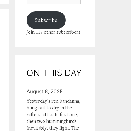
Subscribe
Join 117 other subscribers
ON THIS DAY
August 6, 2025
Yesterday’s red bandanna,
hung out to dry in the
rafters, attracts first one,
then two hummingbirds.
Inevitably, they fight. The