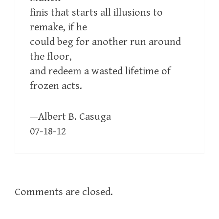
finis that starts all illusions to
remake, if he
could beg for another run around
the floor,
and redeem a wasted lifetime of
frozen acts.
—Albert B. Casuga
07-18-12
Comments are closed.