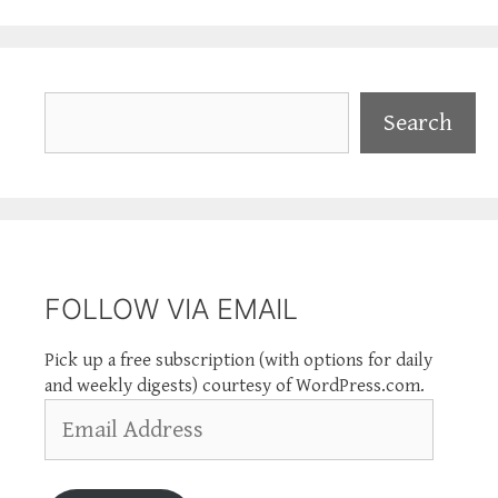
Search
Search
FOLLOW VIA EMAIL
Pick up a free subscription (with options for daily
and weekly digests) courtesy of WordPress.com.
Email
Address