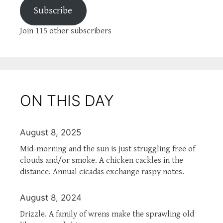
Subscribe
Join 115 other subscribers
ON THIS DAY
August 8, 2025
Mid-morning and the sun is just struggling free of
clouds and/or smoke. A chicken cackles in the
distance. Annual cicadas exchange raspy notes.
August 8, 2024
Drizzle. A family of wrens make the sprawling old