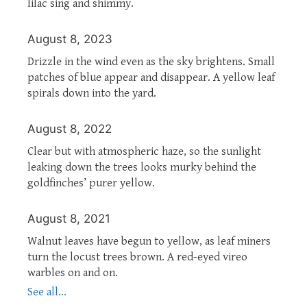
lilac sing and shimmy.
August 8, 2023
Drizzle in the wind even as the sky brightens. Small
patches of blue appear and disappear. A yellow leaf
spirals down into the yard.
August 8, 2022
Clear but with atmospheric haze, so the sunlight
leaking down the trees looks murky behind the
goldfinches’ purer yellow.
August 8, 2021
Walnut leaves have begun to yellow, as leaf miners
turn the locust trees brown. A red-eyed vireo
warbles on and on.
See all...