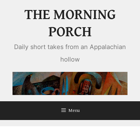
Skip
THE MORNING
to
content
PORCH
Daily short takes from an Appalachian
hollow
Menu