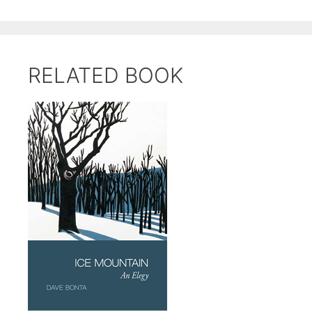
RELATED BOOK