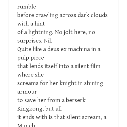
rumble
before crawling across dark clouds
with a hint
of a lightning. No jolt here, no
surprises. Nil.
Quite like a deus ex machina in a
pulp piece
that lends itself into a silent film
where she
screams for her knight in shining
armour
to save her from a berserk
Kingkong, but all
it ends with is that silent scream, a
Munch