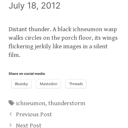
July 18, 2012
Distant thunder. A black ichneumon wasp
walks circles on the porch floor, its wings
flickering jerkily like images in a silent
film.
Share on social media
Bluesky
Mastodon
Threads
Tags
ichneumon
,
thunderstorm
Previous Post
Next Post