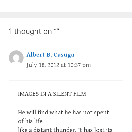
1 thought on “”
Albert B. Casuga
July 18, 2012 at 10:37 pm
IMAGES IN A SILENT FILM
He will find what he has not spent
of his life
like a distant thunder. It has lost its