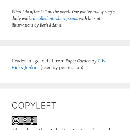
What I do
after
I sit on the porch. One winter and spring's
daily walks
distilled into short poems
with linocut
illustrations by Beth Adams.
Header image: detail from
Paper Garden
by
Clive
Hicks-Jenkins
(used by permission)
COPYLEFT