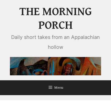
Skip
THE MORNING
to
content
PORCH
Daily short takes from an Appalachian
hollow
Menu