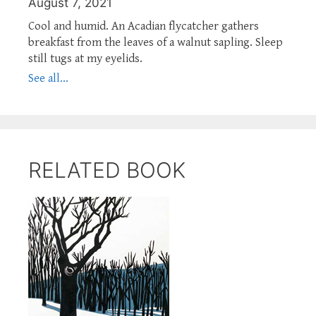
August 7, 2021
Cool and humid. An Acadian flycatcher gathers
breakfast from the leaves of a walnut sapling. Sleep
still tugs at my eyelids.
See all...
RELATED BOOK