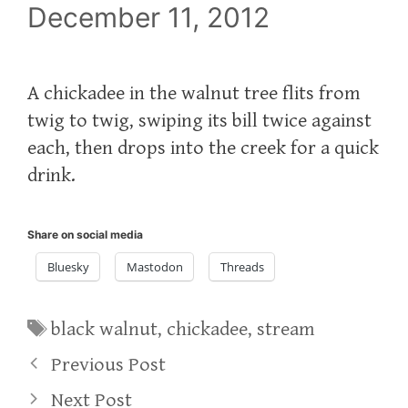
December 11, 2012
A chickadee in the walnut tree flits from
twig to twig, swiping its bill twice against
each, then drops into the creek for a quick
drink.
Share on social media
Bluesky
Mastodon
Threads
Tags
black walnut
,
chickadee
,
stream
Previous Post
Next Post