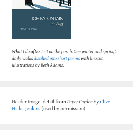
What I do
after
I sit on the porch. One winter and spring's
daily walks
distilled into short poems
with linocut
illustrations by Beth Adams.
Header image: detail from
Paper Garden
by
Clive
Hicks-Jenkins
(used by permission)