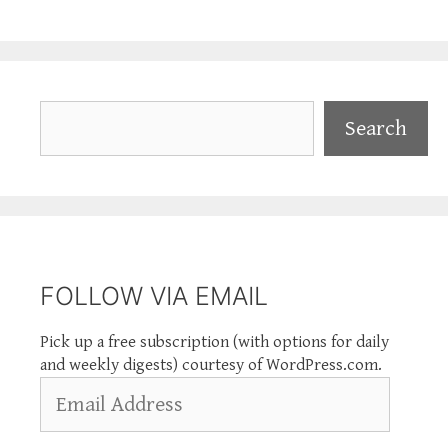
Search
Search
FOLLOW VIA EMAIL
Pick up a free subscription (with options for daily
and weekly digests) courtesy of WordPress.com.
Email
Address