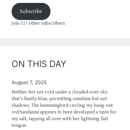
Subscribe
Join 117 other subscribers
ON THIS DAY
August 7, 2025
Neither hot nor cold under a clouded-over sky
that’s faintly blue, permitting sunshine but not
shadows. The hummingbird circling my hung-out
red bandanna appears to have developed a taste for
my salt, tapping all over with her lightning-fast
tongue.