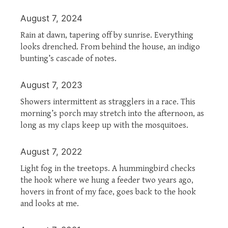
August 7, 2024
Rain at dawn, tapering off by sunrise. Everything
looks drenched. From behind the house, an indigo
bunting’s cascade of notes.
August 7, 2023
Showers intermittent as stragglers in a race. This
morning’s porch may stretch into the afternoon, as
long as my claps keep up with the mosquitoes.
August 7, 2022
Light fog in the treetops. A hummingbird checks
the hook where we hung a feeder two years ago,
hovers in front of my face, goes back to the hook
and looks at me.