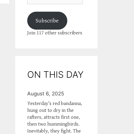
Subscribe
Join 117 other subscribers
ON THIS DAY
August 6, 2025
Yesterday’s red bandanna,
hung out to dry in the
rafters, attracts first one,
then two hummingbirds.
Inevitably, they fight. The