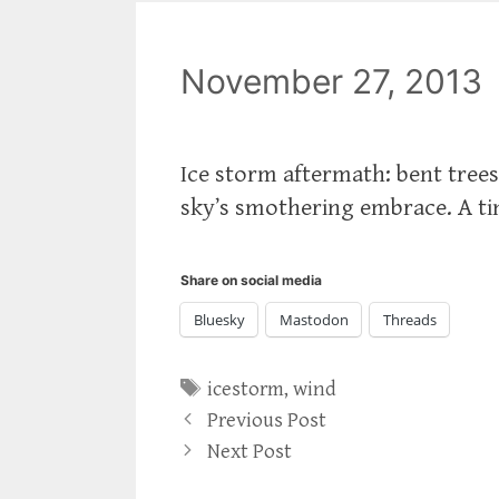
November 27, 2013
Ice storm aftermath: bent tree
sky’s smothering embrace. A ti
Share on social media
Bluesky
Mastodon
Threads
Tags
icestorm
,
wind
Previous Post
Next Post