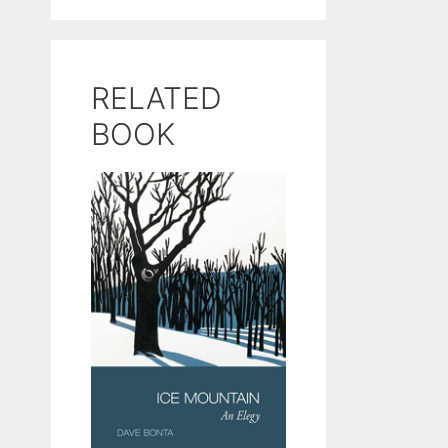
RELATED
BOOK