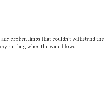
s and broken limbs that couldn’t withstand the
nny rattling when the wind blows.