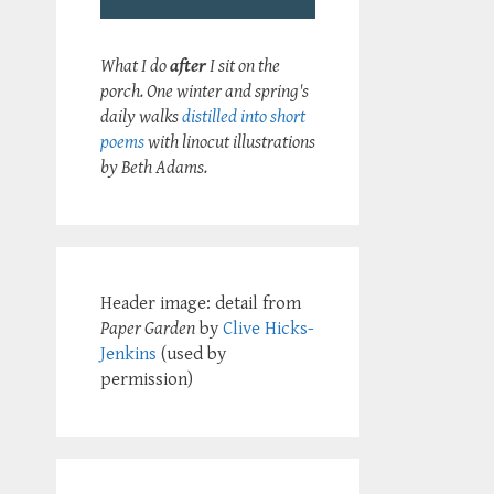
What I do
after
I sit on the
porch. One winter and spring's
daily walks
distilled into short
poems
with linocut illustrations
by Beth Adams.
Header image: detail from
Paper Garden
by
Clive Hicks-
Jenkins
(used by
permission)