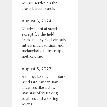
winner settles on the
closest tree branch.
August 6, 2024
Nearly silent at sunrise,
except for the field
crickets playing their only
hit: so much autumn and
melancholy in that raspy
metronome.
August 6, 2023
A mosquito sings her dark
need into my ear. Day
advances like a slow
machine of squeaking
towhees and whirring
wrens.