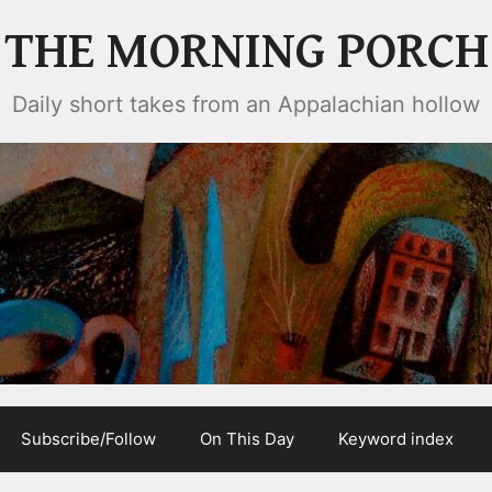
THE MORNING PORCH
Daily short takes from an Appalachian hollow
Subscribe/Follow
On This Day
Keyword index