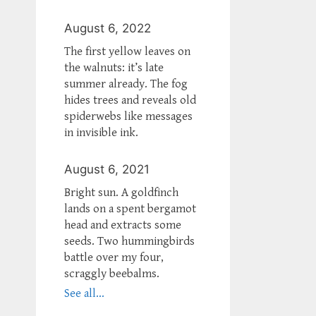
August 6, 2022
The first yellow leaves on
the walnuts: it’s late
summer already. The fog
hides trees and reveals old
spiderwebs like messages
in invisible ink.
August 6, 2021
Bright sun. A goldfinch
lands on a spent bergamot
head and extracts some
seeds. Two hummingbirds
battle over my four,
scraggly beebalms.
See all...