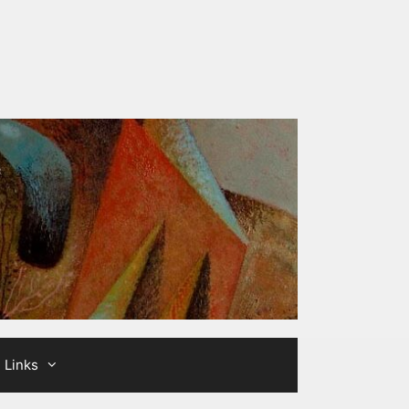
Links