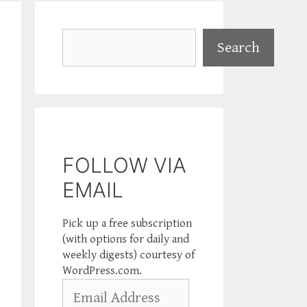
Search
Search
FOLLOW VIA
EMAIL
Pick up a free subscription
(with options for daily and
weekly digests) courtesy of
WordPress.com.
Email
Address