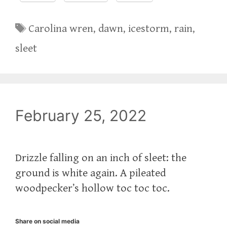
Tags
Carolina wren
,
dawn
,
icestorm
,
rain
,
sleet
February 25, 2022
Drizzle falling on an inch of sleet: the
ground is white again. A pileated
woodpecker’s hollow toc toc toc.
Share on social media