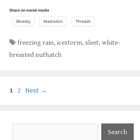
Share on social media
Bluesky
Mastodon
Threads
Tags
freezing rain
,
icestorm
,
sleet
,
white-
breasted nuthatch
Page
Page
1
2
Next
→
Search
Search