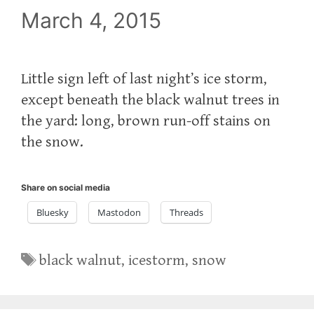
March 4, 2015
Little sign left of last night’s ice storm,
except beneath the black walnut trees in
the yard: long, brown run-off stains on
the snow.
Share on social media
Bluesky
Mastodon
Threads
Tags
black walnut
,
icestorm
,
snow