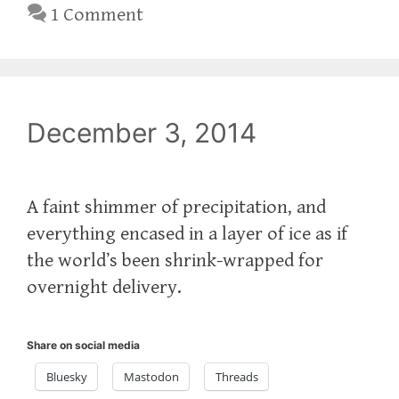
1 Comment
December 3, 2014
A faint shimmer of precipitation, and
everything encased in a layer of ice as if
the world’s been shrink-wrapped for
overnight delivery.
Share on social media
Bluesky
Mastodon
Threads