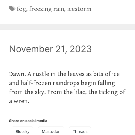
Tags
fog
,
freezing rain
,
icestorm
November 21, 2023
Dawn. A rustle in the leaves as bits of ice
and half-frozen raindrops begin falling
from the sky. From the lilac, the ticking of
a wren.
Share on social media
Bluesky
Mastodon
Threads