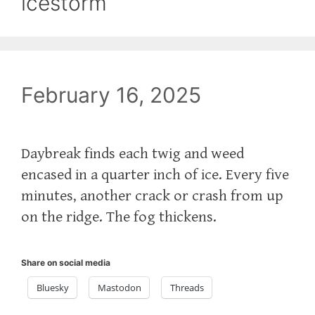
icestorm
February 16, 2025
Daybreak finds each twig and weed
encased in a quarter inch of ice. Every five
minutes, another crack or crash from up
on the ridge. The fog thickens.
Share on social media
Bluesky
Mastodon
Threads