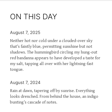
ON THIS DAY
August 7, 2025
Neither hot nor cold under a clouded-over sky
that’s faintly blue, permitting sunshine but not
shadows. The hummingbird circling my hung-out
red bandanna appears to have developed a taste for
my salt, tapping all over with her lightning-fast
tongue.
August 7, 2024
Rain at dawn, tapering off by sunrise. Everything
looks drenched. From behind the house, an indigo
bunting’s cascade of notes.