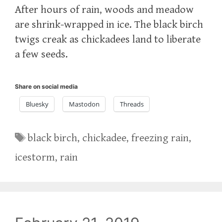
After hours of rain, woods and meadow
are shrink-wrapped in ice. The black birch
twigs creak as chickadees land to liberate
a few seeds.
Share on social media
Bluesky
Mastodon
Threads
Tags
black birch
,
chickadee
,
freezing rain
,
icestorm
,
rain