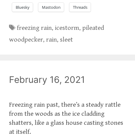
Bluesky
Mastodon
Threads
Tags
freezing rain
,
icestorm
,
pileated
woodpecker
,
rain
,
sleet
February 16, 2021
Freezing rain past, there’s a steady rattle
from the woods as the ice cladding
shatters, like a glass house casting stones
at itself.