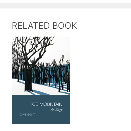
RELATED BOOK