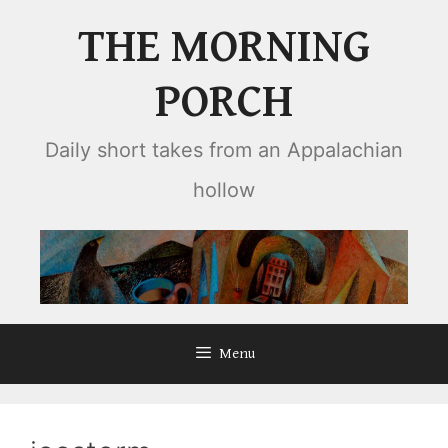
Skip
THE MORNING
to
content
PORCH
Daily short takes from an Appalachian
hollow
Menu