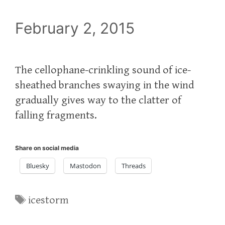
February 2, 2015
The cellophane-crinkling sound of ice-
sheathed branches swaying in the wind
gradually gives way to the clatter of
falling fragments.
Share on social media
Bluesky
Mastodon
Threads
Tags
icestorm