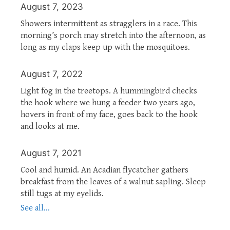
August 7, 2023
Showers intermittent as stragglers in a race. This
morning’s porch may stretch into the afternoon, as
long as my claps keep up with the mosquitoes.
August 7, 2022
Light fog in the treetops. A hummingbird checks
the hook where we hung a feeder two years ago,
hovers in front of my face, goes back to the hook
and looks at me.
August 7, 2021
Cool and humid. An Acadian flycatcher gathers
breakfast from the leaves of a walnut sapling. Sleep
still tugs at my eyelids.
See all...