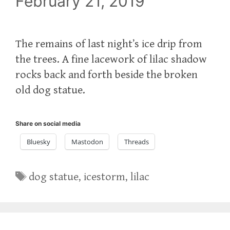
February 21, 2019
The remains of last night’s ice drip from
the trees. A fine lacework of lilac shadow
rocks back and forth beside the broken
old dog statue.
Share on social media
Bluesky
Mastodon
Threads
Tags
dog statue
,
icestorm
,
lilac