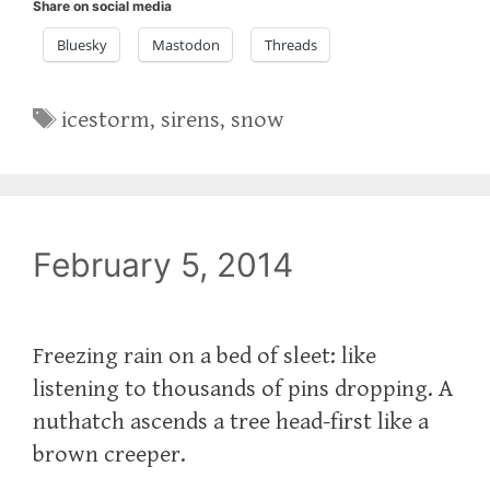
Share on social media
Bluesky
Mastodon
Threads
Tags
icestorm
,
sirens
,
snow
February 5, 2014
Freezing rain on a bed of sleet: like
listening to thousands of pins dropping. A
nuthatch ascends a tree head-first like a
brown creeper.