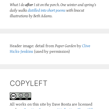
What I do
after
I sit on the porch. One winter and spring's
daily walks
distilled into short poems
with linocut
illustrations by Beth Adams.
Header image: detail from
Paper Garden
by
Clive
Hicks-Jenkins
(used by permission)
COPYLEFT
All works on this site by Dave Bonta are licensed