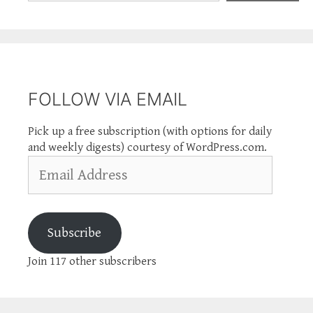
FOLLOW VIA EMAIL
Pick up a free subscription (with options for daily
and weekly digests) courtesy of WordPress.com.
Email
Address
Subscribe
Join 117 other subscribers