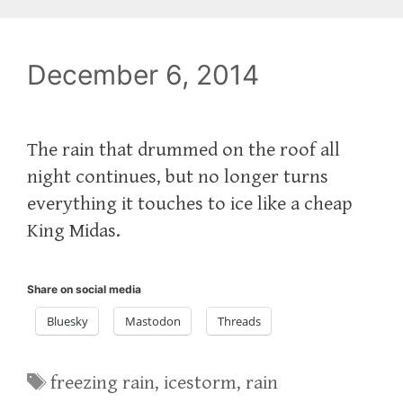
December 6, 2014
The rain that drummed on the roof all
night continues, but no longer turns
everything it touches to ice like a cheap
King Midas.
Share on social media
Bluesky
Mastodon
Threads
Tags
freezing rain
,
icestorm
,
rain