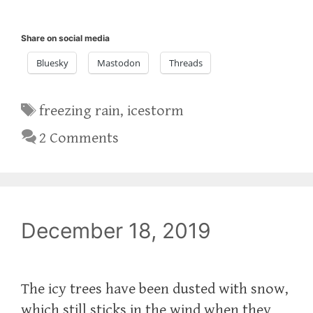
Share on social media
Bluesky
Mastodon
Threads
Tags
freezing rain
,
icestorm
2 Comments
December 18, 2019
The icy trees have been dusted with snow,
which still sticks in the wind when they