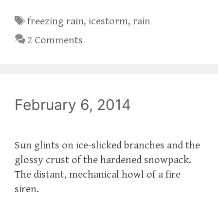
Tags
freezing rain
,
icestorm
,
rain
2 Comments
February 6, 2014
Sun glints on ice-slicked branches and the
glossy crust of the hardened snowpack.
The distant, mechanical howl of a fire
siren.