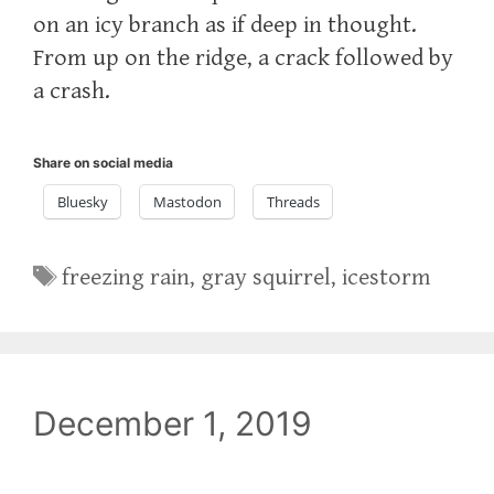
on an icy branch as if deep in thought.
From up on the ridge, a crack followed by
a crash.
Share on social media
Bluesky
Mastodon
Threads
Tags
freezing rain
,
gray squirrel
,
icestorm
December 1, 2019