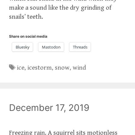
make a sound like the dry grinding of
snails’ teeth.
Share on social media
Bluesky
Mastodon
Threads
Tags
ice
,
icestorm
,
snow
,
wind
December 17, 2019
Freezing rain. A squirrel sits motionless