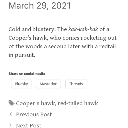
March 29, 2021
Cold and blustery. The
kak-kak-kak
of a
Cooper’s hawk, who comes rocketing out
of the woods a second later with a redtail
in pursuit.
Share on social media
Bluesky
Mastodon
Threads
Tags
Cooper's hawk
,
red-tailed hawk
Previous Post
Next Post