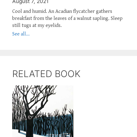
August 7, 2021
Cool and humid. An Acadian flycatcher gathers
breakfast from the leaves of a walnut sapling. Sleep
still tugs at my eyelids.
See all...
RELATED BOOK