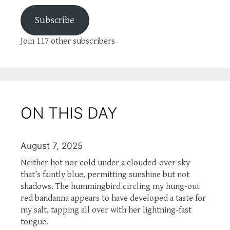
Subscribe
Join 117 other subscribers
ON THIS DAY
August 7, 2025
Neither hot nor cold under a clouded-over sky
that’s faintly blue, permitting sunshine but not
shadows. The hummingbird circling my hung-out
red bandanna appears to have developed a taste for
my salt, tapping all over with her lightning-fast
tongue.