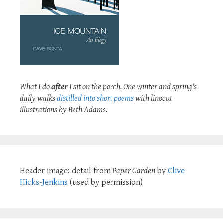
What I do
after
I sit on the porch. One winter and spring's
daily walks
distilled into short poems
with linocut
illustrations by Beth Adams.
Header image: detail from
Paper Garden
by
Clive
Hicks-Jenkins
(used by permission)