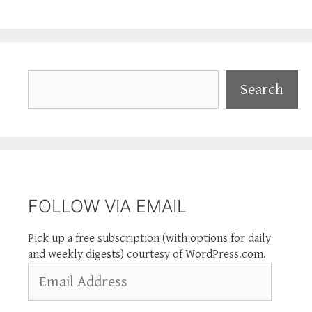
Search
Search
FOLLOW VIA EMAIL
Pick up a free subscription (with options for daily
and weekly digests) courtesy of WordPress.com.
Email
Address