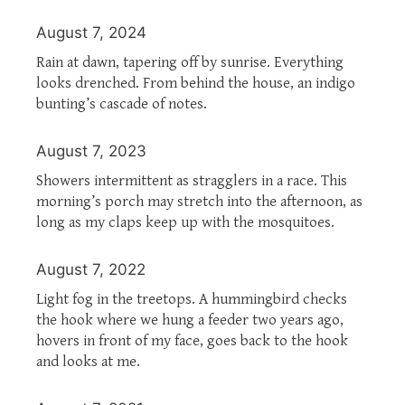
August 7, 2024
Rain at dawn, tapering off by sunrise. Everything
looks drenched. From behind the house, an indigo
bunting’s cascade of notes.
August 7, 2023
Showers intermittent as stragglers in a race. This
morning’s porch may stretch into the afternoon, as
long as my claps keep up with the mosquitoes.
August 7, 2022
Light fog in the treetops. A hummingbird checks
the hook where we hung a feeder two years ago,
hovers in front of my face, goes back to the hook
and looks at me.