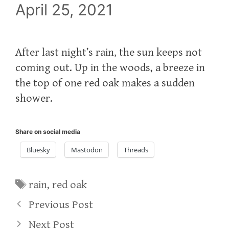
April 25, 2021
After last night’s rain, the sun keeps not
coming out. Up in the woods, a breeze in
the top of one red oak makes a sudden
shower.
Share on social media
Bluesky
Mastodon
Threads
Tags
rain
,
red oak
Previous Post
Next Post