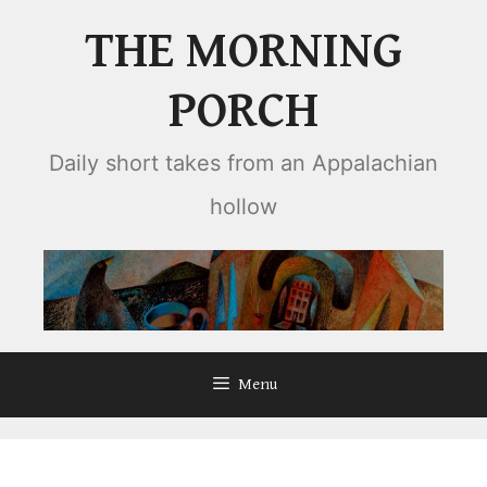
Skip
THE MORNING
to
content
PORCH
Daily short takes from an Appalachian
hollow
Menu