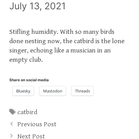
July 13, 2021
Stifling humidity. With so many birds
done nesting now, the catbird is the lone
singer, echoing like a musician in an
empty club.
Share on social media
Bluesky
Mastodon
Threads
Tags
catbird
Previous Post
Next Post