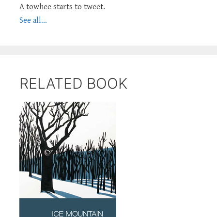
A towhee starts to tweet.
See all...
RELATED BOOK