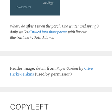
What I do
after
I sit on the porch. One winter and spring's
daily walks
distilled into short poems
with linocut
illustrations by Beth Adams.
Header image: detail from
Paper Garden
by
Clive
Hicks-Jenkins
(used by permission)
COPYLEFT