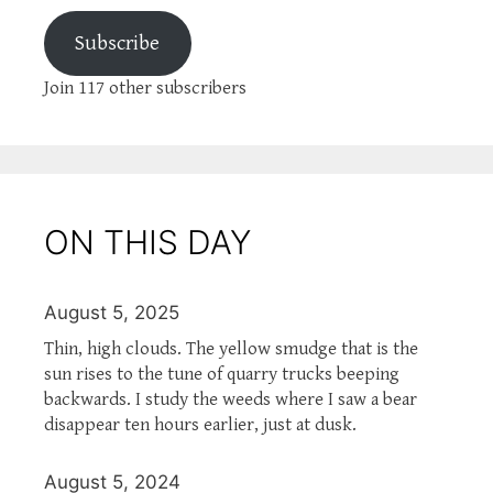
Subscribe
Join 117 other subscribers
ON THIS DAY
August 5, 2025
Thin, high clouds. The yellow smudge that is the
sun rises to the tune of quarry trucks beeping
backwards. I study the weeds where I saw a bear
disappear ten hours earlier, just at dusk.
August 5, 2024