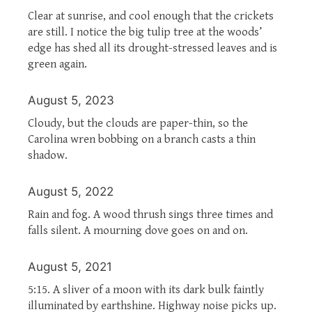
Clear at sunrise, and cool enough that the crickets
are still. I notice the big tulip tree at the woods’
edge has shed all its drought-stressed leaves and is
green again.
August 5, 2023
Cloudy, but the clouds are paper-thin, so the
Carolina wren bobbing on a branch casts a thin
shadow.
August 5, 2022
Rain and fog. A wood thrush sings three times and
falls silent. A mourning dove goes on and on.
August 5, 2021
5:15. A sliver of a moon with its dark bulk faintly
illuminated by earthshine. Highway noise picks up.