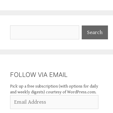
Search
Search
FOLLOW VIA EMAIL
Pick up a free subscription (with options for daily
and weekly digests) courtesy of WordPress.com.
Email
Address