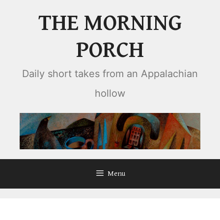
Skip
THE MORNING
to
content
PORCH
Daily short takes from an Appalachian
hollow
Menu