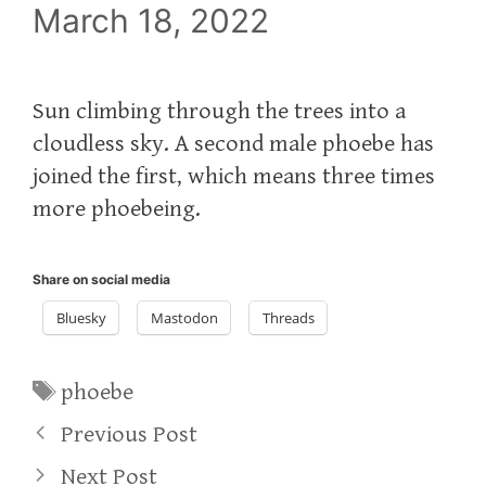
March 18, 2022
Sun climbing through the trees into a
cloudless sky. A second male phoebe has
joined the first, which means three times
more phoebeing.
Share on social media
Bluesky
Mastodon
Threads
Tags
phoebe
Previous Post
Next Post