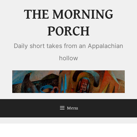
Skip
THE MORNING
to
content
PORCH
Daily short takes from an Appalachian
hollow
Menu