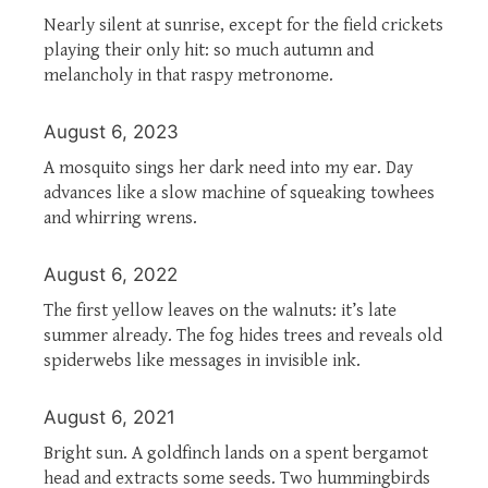
Nearly silent at sunrise, except for the field crickets
playing their only hit: so much autumn and
melancholy in that raspy metronome.
August 6, 2023
A mosquito sings her dark need into my ear. Day
advances like a slow machine of squeaking towhees
and whirring wrens.
August 6, 2022
The first yellow leaves on the walnuts: it’s late
summer already. The fog hides trees and reveals old
spiderwebs like messages in invisible ink.
August 6, 2021
Bright sun. A goldfinch lands on a spent bergamot
head and extracts some seeds. Two hummingbirds