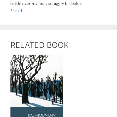
battle over my four, scraggly beebalms.
See all...
RELATED BOOK