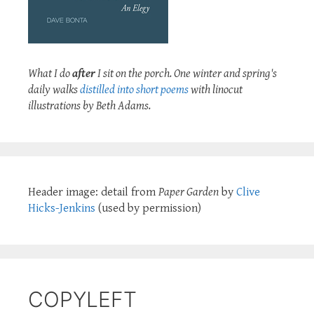
What I do
after
I sit on the porch. One winter and spring's
daily walks
distilled into short poems
with linocut
illustrations by Beth Adams.
Header image: detail from
Paper Garden
by
Clive
Hicks-Jenkins
(used by permission)
COPYLEFT