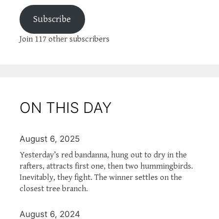
Subscribe
Join 117 other subscribers
ON THIS DAY
August 6, 2025
Yesterday’s red bandanna, hung out to dry in the
rafters, attracts first one, then two hummingbirds.
Inevitably, they fight. The winner settles on the
closest tree branch.
August 6, 2024