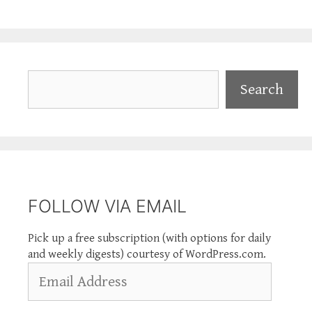
Search
Search
FOLLOW VIA EMAIL
Pick up a free subscription (with options for daily
and weekly digests) courtesy of WordPress.com.
Email
Address