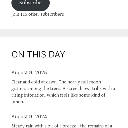
Subscribe
Join 115 other subscribers
ON THIS DAY
August 9, 2025
Clear and cold at dawn. The nearly full moon
gutters among the trees. A screech owl trills with a
rising intonation, which feels like some kind of
omen.
August 9, 2024
Steady rain with a bit of a breeze—the remains of a