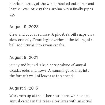
hurricane that got the wind knocked out of her and
lost her eye. At 7:39 the Carolina wren finally pipes
up.
August 9, 2023
Clear and cool at sunrise. A phoebe’s bill snaps on a
slow cranefly. From high overhead, the tolling of a
bell soon turns into raven croaks.
August 9, 2021
Sunny and humid. The electric whine of annual
cicadas ebbs and flows. A hummingbird flies into
the forest’s wall of leaves at top speed.
August 9, 2015
Workmen up at the other house: the whine of an
annual cicada in the trees alternates with an actual