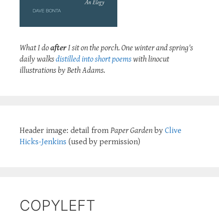
What I do
after
I sit on the porch. One winter and spring's
daily walks
distilled into short poems
with linocut
illustrations by Beth Adams.
Header image: detail from
Paper Garden
by
Clive
Hicks-Jenkins
(used by permission)
COPYLEFT