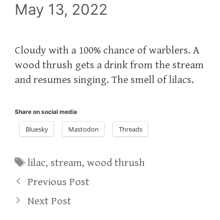
May 13, 2022
Cloudy with a 100% chance of warblers. A
wood thrush gets a drink from the stream
and resumes singing. The smell of lilacs.
Share on social media
Bluesky
Mastodon
Threads
Tags
lilac
,
stream
,
wood thrush
Previous Post
Next Post