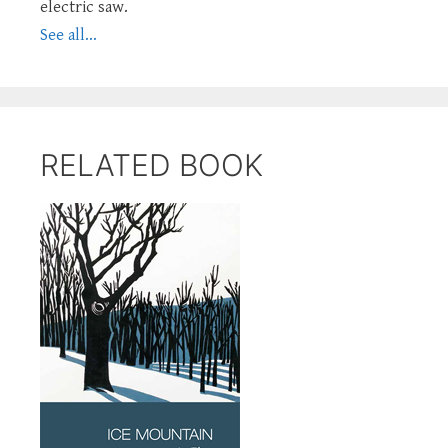
electric saw.
See all...
RELATED BOOK