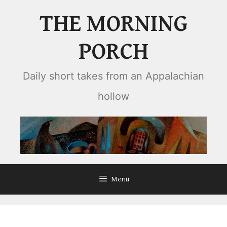
Skip
THE MORNING
to
content
PORCH
Daily short takes from an Appalachian
hollow
Menu