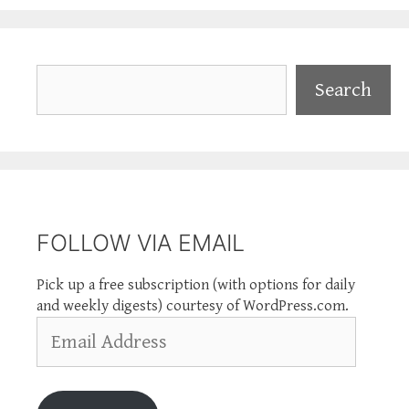
Search
Search
FOLLOW VIA EMAIL
Pick up a free subscription (with options for daily
and weekly digests) courtesy of WordPress.com.
Email
Address