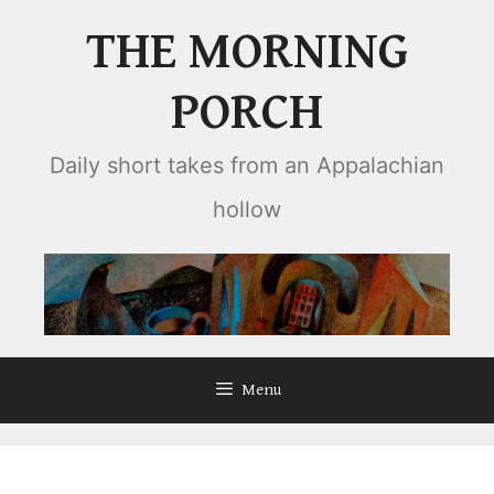
Skip
THE MORNING
to
content
PORCH
Daily short takes from an Appalachian
hollow
Menu