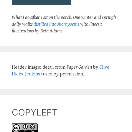
What I do
after
I sit on the porch. One winter and spring's
daily walks
distilled into short poems
with linocut
illustrations by Beth Adams.
Header image: detail from
Paper Garden
by
Clive
Hicks-Jenkins
(used by permission)
COPYLEFT