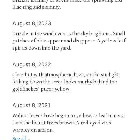
lilac sing and shimmy.
August 8, 2023
Drizzle in the wind even as the sky brightens. Small
patches of blue appear and disappear. A yellow leaf
spirals down into the yard.
August 8, 2022
Clear but with atmospheric haze, so the sunlight
leaking down the trees looks murky behind the
goldfinches’ purer yellow.
August 8, 2021
Walnut leaves have begun to yellow, as leaf miners
turn the locust trees brown. A red-eyed vireo
warbles on and on.
See all...