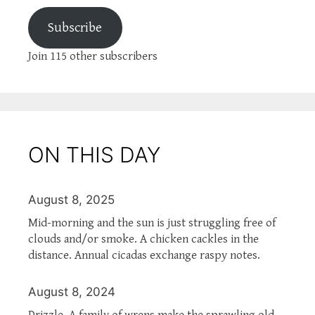
Subscribe
Join 115 other subscribers
ON THIS DAY
August 8, 2025
Mid-morning and the sun is just struggling free of
clouds and/or smoke. A chicken cackles in the
distance. Annual cicadas exchange raspy notes.
August 8, 2024
Drizzle. A family of wrens make the sprawling old