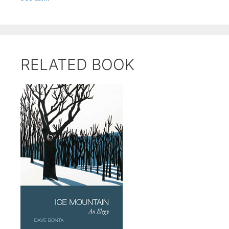
RELATED BOOK