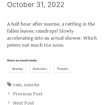
October 31, 2022
A half hour after sunrise, a rattling in the
fallen leaves: raindrops! Slowly
accelerating into an actual shower. Which
peters out much too soon.
Share on social media
Bluesky
Mastodon
Threads
Tags
rain
,
sunrise
Previous Post
Next Post