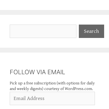
Search
Search
FOLLOW VIA EMAIL
Pick up a free subscription (with options for daily
and weekly digests) courtesy of WordPress.com.
Email
Address