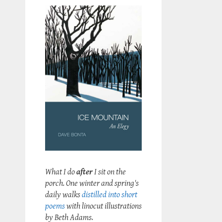
What I do
after
I sit on the
porch. One winter and spring's
daily walks
distilled into short
poems
with linocut illustrations
by Beth Adams.