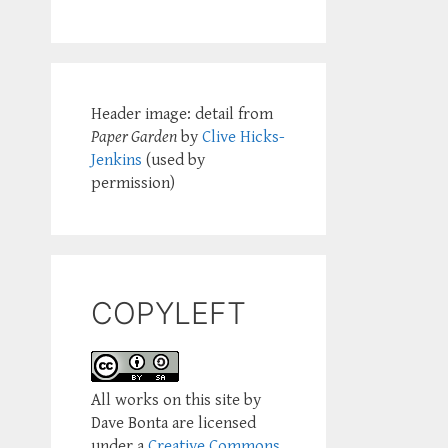
Header image: detail from
Paper Garden
by
Clive Hicks-
Jenkins
(used by
permission)
COPYLEFT
All works on this site by
Dave Bonta are licensed
under a
Creative Commons