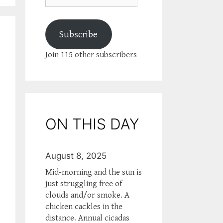
Subscribe
Join 115 other subscribers
ON THIS DAY
August 8, 2025
Mid-morning and the sun is
just struggling free of
clouds and/or smoke. A
chicken cackles in the
distance. Annual cicadas