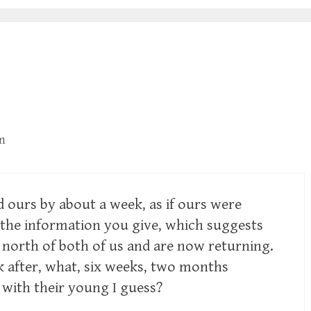
m
d ours by about a week, as if ours were
e the information you give, which suggests
north of both of us and are now returning.
 after, what, six weeks, two months
with their young I guess?