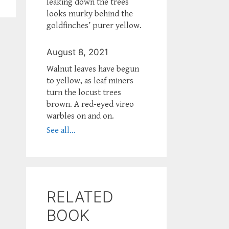
leaking down the trees
looks murky behind the
goldfinches’ purer yellow.
August 8, 2021
Walnut leaves have begun
to yellow, as leaf miners
turn the locust trees
brown. A red-eyed vireo
warbles on and on.
See all...
RELATED
BOOK