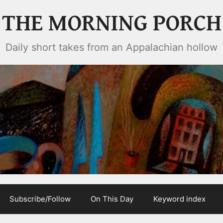
THE MORNING PORCH
Daily short takes from an Appalachian hollow
Subscribe/Follow
On This Day
Keyword index