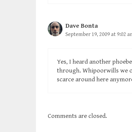
Dave Bonta
September 19, 2009 at 9:02 a
Yes, I heard another phoeb
through. Whipoorwills we o
scarce around here anymor
Comments are closed.