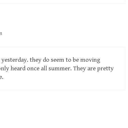
m
e yesterday. they do seem to be moving
nly heard once all summer. They are pretty
e.