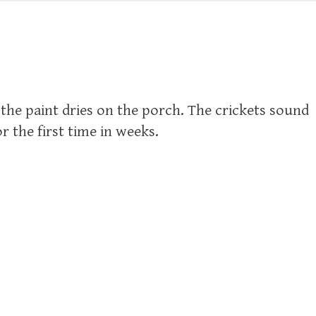
 the paint dries on the porch. The crickets sound
r the first time in weeks.