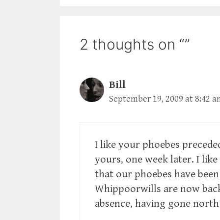
2 thoughts on “”
Bill
September 19, 2009 at 8:42 a
I like your phoebes precede
yours, one week later. I lik
that our phoebes have been 
Whippoorwills are now back
absence, having gone north 