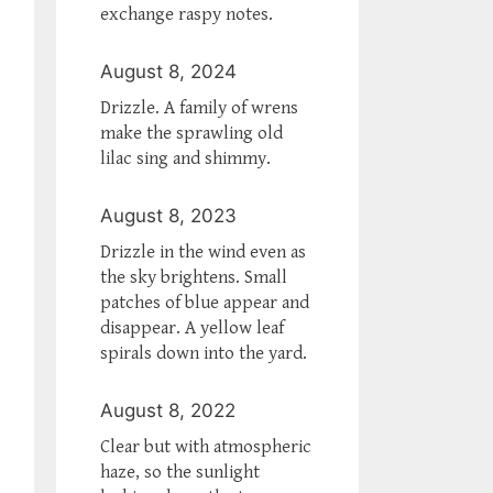
exchange raspy notes.
August 8, 2024
Drizzle. A family of wrens
make the sprawling old
lilac sing and shimmy.
August 8, 2023
Drizzle in the wind even as
the sky brightens. Small
patches of blue appear and
disappear. A yellow leaf
spirals down into the yard.
August 8, 2022
Clear but with atmospheric
haze, so the sunlight