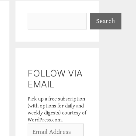
Search
Search
FOLLOW VIA
EMAIL
Pick up a free subscription
(with options for daily and
weekly digests) courtesy of
WordPress.com.
Email
Address