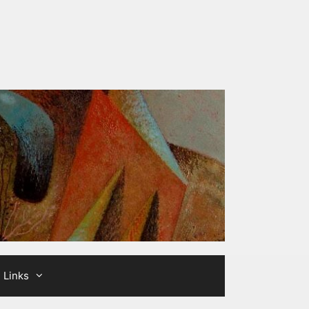
Links