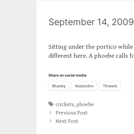
September 14, 2009
Sitting under the portico while
different here. A phoebe calls fo
Share on social media
Bluesky
Mastodon
Threads
Tags
crickets
,
phoebe
Previous Post
Next Post