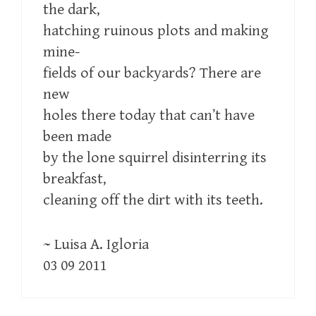
the dark,
hatching ruinous plots and making
mine-
fields of our backyards? There are
new
holes there today that can’t have
been made
by the lone squirrel disinterring its
breakfast,
cleaning off the dirt with its teeth.
~ Luisa A. Igloria
03 09 2011