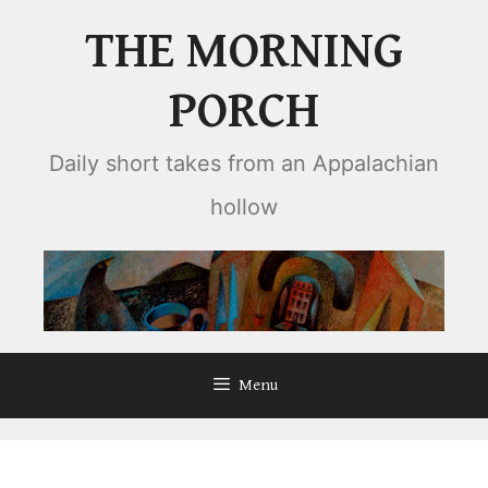
Skip
THE MORNING
to
content
PORCH
Daily short takes from an Appalachian
hollow
Menu