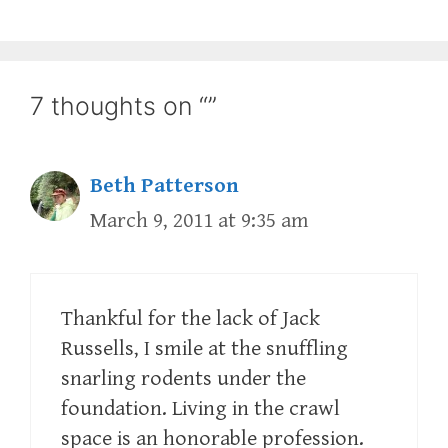
7 thoughts on “”
Beth Patterson
March 9, 2011 at 9:35 am
Thankful for the lack of Jack
Russells, I smile at the snuffling
snarling rodents under the
foundation. Living in the crawl
space is an honorable profession.