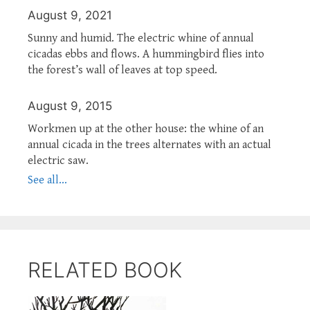
August 9, 2021
Sunny and humid. The electric whine of annual
cicadas ebbs and flows. A hummingbird flies into
the forest’s wall of leaves at top speed.
August 9, 2015
Workmen up at the other house: the whine of an
annual cicada in the trees alternates with an actual
electric saw.
See all...
RELATED BOOK