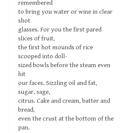
remembered
to bring you water or wine in clear
shot
glasses. For you the first pared
slices of fruit,
the first hot mounds of rice
scooped into doll-
sized bowls before the steam even
hit
our faces. Sizzling oil and fat,
sugar, sage,
citrus. Cake and cream, batter and
bread,
even the crust at the bottom of the
pan.