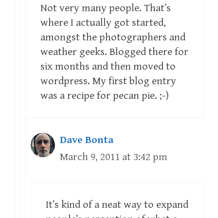
Not very many people. That’s
where I actually got started,
amongst the photographers and
weather geeks. Blogged there for
six months and then moved to
wordpress. My first blog entry
was a recipe for pecan pie. ;-)
Dave Bonta
March 9, 2011 at 3:42 pm
It’s kind of a neat way to expand