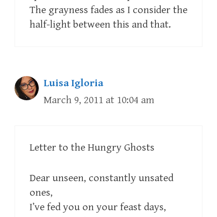
The grayness fades as I consider the
half-light between this and that.
Luisa Igloria
March 9, 2011 at 10:04 am
Letter to the Hungry Ghosts
Dear unseen, constantly unsated
ones,
I’ve fed you on your feast days,