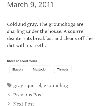
March 9, 2011
Cold and gray. The groundhogs are
snarling under the house. A squirrel
disinters its breakfast and cleans off the
dirt with its teeth.
Share on social media
Bluesky
Mastodon
Threads
Tags
gray squirrel
,
groundhog
Previous Post
Next Post