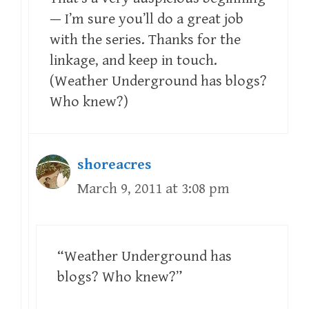
— I’m sure you’ll do a great job
with the series. Thanks for the
linkage, and keep in touch.
(Weather Underground has blogs?
Who knew?)
shoreacres
March 9, 2011 at 3:08 pm
“Weather Underground has
blogs? Who knew?”