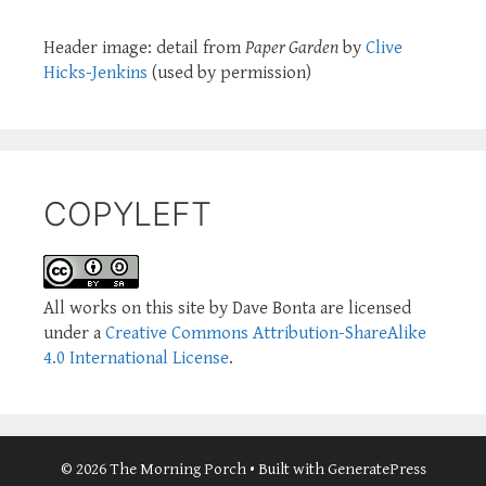
Header image: detail from
Paper Garden
by
Clive
Hicks-Jenkins
(used by permission)
COPYLEFT
All works on this site by Dave Bonta are licensed
under a
Creative Commons Attribution-ShareAlike
4.0 International License
.
© 2026 The Morning Porch
• Built with
GeneratePress