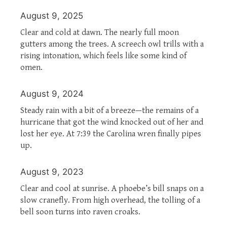
August 9, 2025
Clear and cold at dawn. The nearly full moon
gutters among the trees. A screech owl trills with a
rising intonation, which feels like some kind of
omen.
August 9, 2024
Steady rain with a bit of a breeze—the remains of a
hurricane that got the wind knocked out of her and
lost her eye. At 7:39 the Carolina wren finally pipes
up.
August 9, 2023
Clear and cool at sunrise. A phoebe’s bill snaps on a
slow cranefly. From high overhead, the tolling of a
bell soon turns into raven croaks.