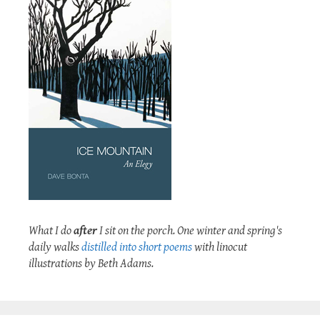
What I do
after
I sit on the porch. One winter and spring's
daily walks
distilled into short poems
with linocut
illustrations by Beth Adams.