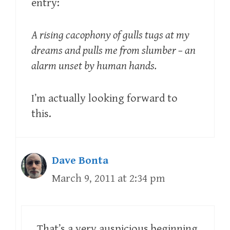
entry:
A rising cacophony of gulls tugs at my
dreams and pulls me from slumber – an
alarm unset by human hands.
I’m actually looking forward to
this.
Dave Bonta
March 9, 2011 at 2:34 pm
That’s a very auspicious beginning