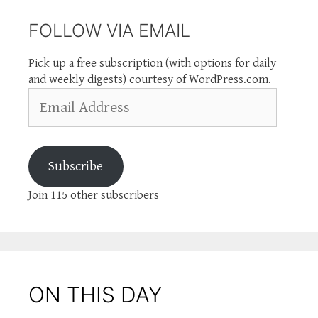
FOLLOW VIA EMAIL
Pick up a free subscription (with options for daily
and weekly digests) courtesy of WordPress.com.
Email
Address
Subscribe
Join 115 other subscribers
ON THIS DAY