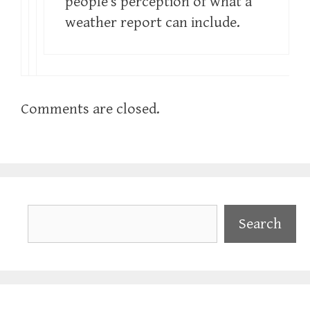
people’s perception of what a
weather report can include.
Comments are closed.
Search
Search