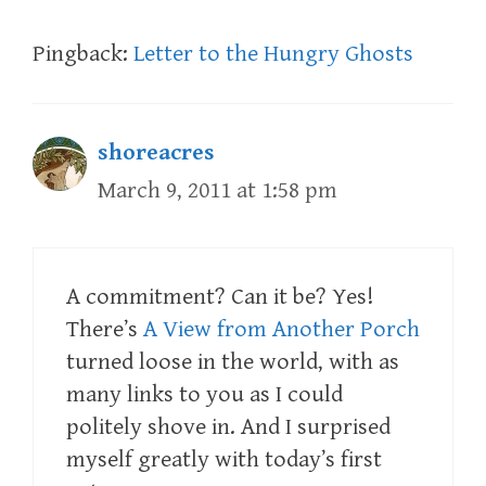
Pingback:
Letter to the Hungry Ghosts
shoreacres
March 9, 2011 at 1:58 pm
A commitment? Can it be? Yes!
There’s
A View from Another Porch
turned loose in the world, with as
many links to you as I could
politely shove in. And I surprised
myself greatly with today’s first