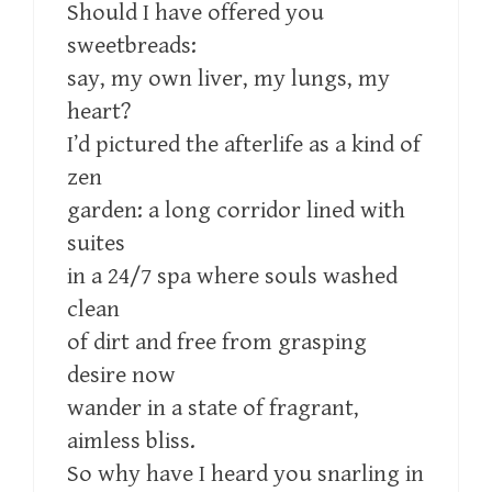
Should I have offered you
sweetbreads:
say, my own liver, my lungs, my
heart?
I’d pictured the afterlife as a kind of
zen
garden: a long corridor lined with
suites
in a 24/7 spa where souls washed
clean
of dirt and free from grasping
desire now
wander in a state of fragrant,
aimless bliss.
So why have I heard you snarling in