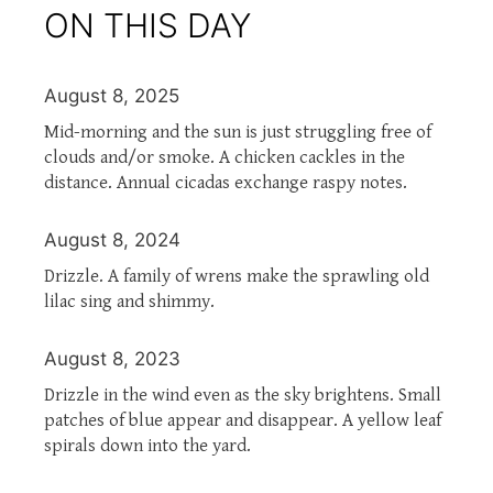
ON THIS DAY
August 8, 2025
Mid-morning and the sun is just struggling free of
clouds and/or smoke. A chicken cackles in the
distance. Annual cicadas exchange raspy notes.
August 8, 2024
Drizzle. A family of wrens make the sprawling old
lilac sing and shimmy.
August 8, 2023
Drizzle in the wind even as the sky brightens. Small
patches of blue appear and disappear. A yellow leaf
spirals down into the yard.