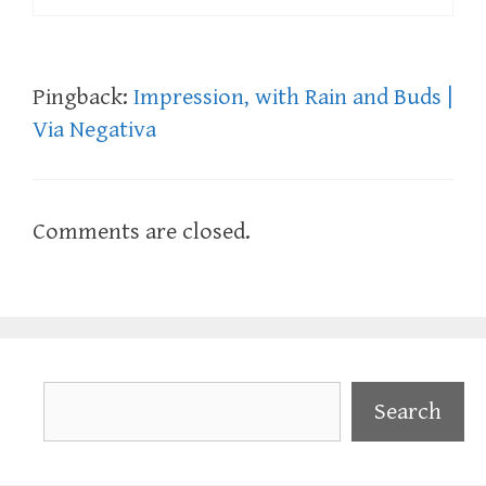
Pingback:
Impression, with Rain and Buds |
Via Negativa
Comments are closed.
Search
Search