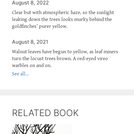
August 8, 2022
Clear but with atmospheric haze, so the sunlight
leaking down the trees looks murky behind the
goldfinches’ purer yellow.
August 8, 2021
Walnut leaves have begun to yellow, as leaf miners
turn the locust trees brown. A red-eyed vireo
warbles on and on.
See all...
RELATED BOOK