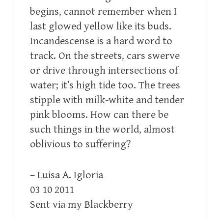
begins, cannot remember when I
last glowed yellow like its buds.
Incandescense is a hard word to
track. On the streets, cars swerve
or drive through intersections of
water; it’s high tide too. The trees
stipple with milk-white and tender
pink blooms. How can there be
such things in the world, almost
oblivious to suffering?
– Luisa A. Igloria
03 10 2011
Sent via my Blackberry