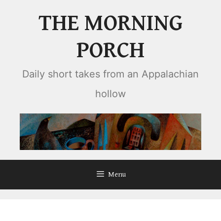
Skip
THE MORNING
to
content
PORCH
Daily short takes from an Appalachian
hollow
Menu