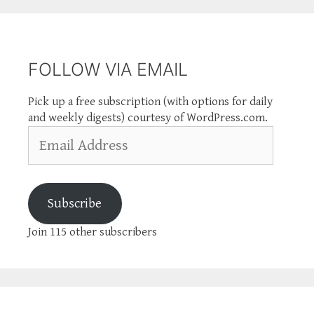
FOLLOW VIA EMAIL
Pick up a free subscription (with options for daily
and weekly digests) courtesy of WordPress.com.
Email
Address
Subscribe
Join 115 other subscribers