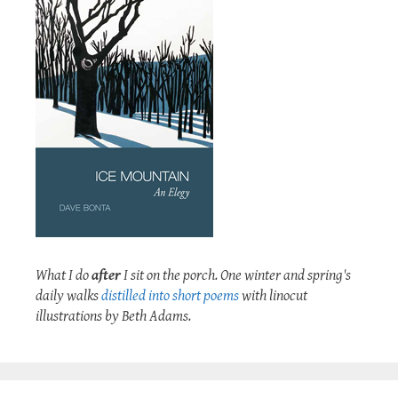
What I do
after
I sit on the porch. One winter and spring's
daily walks
distilled into short poems
with linocut
illustrations by Beth Adams.