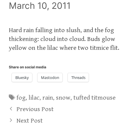
March 10, 2011
Hard rain falling into slush, and the fog
thickening: cloud into cloud. Buds glow
yellow on the lilac where two titmice flit.
Share on social media
Bluesky
Mastodon
Threads
Tags
fog
,
lilac
,
rain
,
snow
,
tufted titmouse
Previous Post
Next Post