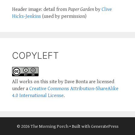
Header image: detail from
Paper Garden
by
Clive
Hicks-Jenkins
(used by permission)
COPYLEFT
All works on this site by Dave Bonta are licensed
under a
Creative Commons Attribution-ShareAlike
4.0 International License
.
© 2026 The Morning Porch
• Built with
GeneratePress