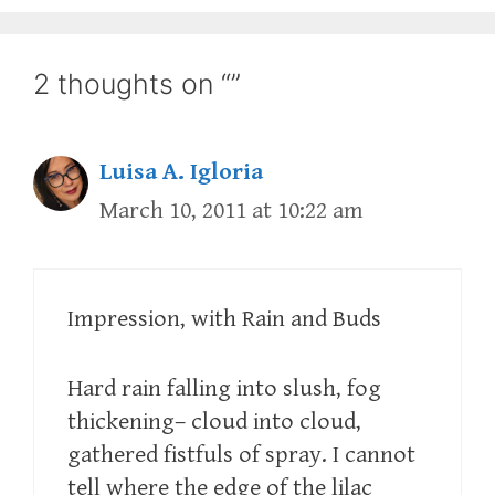
2 thoughts on “”
Luisa A. Igloria
March 10, 2011 at 10:22 am
Impression, with Rain and Buds
Hard rain falling into slush, fog
thickening– cloud into cloud,
gathered fistfuls of spray. I cannot
tell where the edge of the lilac