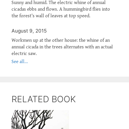
Sunny and humid. The electric whine of annual
cicadas ebbs and flows. A hummingbird flies into
the forest’s wall of leaves at top speed.
August 9, 2015
Workmen up at the other house: the whine of an
annual cicada in the trees alternates with an actual
electric saw.
See all...
RELATED BOOK