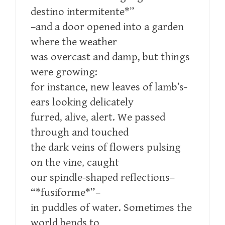
destino intermitente*”
–and a door opened into a garden
where the weather
was overcast and damp, but things
were growing:
for instance, new leaves of lamb’s-
ears looking delicately
furred, alive, alert. We passed
through and touched
the dark veins of flowers pulsing
on the vine, caught
our spindle-shaped reflections–
“*fusiforme*”–
in puddles of water. Sometimes the
world bends to