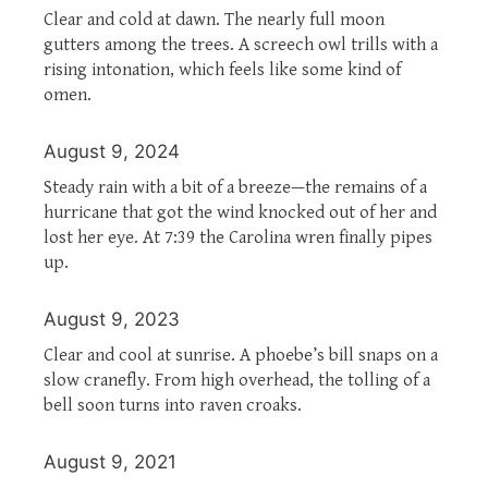
Clear and cold at dawn. The nearly full moon
gutters among the trees. A screech owl trills with a
rising intonation, which feels like some kind of
omen.
August 9, 2024
Steady rain with a bit of a breeze—the remains of a
hurricane that got the wind knocked out of her and
lost her eye. At 7:39 the Carolina wren finally pipes
up.
August 9, 2023
Clear and cool at sunrise. A phoebe’s bill snaps on a
slow cranefly. From high overhead, the tolling of a
bell soon turns into raven croaks.
August 9, 2021