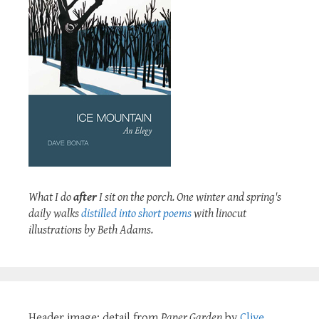
What I do
after
I sit on the porch. One winter and spring's
daily walks
distilled into short poems
with linocut
illustrations by Beth Adams.
Header image: detail from
Paper Garden
by
Clive