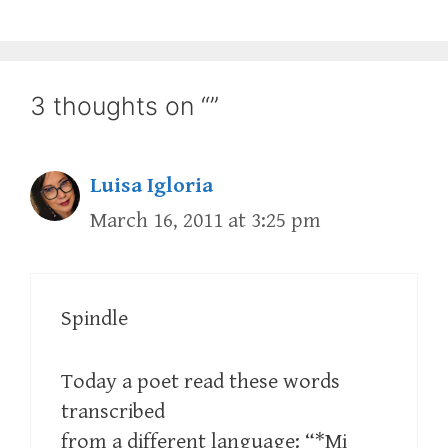
3 thoughts on “”
Luisa Igloria
March 16, 2011 at 3:25 pm
Spindle
Today a poet read these words
transcribed
from a different language: “*Mi