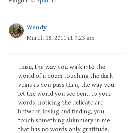
Pingback:
Spindle
Wendy
March 18, 2011 at 9:23 am
Luisa, the way you walk into the
world of a poem touching the dark
veins as you pass thru, the way you
let the world you see bend to your
words, noticing the delicate arc
between losing and finding, you
touch something shimmery in me
that has no words only gratitude.