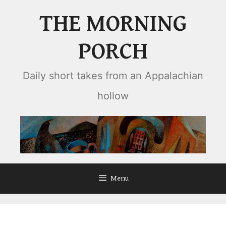
Skip
THE MORNING
to
content
PORCH
Daily short takes from an Appalachian
hollow
Menu