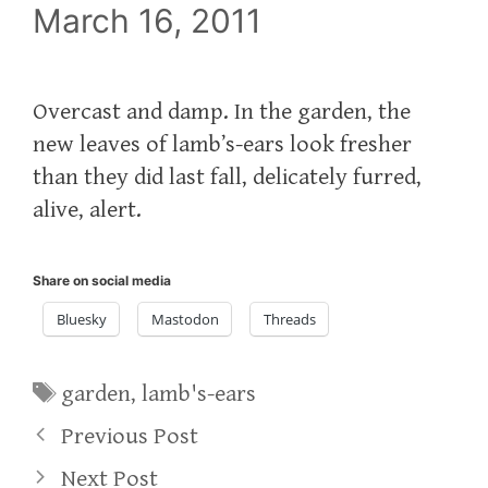
March 16, 2011
Overcast and damp. In the garden, the
new leaves of lamb’s-ears look fresher
than they did last fall, delicately furred,
alive, alert.
Share on social media
Bluesky
Mastodon
Threads
Tags
garden
,
lamb's-ears
Previous Post
Next Post