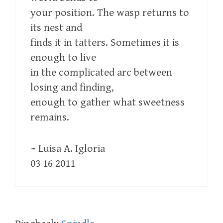
your position. The wasp returns to
its nest and
finds it in tatters. Sometimes it is
enough to live
in the complicated arc between
losing and finding,
enough to gather what sweetness
remains.
~ Luisa A. Igloria
03 16 2011