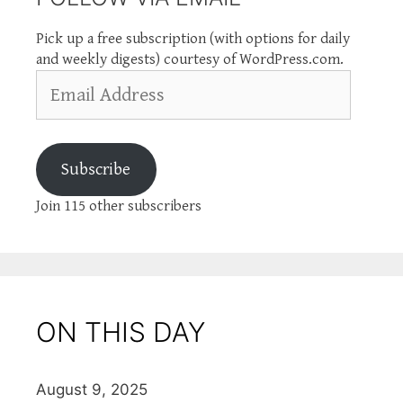
Pick up a free subscription (with options for daily
and weekly digests) courtesy of WordPress.com.
Email
Address
Subscribe
Join 115 other subscribers
ON THIS DAY
August 9, 2025