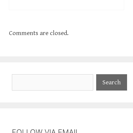
Comments are closed.
Search
Search
FOLLOW VIA EMAIL